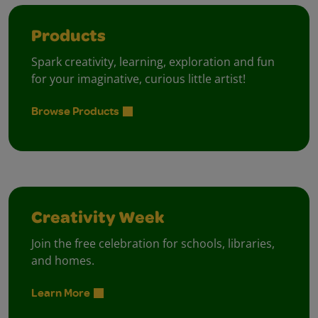
Products
Spark creativity, learning, exploration and fun
for your imaginative, curious little artist!
Browse Products
Creativity Week
Join the free celebration for schools, libraries,
and homes.
Learn More