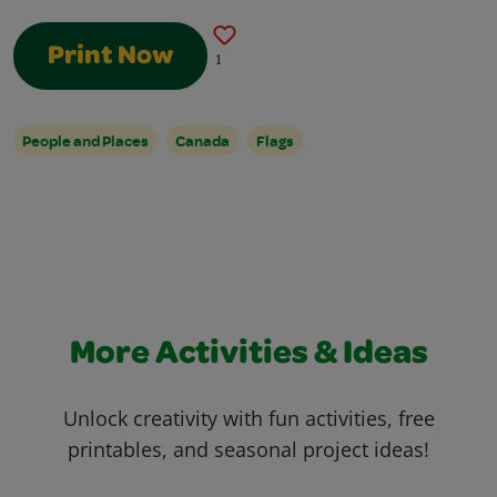
Print Now
1
People and Places
Canada
Flags
More Activities & Ideas
Unlock creativity with fun activities, free
printables, and seasonal project ideas!