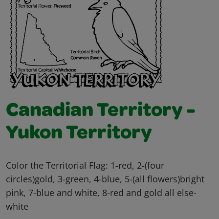
Canadian Territory -
Yukon Territory
Color the Territorial Flag: 1-red, 2-(four
circles)gold, 3-green, 4-blue, 5-(all flowers)bright
pink, 7-blue and white, 8-red and gold all else-
white