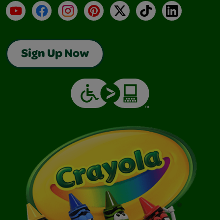
YouTube
Facebook
Instagram
Pinterest
X
TikTok
LinkedIn
Sign Up Now