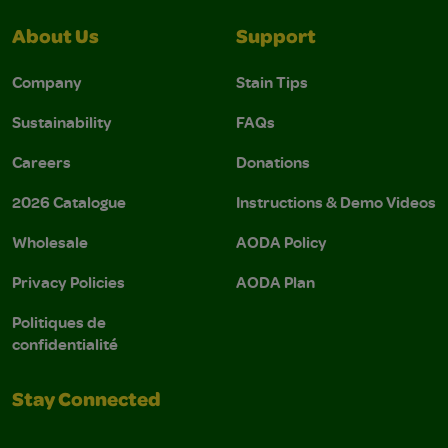
About Us
Support
Company
Stain Tips
Sustainability
FAQs
Careers
Donations
2026 Catalogue
Instructions & Demo Videos
Wholesale
AODA Policy
Privacy Policies
AODA Plan
Politiques de
confidentialité
Stay Connected