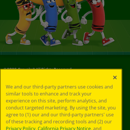
©
2026
Crayola® All Rights Reserved.
Privacy
We and our third-party partners use cookies and
Policy
similar tools to enhance and track your
GDPR
experience on this site, perform analytics, and
Cookie
Preferences
conduct targeted marketing. By using the site, you
Terms of Use
agree to (1) our and our third-party partners' use
Web Accessibility
of these tracking and recording tools and (2) our
Privacy Policy
,
California Privacy Notice
, and