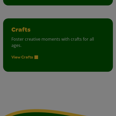
Crafts
Foster creative moments with crafts for all
ages.
View Crafts