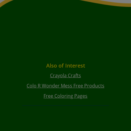
Also of Interest
Crayola Crafts
Colo R Wonder Mess Free Products
Free Coloring Pages