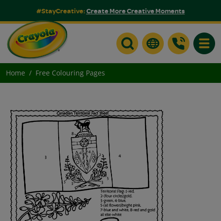
#StayCreative:
Create More Creative Moments
Toggle
Home
Free Colouring Pages