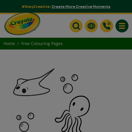
#StayCreative:
Create More Creative Moments
Toggle
Home
Free Colouring Pages