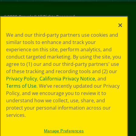
©
2026
Crayola® All Rights Reserved.
Privacy
We and our third-party partners use cookies and
Policy
similar tools to enhance and track your
GDPR
experience on this site, perform analytics, and
Cookie
Preferences
conduct targeted marketing. By using the site, you
Terms of Use
agree to (1) our and our third-party partners' use
Web Accessibility
of these tracking and recording tools and (2) our
Privacy Policy
,
California Privacy Notice
, and
Terms of Use
. We’ve recently updated our Privacy
Policy, and we encourage you to review it to
understand how we collect, use, share, and
protect your personal information across our
services.
Manage Preferences