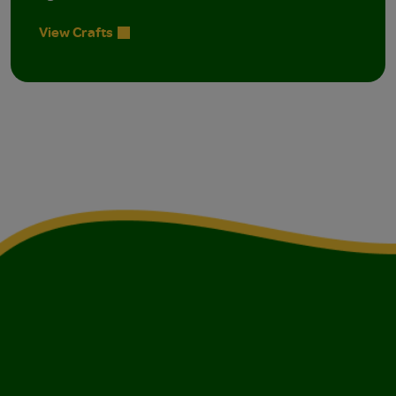
View Crafts