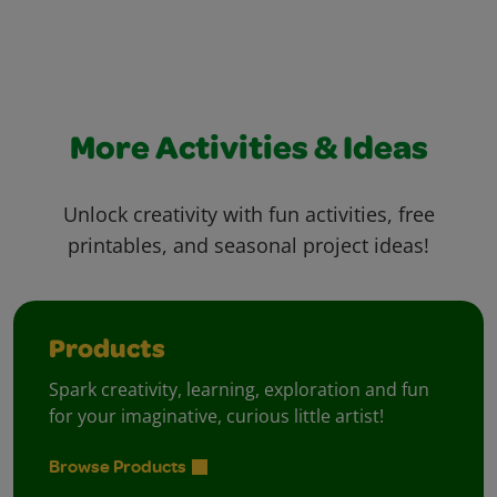
More Activities & Ideas
Unlock creativity with fun activities, free
printables, and seasonal project ideas!
Products
Spark creativity, learning, exploration and fun
for your imaginative, curious little artist!
Browse Products