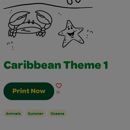
Caribbean Theme 1
Print Now
11
Animals
Summer
Oceans