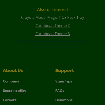
Also of Interest
Crayola Model Magic 1 Oz Pack Tray
Caribbean Theme 2
Caribbean Theme 3
About Us
Support
Company
Stain Tips
Sustainability
FAQs
Careers
Donations