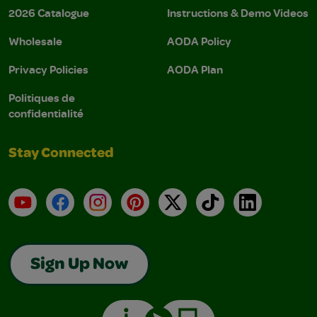
2026 Catalogue
Instructions & Demo Videos
Wholesale
AODA Policy
Privacy Policies
AODA Plan
Politiques de
confidentialité
Stay Connected
YouTube
Facebook
Instagram
Pinterest
X
TikTok
LinkedIn
Sign Up Now