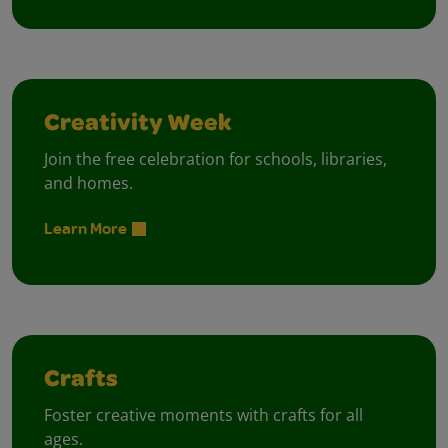
Creativity Week
Join the free celebration for schools, libraries,
and homes.
Learn More
Crafts
Foster creative moments with crafts for all
ages.