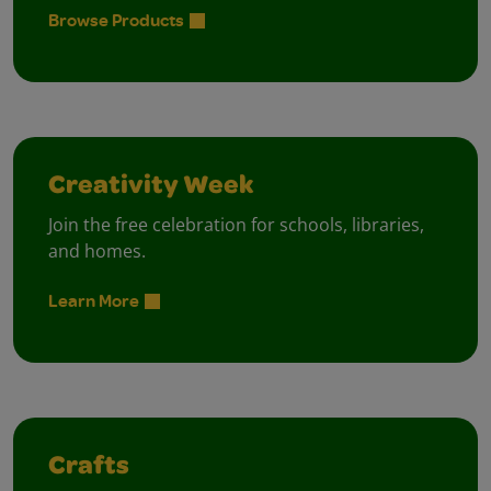
Browse Products
Creativity Week
Join the free celebration for schools, libraries,
and homes.
Learn More
Crafts