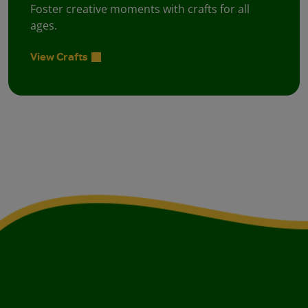
Foster creative moments with crafts for all
ages.
View Crafts