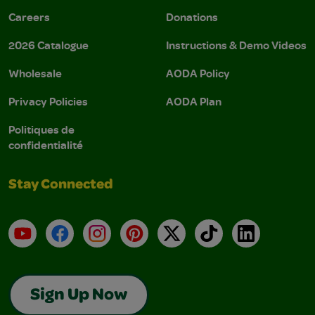
Careers
Donations
2026 Catalogue
Instructions & Demo Videos
Wholesale
AODA Policy
Privacy Policies
AODA Plan
Politiques de
confidentialité
Stay Connected
YouTube
Facebook
Instagram
Pinterest
X
TikTok
LinkedIn
Sign Up Now