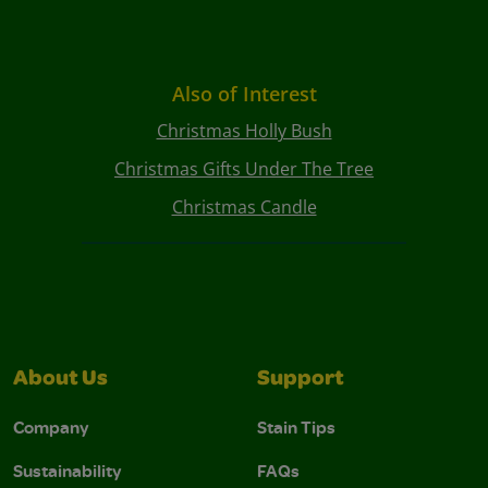
Also of Interest
Christmas Holly Bush
Christmas Gifts Under The Tree
Christmas Candle
About Us
Support
Company
Stain Tips
Sustainability
FAQs