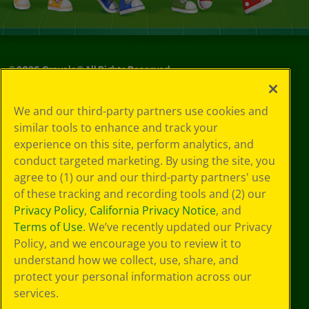
©
2026
Crayola® All Rights Reserved.
Privacy
We and our third-party partners use cookies and
Policy
similar tools to enhance and track your
GDPR
experience on this site, perform analytics, and
Cookie
Preferences
conduct targeted marketing. By using the site, you
Terms of Use
agree to (1) our and our third-party partners' use
Web Accessibility
of these tracking and recording tools and (2) our
Privacy Policy
,
California Privacy Notice
, and
Terms of Use
. We’ve recently updated our Privacy
Policy, and we encourage you to review it to
understand how we collect, use, share, and
protect your personal information across our
services.