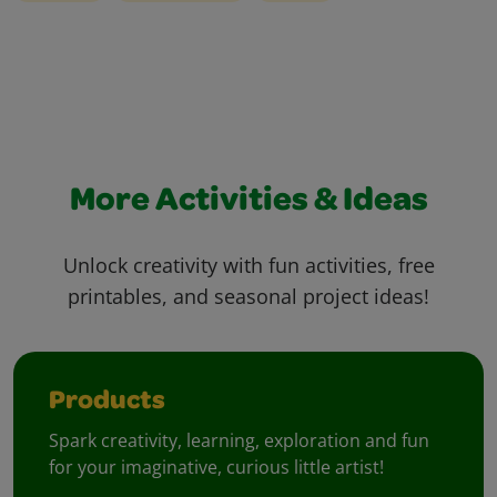
More Activities & Ideas
Unlock creativity with fun activities, free
printables, and seasonal project ideas!
Products
Spark creativity, learning, exploration and fun
for your imaginative, curious little artist!