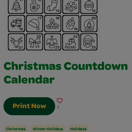
Christmas Countdown
Calendar
Print Now
3
Christmas
Winter Holidays
Holidays