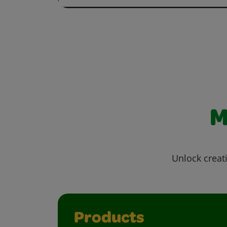
M
Unlock creati
Products