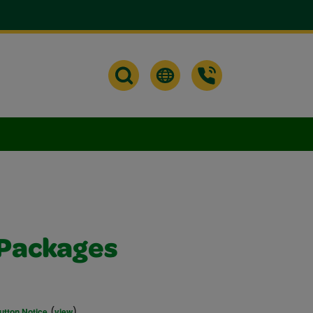
Packages
(
)
utton Notice
view