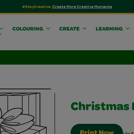
#StayCreative:
Create More Creative Moments
COLOURING
CREATE
LEARNING
Christmas 
Print Now
Like B