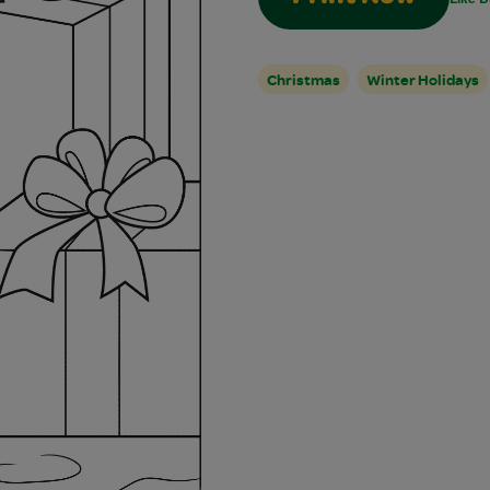
Christmas
Winter Holidays