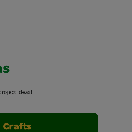
as
project ideas!
Crafts