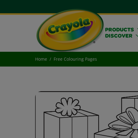
PRODUCTS
DISCOVER
Home
Free Colouring Pages