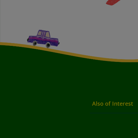
Also of Interest