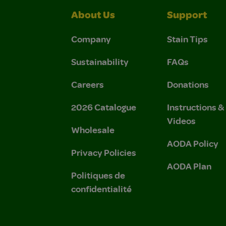
About Us
Support
Company
Stain Tips
Sustainability
FAQs
Careers
Donations
2026 Catalogue
Instructions 
Videos
Wholesale
AODA Policy
Privacy Policies
AODA Plan
Politiques de
confidentialité