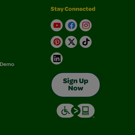
Stay Connected
YouTube
Facebook
Instagram
Pinterest
X
TikTok
LinkedIn
& Demo
Sign Up
Now