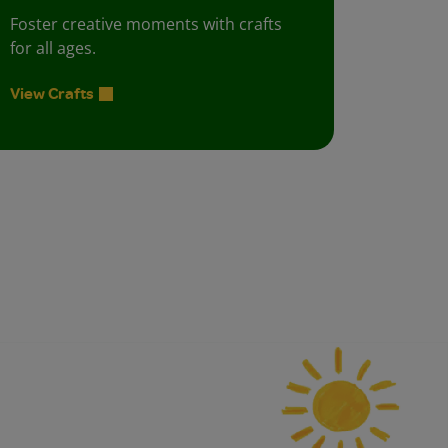
Foster creative moments with crafts
for all ages.
View Crafts