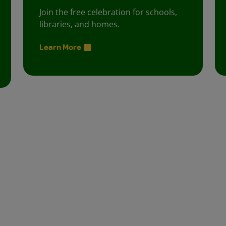
Join the free celebration for schools,
libraries, and homes.
Learn More