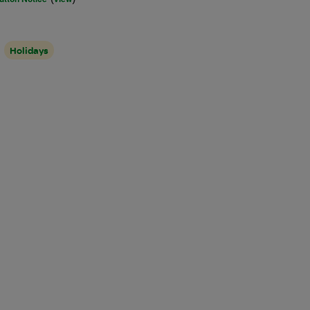
Holidays