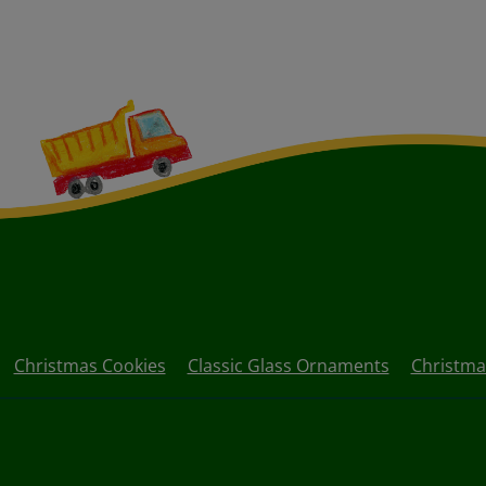
Christmas Cookies
Classic Glass Ornaments
Christma