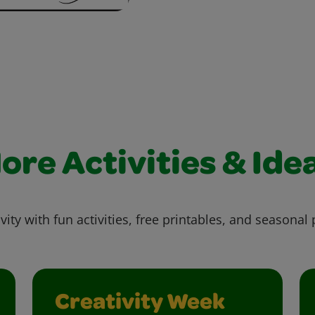
ore Activities & Ide
vity with fun activities, free printables, and seasonal 
Creativity Week