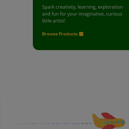
Spark creativity, learning, exploration
and fun for your imaginative, curious
little artist!
Browse Products