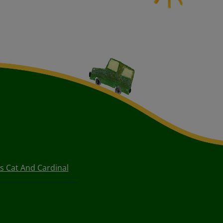
s Cat And Cardinal