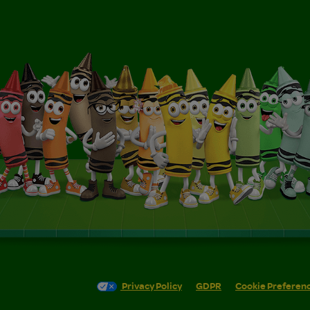
Privacy Policy
GDPR
Cookie Preferen