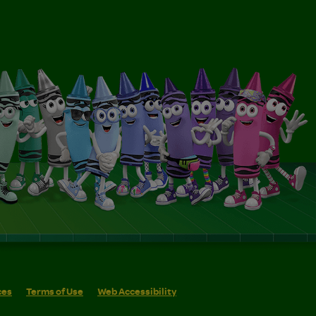
ces
Terms of Use
Web Accessibility