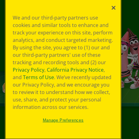
We and our third-party partners use
cookies and similar tools to enhance and
track your experience on this site, perform
analytics, and conduct targeted marketing.
By using the site, you agree to (1) our and
our third-party partners' use of these
tracking and recording tools and (2) our
Privacy Policy
,
California Privacy Notice
,
and
Terms of Use
. We’ve recently updated
our Privacy Policy, and we encourage you
to review it to understand how we collect,
use, share, and protect your personal
information across our services.
Manage Preferences
©
2026
Crayola® All Rights Reserved.