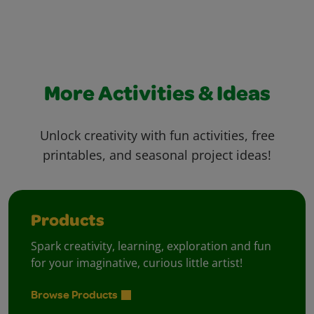
More Activities & Ideas
Unlock creativity with fun activities, free
printables, and seasonal project ideas!
Products
Spark creativity, learning, exploration and fun
for your imaginative, curious little artist!
Browse Products