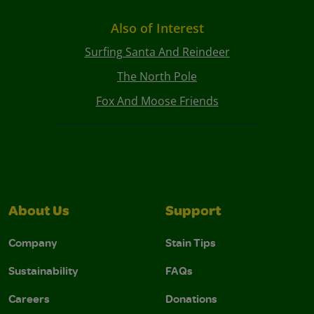
Also of Interest
Surfing Santa And Reindeer
The North Pole
Fox And Moose Friends
About Us
Support
Company
Stain Tips
Sustainability
FAQs
Careers
Donations