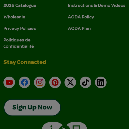
2026 Catalogue
Instructions & Demo Videos
Wholesale
AODA Policy
Privacy Policies
AODA Plan
Politiques de
confidentialité
Stay Connected
YouTube
Facebook
Instagram
Pinterest
X
TikTok
LinkedIn
Sign Up Now