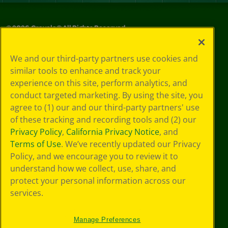
©
2026
Crayola® All Rights Reserved.
Privacy
We and our third-party partners use cookies and
Policy
similar tools to enhance and track your
GDPR
experience on this site, perform analytics, and
Cookie
Preferences
conduct targeted marketing. By using the site, you
Terms of Use
agree to (1) our and our third-party partners' use
Web Accessibility
of these tracking and recording tools and (2) our
Privacy Policy
,
California Privacy Notice
, and
Terms of Use
. We’ve recently updated our Privacy
Policy, and we encourage you to review it to
understand how we collect, use, share, and
protect your personal information across our
services.
Manage Preferences