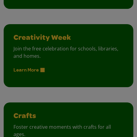
Creativity Week
Join the free celebration for schools, libraries,
and homes.
Learn More
Crafts
Foster creative moments with crafts for all
ages.