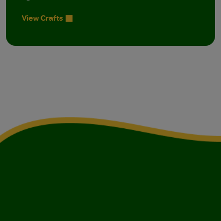
View Crafts