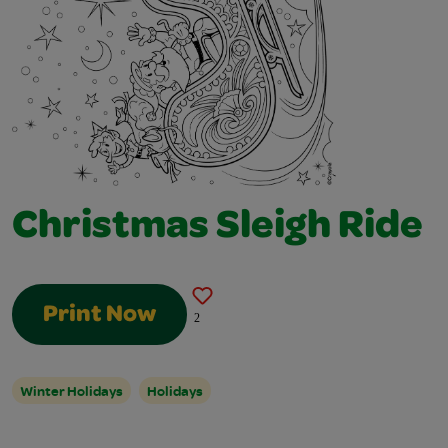
Christmas Sleigh Ride
Print Now
2
Winter Holidays
Holidays