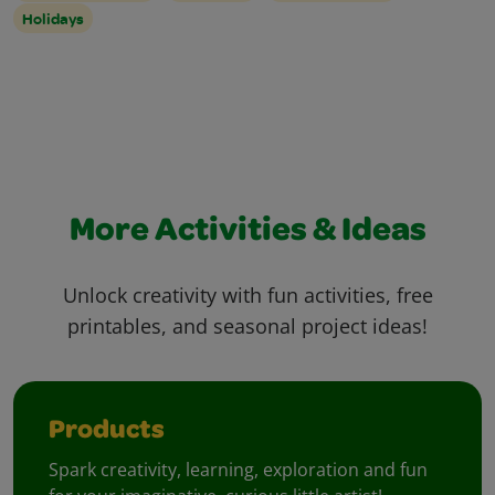
Holidays
More Activities & Ideas
Unlock creativity with fun activities, free
printables, and seasonal project ideas!
Products
Spark creativity, learning, exploration and fun