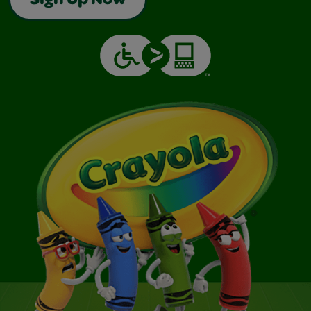
Sign Up Now