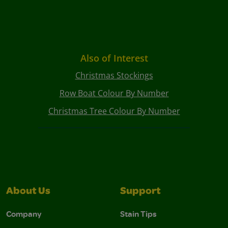
Also of Interest
Christmas Stockings
Row Boat Colour By Number
Christmas Tree Colour By Number
About Us
Support
Company
Stain Tips