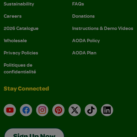
Sustainability
FAQs
Careers
Donations
2026 Catalogue
Instructions & Demo Videos
Wholesale
AODA Policy
Privacy Policies
AODA Plan
Politiques de
confidentialité
Stay Connected
YouTube
Facebook
Instagram
Pinterest
X
TikTok
LinkedIn