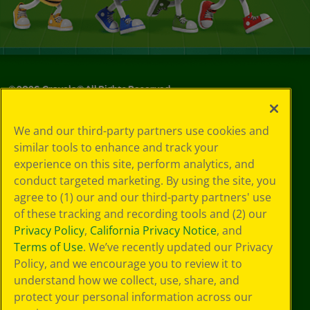
©
2026
Crayola® All Rights Reserved.
Privacy
We and our third-party partners use cookies and
Policy
similar tools to enhance and track your
GDPR
experience on this site, perform analytics, and
Cookie
Preferences
conduct targeted marketing. By using the site, you
Terms of Use
agree to (1) our and our third-party partners' use
Web Accessibility
of these tracking and recording tools and (2) our
Privacy Policy
,
California Privacy Notice
, and
Terms of Use
. We’ve recently updated our Privacy
Policy, and we encourage you to review it to
understand how we collect, use, share, and
protect your personal information across our