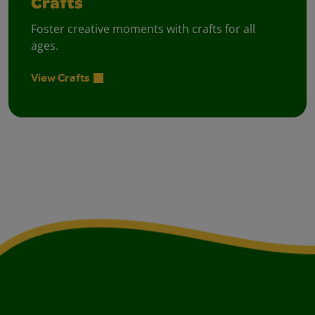
Crafts
Foster creative moments with crafts for all
ages.
View Crafts