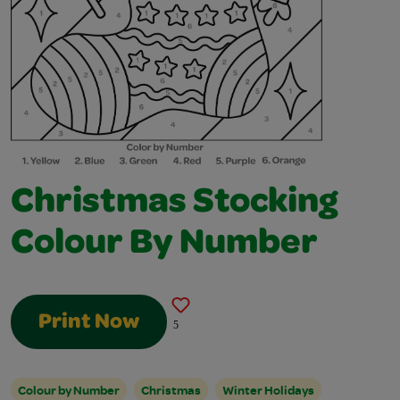
Christmas Stocking
Colour By Number
Print Now
5
Colour by Number
Christmas
Winter Holidays