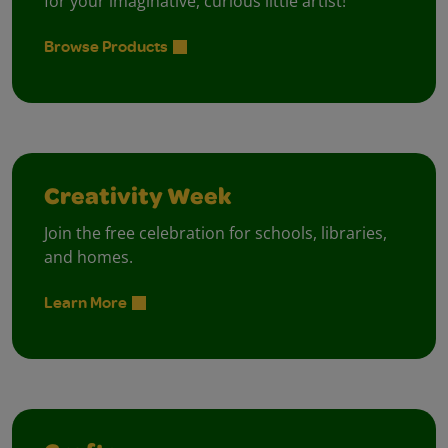
for your imaginative, curious little artist!
Browse Products
Creativity Week
Join the free celebration for schools, libraries,
and homes.
Learn More