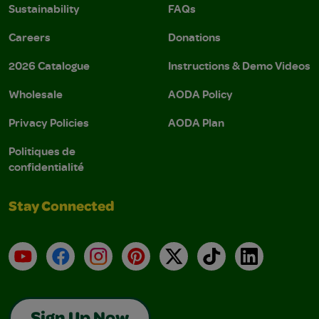
Sustainability
FAQs
Careers
Donations
2026 Catalogue
Instructions & Demo Videos
Wholesale
AODA Policy
Privacy Policies
AODA Plan
Politiques de
confidentialité
Stay Connected
YouTube
Facebook
Instagram
Pinterest
X
TikTok
LinkedIn