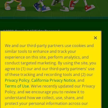
©
2026
Crayola® All Rights Reserved.
Privacy
We and our third-party partners use cookies and
Policy
similar tools to enhance and track your
GDPR
experience on this site, perform analytics, and
Cookie
Preferences
conduct targeted marketing. By using the site, you
Terms of Use
agree to (1) our and our third-party partners' use
Web Accessibility
of these tracking and recording tools and (2) our
Privacy Policy
,
California Privacy Notice
, and
Terms of Use
. We’ve recently updated our Privacy
Policy, and we encourage you to review it to
understand how we collect, use, share, and
protect your personal information across our