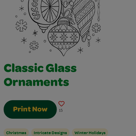
Classic Glass
Ornaments
Print Now
15
Christmas
Intricate Designs
Winter Holidays