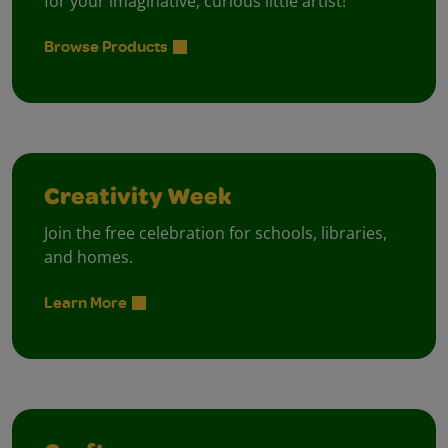
for your imaginative, curious little artist!
Browse Products
Creativity Week
Join the free celebration for schools, libraries,
and homes.
Learn More