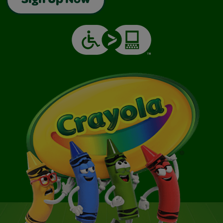
Sign Up Now