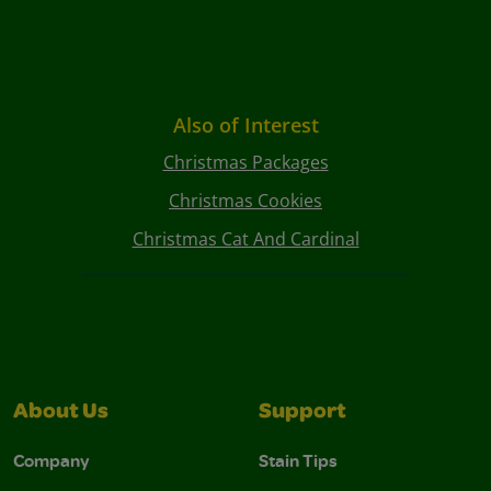
Also of Interest
Christmas Packages
Christmas Cookies
Christmas Cat And Cardinal
About Us
Support
Company
Stain Tips