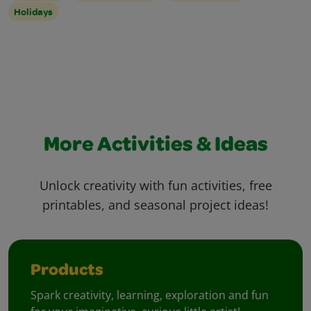
Holidays
More Activities & Ideas
Unlock creativity with fun activities, free
printables, and seasonal project ideas!
Products
Spark creativity, learning, exploration and fun