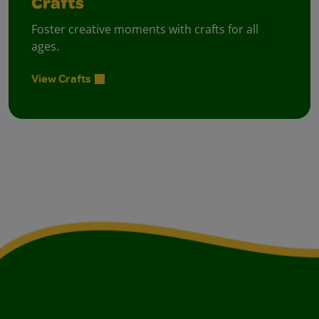
Crafts
Foster creative moments with crafts for all
ages.
View Crafts