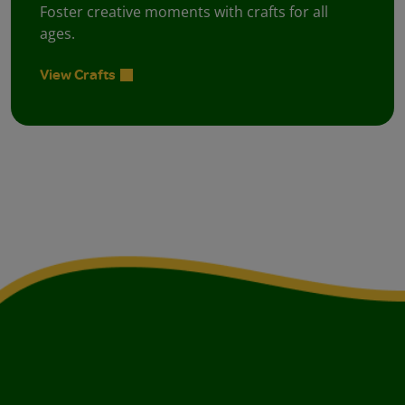
Foster creative moments with crafts for all
ages.
View Crafts