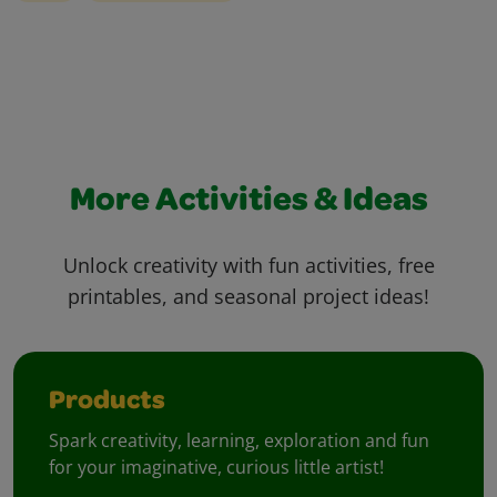
More Activities & Ideas
Unlock creativity with fun activities, free
printables, and seasonal project ideas!
Products
Spark creativity, learning, exploration and fun
for your imaginative, curious little artist!