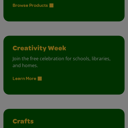
Browse Products
Creativity Week
Join the free celebration for schools, libraries,
and homes.
Learn More
Crafts