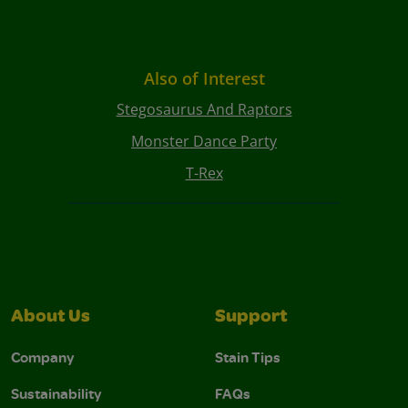
Also of Interest
Stegosaurus And Raptors
Monster Dance Party
T-Rex
About Us
Support
Company
Stain Tips
Sustainability
FAQs