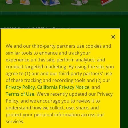
©
2026
Crayola® All Rights Reserved.
Privacy
We and our third-party partners use cookies and
Policy
similar tools to enhance and track your
GDPR
experience on this site, perform analytics, and
Cookie
Preferences
conduct targeted marketing. By using the site, you
Terms of Use
agree to (1) our and our third-party partners' use
Web Accessibility
of these tracking and recording tools and (2) our
Privacy Policy
,
California Privacy Notice
, and
Terms of Use
. We’ve recently updated our Privacy
Policy, and we encourage you to review it to
understand how we collect, use, share, and
protect your personal information across our
services.