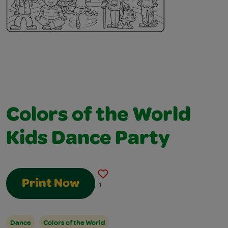
Colors of the World
Kids Dance Party
Print Now
1
Dance
Colors of the World