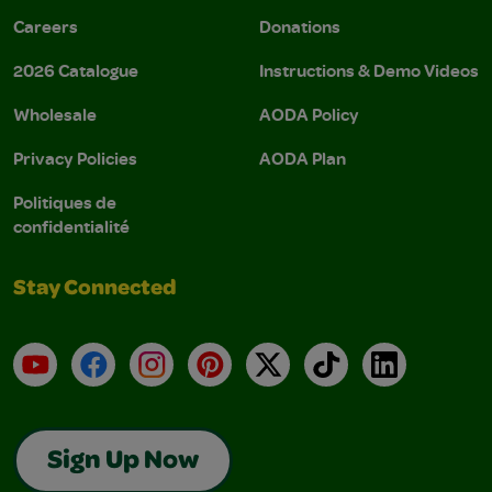
Careers
Donations
2026 Catalogue
Instructions & Demo Videos
Wholesale
AODA Policy
Privacy Policies
AODA Plan
Politiques de
confidentialité
Stay Connected
YouTube
Facebook
Instagram
Pinterest
X
TikTok
LinkedIn
Sign Up Now