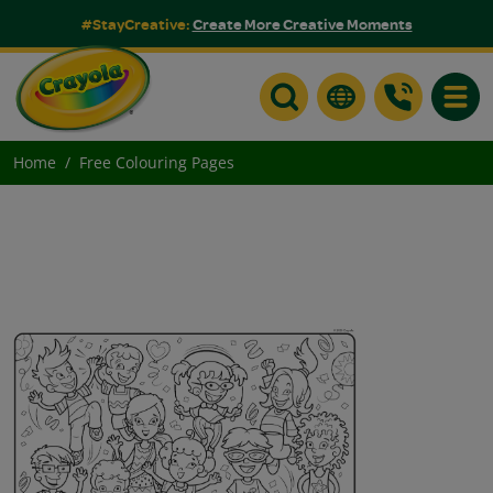
#StayCreative:
Create More Creative Moments
Toggle
Home
Free Colouring Pages