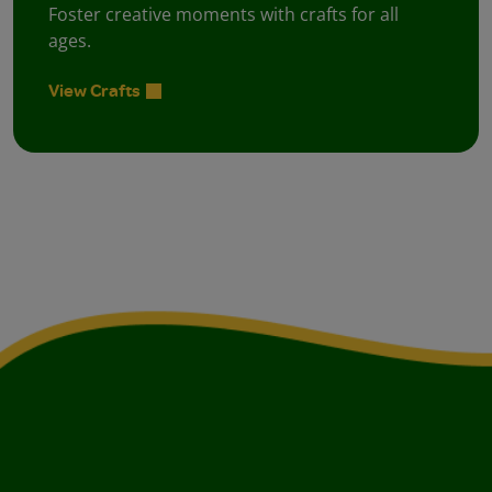
Foster creative moments with crafts for all
ages.
View Crafts