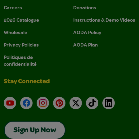
Careers
Donations
2026 Catalogue
Instructions & Demo Videos
Wholesale
AODA Policy
Privacy Policies
AODA Plan
Politiques de
confidentialité
Stay Connected
YouTube
Facebook
Instagram
Pinterest
X
TikTok
LinkedIn
Sign Up Now