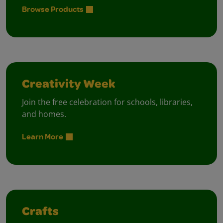
Browse Products
Creativity Week
Join the free celebration for schools, libraries,
and homes.
Learn More
Crafts