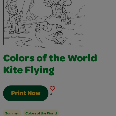
Colors of the World
Kite Flying
Print Now
4
Summer
Colors of the World