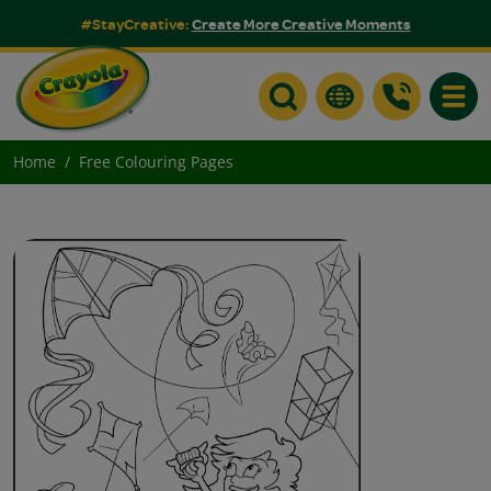
#StayCreative:
Create More Creative Moments
Toggle
Home
Free Colouring Pages