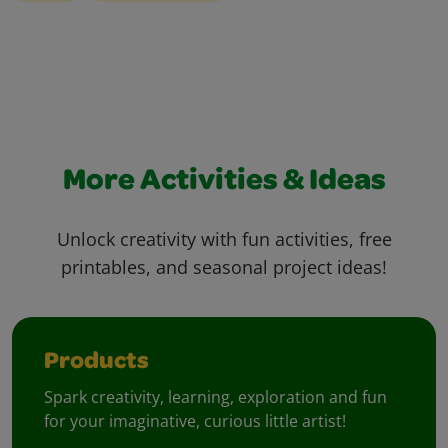
More Activities & Ideas
Unlock creativity with fun activities, free
printables, and seasonal project ideas!
Products
Spark creativity, learning, exploration and fun
for your imaginative, curious little artist!