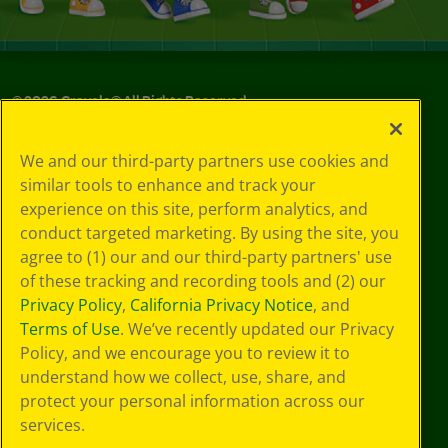
©
2026
Crayola® All Rights Reserved.
Privacy
We and our third-party partners use cookies and
Policy
similar tools to enhance and track your
GDPR
experience on this site, perform analytics, and
Cookie
Preferences
conduct targeted marketing. By using the site, you
Terms of Use
agree to (1) our and our third-party partners' use
Web Accessibility
of these tracking and recording tools and (2) our
Privacy Policy
,
California Privacy Notice
, and
Terms of Use
. We’ve recently updated our Privacy
Policy, and we encourage you to review it to
understand how we collect, use, share, and
protect your personal information across our
services.