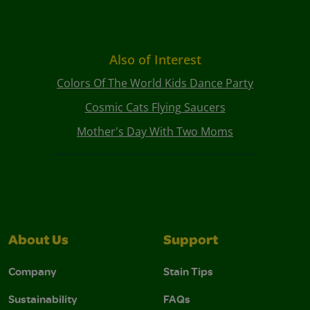
Also of Interest
Colors Of The World Kids Dance Party
Cosmic Cats Flying Saucers
Mother's Day With Two Moms
About Us
Support
Company
Stain Tips
Sustainability
FAQs