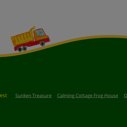
rest
Sunken Treasure
Calming Cottage Frog House
O