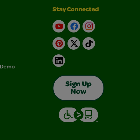
Stay Connected
YouTube
Facebook
Instagram
Pinterest
X
TikTok
LinkedIn
& Demo
Sign Up
Now