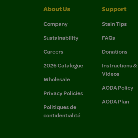
About Us
Support
Company
Stain Tips
Sustainability
FAQs
Careers
Donations
2026 Catalogue
Instructions 
Videos
Wholesale
AODA Policy
Privacy Policies
AODA Plan
Politiques de
confidentialité