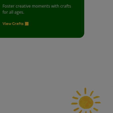
Foster creative moments with crafts
for all ages.
View Crafts