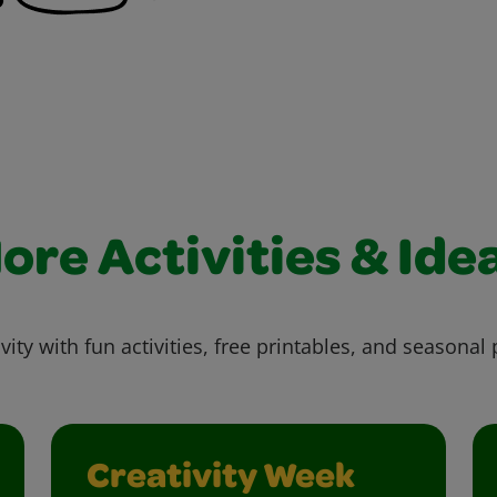
ore Activities & Ide
vity with fun activities, free printables, and seasonal 
Creativity Week