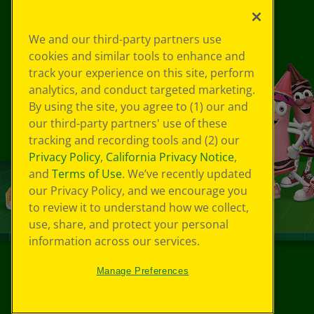
We and our third-party partners use
cookies and similar tools to enhance and
track your experience on this site, perform
analytics, and conduct targeted marketing.
By using the site, you agree to (1) our and
our third-party partners' use of these
tracking and recording tools and (2) our
Privacy Policy
,
California Privacy Notice
,
and
Terms of Use
. We’ve recently updated
our Privacy Policy, and we encourage you
to review it to understand how we collect,
use, share, and protect your personal
information across our services.
Manage Preferences
©
2026
Crayola® All Rights Reserved.