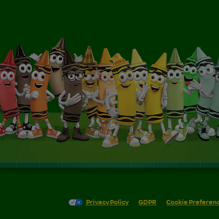
Privacy Policy
GDPR
Cookie Preferen