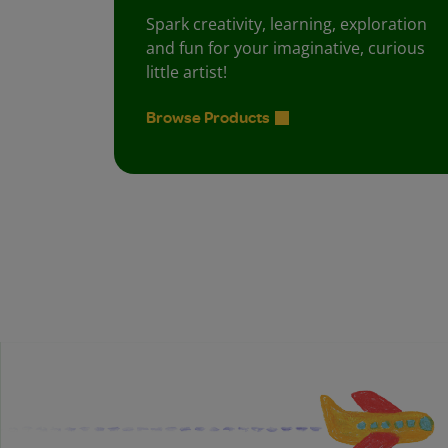
Spark creativity, learning, exploration
and fun for your imaginative, curious
little artist!
Browse Products