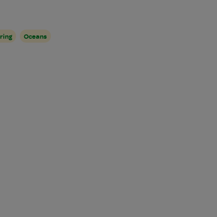
ring
Oceans