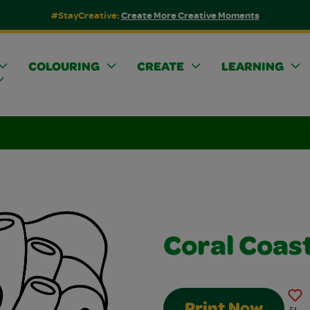
#StayCreative:
Create More Creative Moments
COLOURING
CREATE
LEARNING
Coral Coas
Print Now