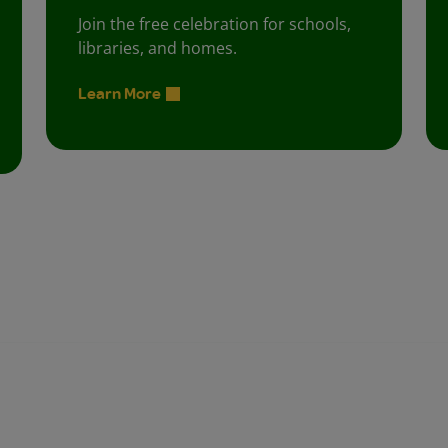
Join the free celebration for schools,
libraries, and homes.
Learn More