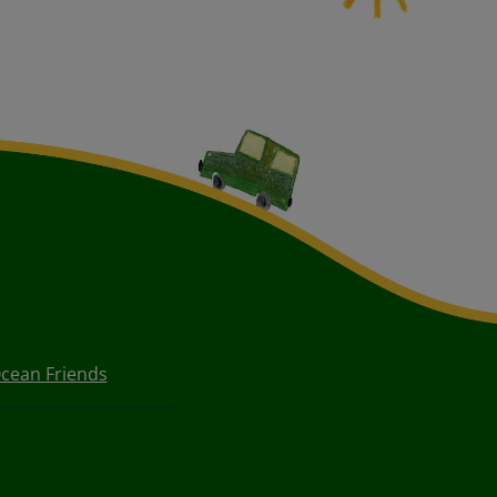
cean Friends