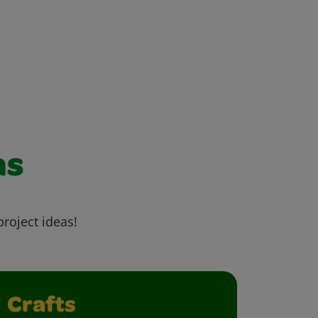
as
project ideas!
Crafts