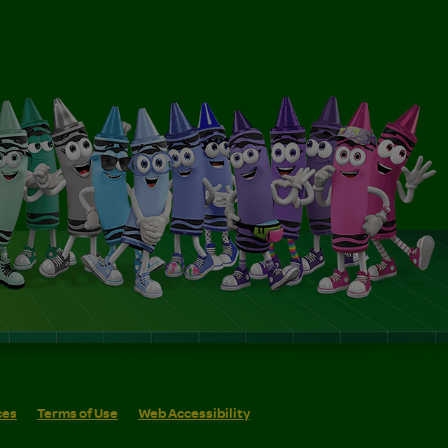
ces
Terms of Use
Web Accessibility