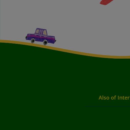
Also of Inte