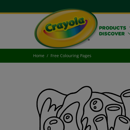
PRODUCTS
DISCOVER
Home
Free Colouring Pages