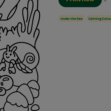
51
Under the Sea
Calming Colou