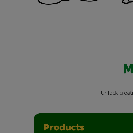
M
Unlock creati
Products