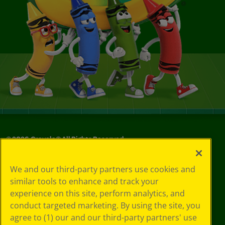
©
2026
Crayola® All Rights Reserved.
Privacy
We and our third-party partners use cookies and
Policy
similar tools to enhance and track your
GDPR
experience on this site, perform analytics, and
Cookie
Preferences
conduct targeted marketing. By using the site, you
Terms of Use
agree to (1) our and our third-party partners' use
Web Accessibility