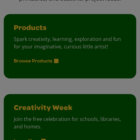
Products
Spark creativity, learning, exploration and fun
for your imaginative, curious little artist!
Browse Products
Creativity Week
Join the free celebration for schools, libraries,
and homes.