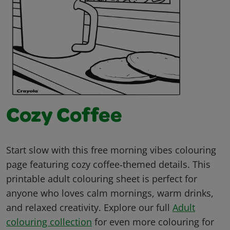
Cozy Coffee
Start slow with this free morning vibes colouring
page featuring cozy coffee‑themed details. This
printable adult colouring sheet is perfect for
anyone who loves calm mornings, warm drinks,
and relaxed creativity. Explore our full
Adult
colouring collection
for even more colouring for