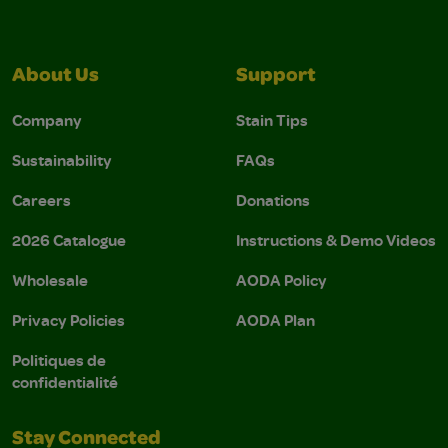
About Us
Support
Company
Stain Tips
Sustainability
FAQs
Careers
Donations
2026 Catalogue
Instructions & Demo Videos
Wholesale
AODA Policy
Privacy Policies
AODA Plan
Politiques de
confidentialité
Stay Connected