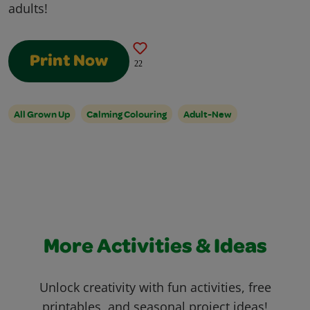
adults!
Print Now
22
All Grown Up
Calming Colouring
Adult-New
More Activities & Ideas
Unlock creativity with fun activities, free
printables, and seasonal project ideas!