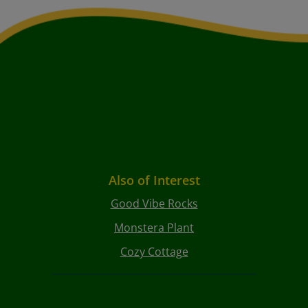
Also of Interest
Good Vibe Rocks
Monstera Plant
Cozy Cottage