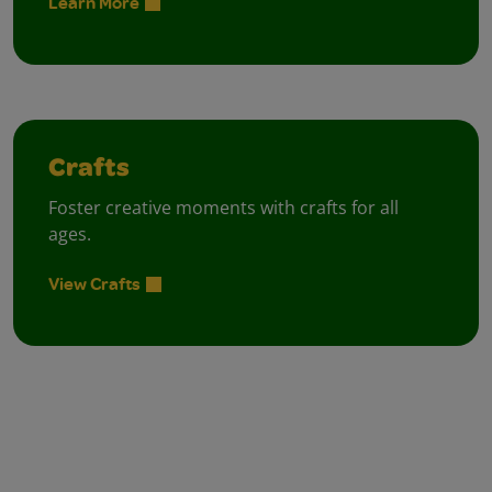
Learn More
Crafts
Foster creative moments with crafts for all
ages.
View Crafts