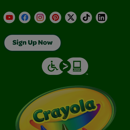
YouTube
Facebook
Instagram
Pinterest
X
TikTok
LinkedIn
Sign Up Now