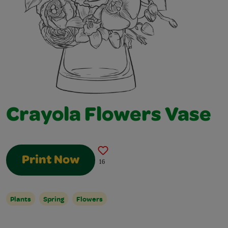
Crayola Flowers Vase
Print Now
16
Plants
Spring
Flowers