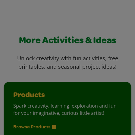
More Activities & Ideas
Unlock creativity with fun activities, free
printables, and seasonal project ideas!
Products
Spark creativity, learning, exploration and fun
for your imaginative, curious little artist!
Browse Products