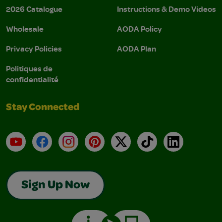
2026 Catalogue
Instructions & Demo Videos
Wholesale
AODA Policy
Privacy Policies
AODA Plan
Politiques de
confidentialité
Stay Connected
YouTube
Facebook
Instagram
Pinterest
X
TikTok
LinkedIn
Sign Up Now