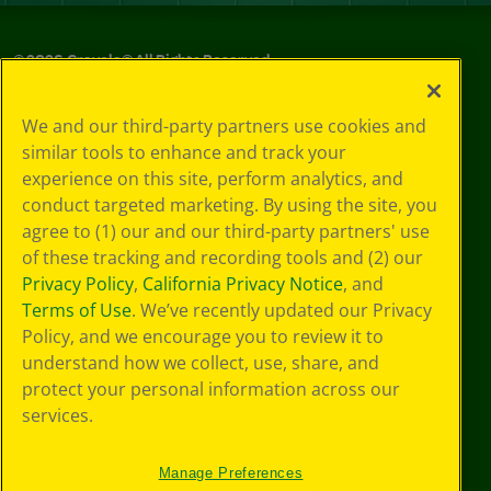
©
2026
Crayola® All Rights Reserved.
Privacy
We and our third-party partners use cookies and
Policy
similar tools to enhance and track your
GDPR
experience on this site, perform analytics, and
Cookie
Preferences
conduct targeted marketing. By using the site, you
Terms of Use
agree to (1) our and our third-party partners' use
Web Accessibility
of these tracking and recording tools and (2) our
Privacy Policy
,
California Privacy Notice
, and
Terms of Use
. We’ve recently updated our Privacy
Policy, and we encourage you to review it to
understand how we collect, use, share, and
protect your personal information across our
services.
Manage Preferences