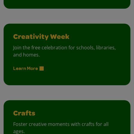
Creativity Week
Join the free celebration for schools, libraries,
and homes.
Learn More
Crafts
Foster creative moments with crafts for all
ages.