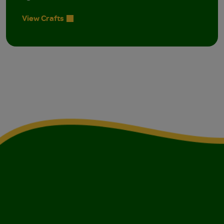
View Crafts