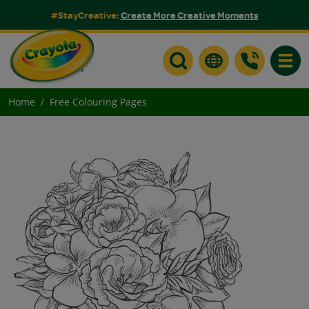
#StayCreative:
Create More Creative Moments
Toggle
Home
Free Colouring Pages