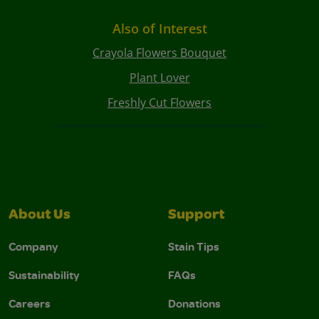
Also of Interest
Crayola Flowers Bouquet
Plant Lover
Freshly Cut Flowers
About Us
Support
Company
Stain Tips
Sustainability
FAQs
Careers
Donations