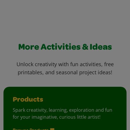
More Activities & Ideas
Unlock creativity with fun activities, free
printables, and seasonal project ideas!
Products
Spark creativity, learning, exploration and fun
for your imaginative, curious little artist!