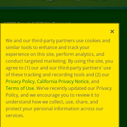
©
2026
Crayola® All Rights Reserved.
Privacy
We and our third-party partners use cookies and
Policy
similar tools to enhance and track your
GDPR
experience on this site, perform analytics, and
Cookie
Preferences
conduct targeted marketing. By using the site, you
Terms of Use
agree to (1) our and our third-party partners' use
Web Accessibility
of these tracking and recording tools and (2) our
Privacy Policy
,
California Privacy Notice
, and
Terms of Use
. We’ve recently updated our Privacy
Policy, and we encourage you to review it to
understand how we collect, use, share, and
protect your personal information across our
services.