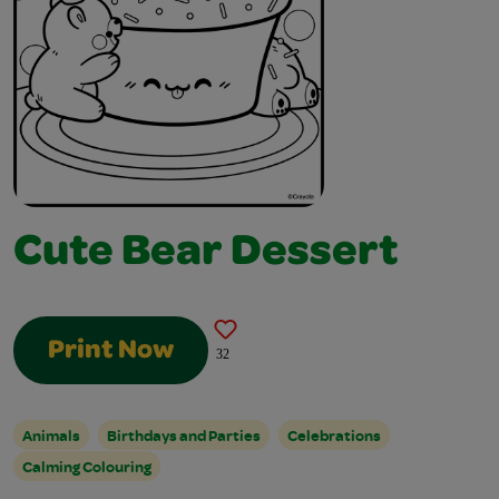
Cute Bear Dessert
Print Now
32
Animals
Birthdays and Parties
Celebrations
Calming Colouring