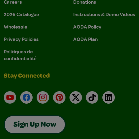
Careers
Donations
2026 Catalogue
Instructions & Demo Videos
Wholesale
AODA Policy
Privacy Policies
AODA Plan
Politiques de
confidentialité
Stay Connected
YouTube
Facebook
Instagram
Pinterest
X
TikTok
LinkedIn
Sign Up Now