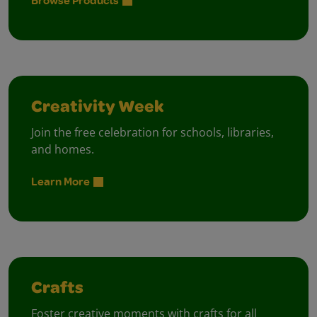
Browse Products
Creativity Week
Join the free celebration for schools, libraries,
and homes.
Learn More
Crafts
Foster creative moments with crafts for all