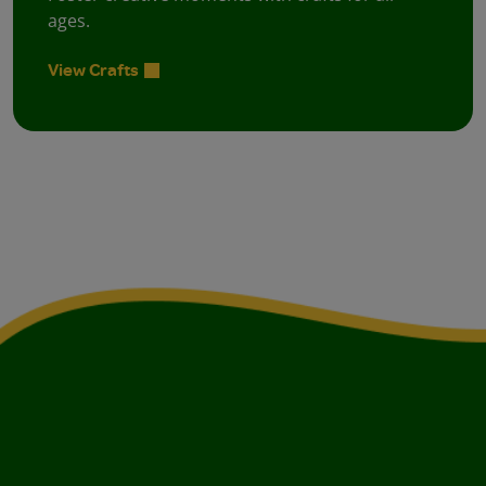
ages.
View Crafts