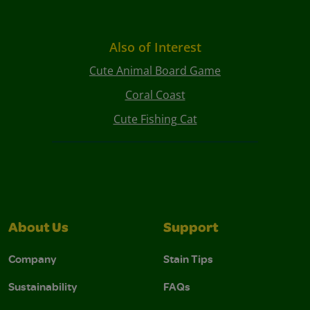
Also of Interest
Cute Animal Board Game
Coral Coast
Cute Fishing Cat
About Us
Support
Company
Stain Tips
Sustainability
FAQs