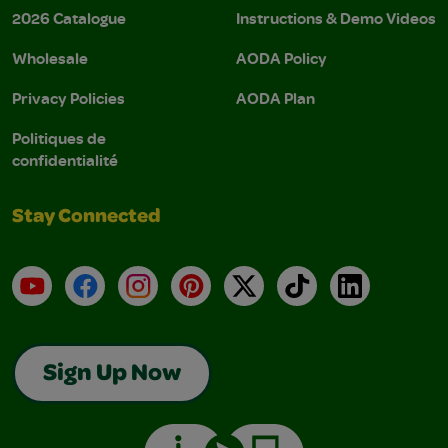
2026 Catalogue
Instructions & Demo Videos
Wholesale
AODA Policy
Privacy Policies
AODA Plan
Politiques de
confidentialité
Stay Connected
YouTube
Facebook
Instagram
Pinterest
X
TikTok
LinkedIn
Sign Up Now