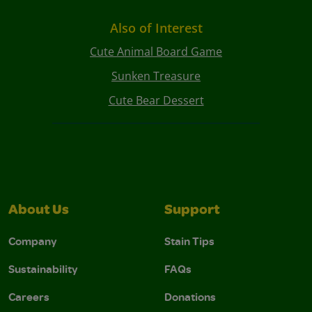
Also of Interest
Cute Animal Board Game
Sunken Treasure
Cute Bear Dessert
About Us
Support
Company
Stain Tips
Sustainability
FAQs
Careers
Donations