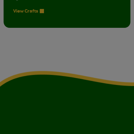
View Crafts