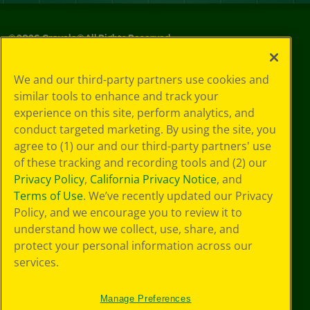
©
2026
Crayola® All Rights Reserved.
Privacy
We and our third-party partners use cookies and
Policy
similar tools to enhance and track your
GDPR
experience on this site, perform analytics, and
Cookie
Preferences
conduct targeted marketing. By using the site, you
Terms of Use
agree to (1) our and our third-party partners' use
Web Accessibility
of these tracking and recording tools and (2) our
Privacy Policy
,
California Privacy Notice
, and
Terms of Use
. We’ve recently updated our Privacy
Policy, and we encourage you to review it to
understand how we collect, use, share, and
protect your personal information across our
services.
Manage Preferences