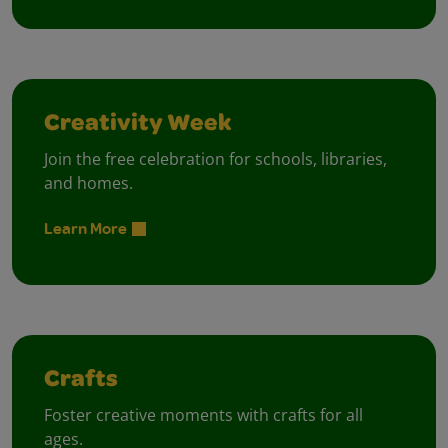
Creativity Week
Join the free celebration for schools, libraries,
and homes.
Learn More
Crafts
Foster creative moments with crafts for all
ages.