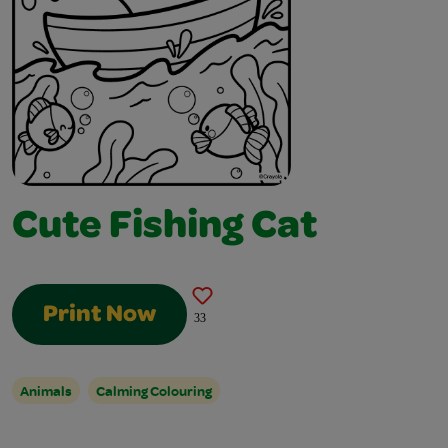
Cute Fishing Cat
Print Now
33
Animals
Calming Colouring