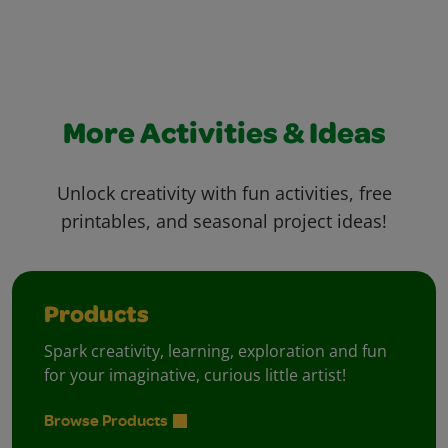
More Activities & Ideas
Unlock creativity with fun activities, free
printables, and seasonal project ideas!
Products
Spark creativity, learning, exploration and fun
for your imaginative, curious little artist!
Browse Products