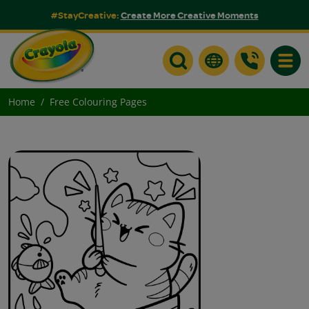
#StayCreative:
Create More Creative Moments
Toggle
Home
Free Colouring Pages