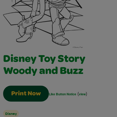
Disney Toy Story
Woody and Buzz
(
)
Print Now
Like Button Notice
view
Disney