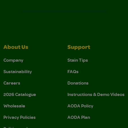
About Us
Support
Company
Stain Tips
Sustainability
FAQs
Careers
Donations
2026 Catalogue
Instructions & Demo Videos
Wholesale
AODA Policy
Privacy Policies
AODA Plan