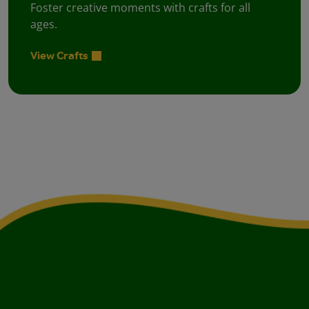
Foster creative moments with crafts for all
ages.
View Crafts