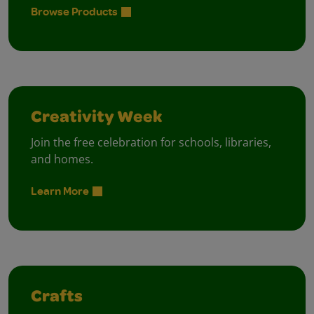
Browse Products
Creativity Week
Join the free celebration for schools, libraries,
and homes.
Learn More
Crafts