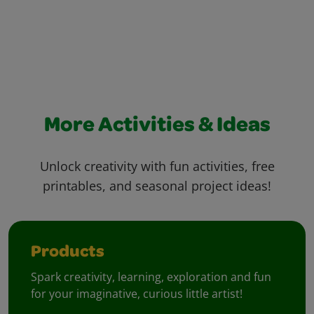
More Activities & Ideas
Unlock creativity with fun activities, free
printables, and seasonal project ideas!
Products
Spark creativity, learning, exploration and fun
for your imaginative, curious little artist!