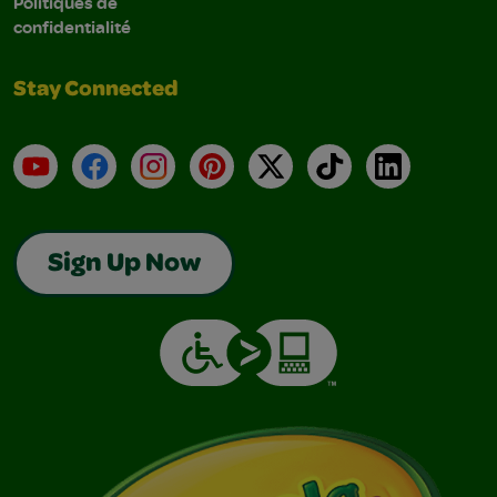
Politiques de
confidentialité
Stay Connected
YouTube
Facebook
Instagram
Pinterest
X
TikTok
LinkedIn
Sign Up Now