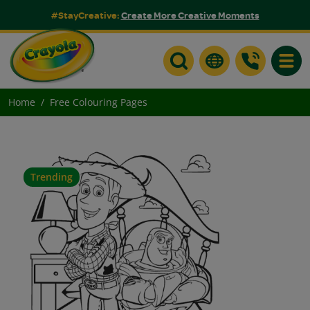
#StayCreative:
Create More Creative Moments
Toggle
Home
Free Colouring Pages
Trending