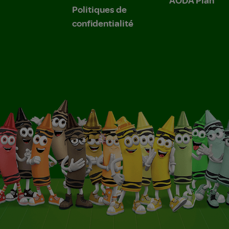
Politiques de
confidentialité