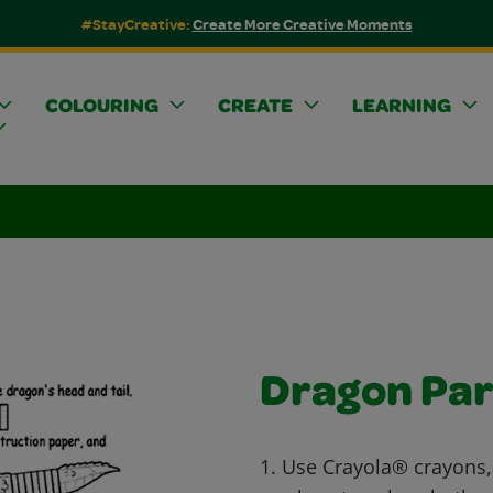
#StayCreative:
Create More Creative Moments
COLOURING
CREATE
LEARNING
Dragon Pa
1. Use Crayola® crayons,