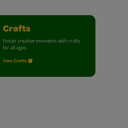
Crafts
Foster creative moments with crafts
for all ages.
View Crafts