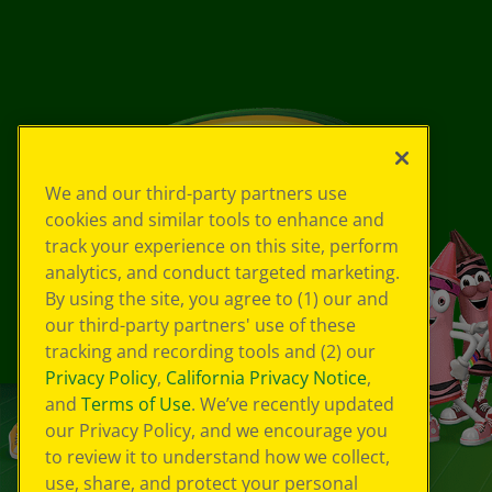
We and our third-party partners use
cookies and similar tools to enhance and
track your experience on this site, perform
analytics, and conduct targeted marketing.
By using the site, you agree to (1) our and
our third-party partners' use of these
tracking and recording tools and (2) our
Privacy Policy
,
California Privacy Notice
,
and
Terms of Use
. We’ve recently updated
our Privacy Policy, and we encourage you
to review it to understand how we collect,
use, share, and protect your personal