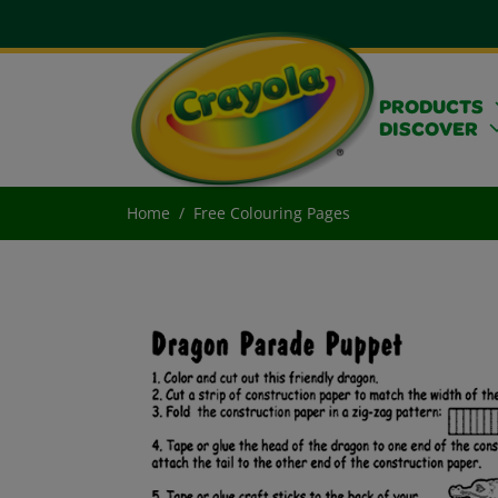
PRODUCTS
DISCOVER
Home
Free Colouring Pages