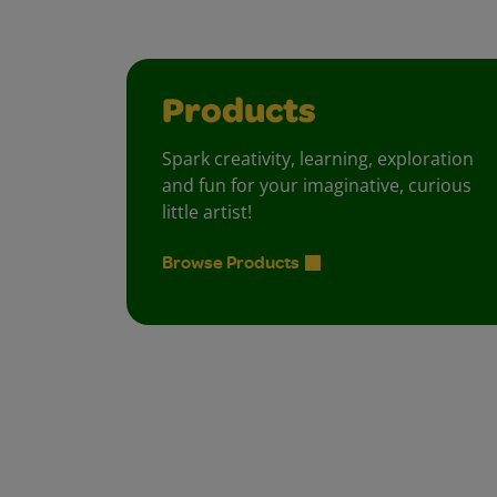
Products
Spark creativity, learning, exploration
and fun for your imaginative, curious
little artist!
Browse Products