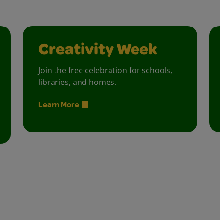
Creativity Week
Join the free celebration for schools,
libraries, and homes.
Learn More