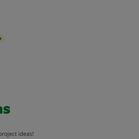
s
as
project ideas!