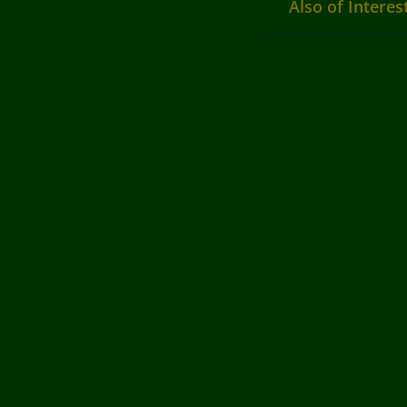
Also of Interes