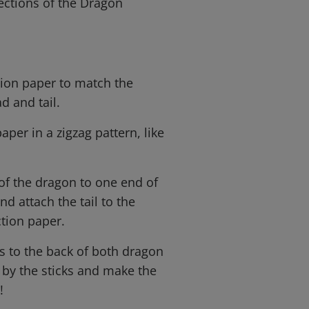
ections of the Dragon
ction paper to match the
d and tail.
aper in a zigzag pattern, like
 of the dragon to one end of
nd attach the tail to the
ction paper.
cks to the back of both dragon
 by the sticks and make the
!