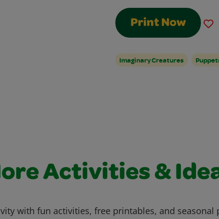
Print Now
Imaginary Creatures
Puppet
ore Activities & Ide
vity with fun activities, free printables, and seasonal 