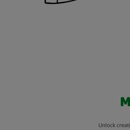
M
Unlock creati