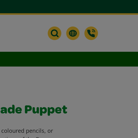
rade Puppet
 coloured pencils, or