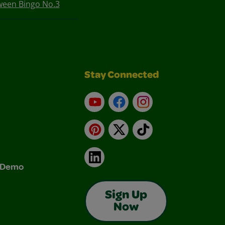
ween Bingo No.3
Stay Connected
YouTube
Facebook
Instagram
Pinterest
X
TikTok
LinkedIn
& Demo
Sign Up
Now