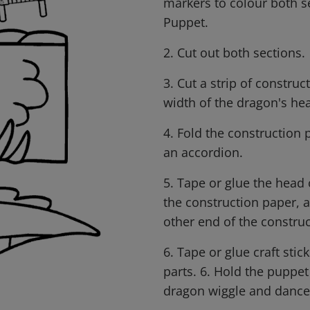
markers to colour both s
Puppet.
2. Cut out both sections.
3. Cut a strip of constru
width of the dragon's hea
4. Fold the construction p
an accordion.
5. Tape or glue the head
the construction paper, a
other end of the constru
6. Tape or glue craft sti
parts. 6. Hold the puppet
dragon wiggle and dance