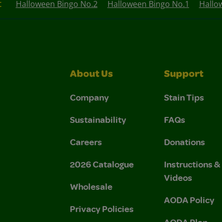
t
Halloween Bingo No.2
Halloween Bingo No.1
Hallo
About Us
Support
Company
Stain Tips
Sustainability
FAQs
Careers
Donations
2026 Catalogue
Instructions 
Videos
Wholesale
AODA Policy
Privacy Policies
AODA Plan