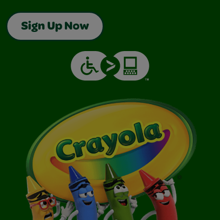
Sign Up Now