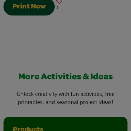
Print Now
1
More Activities & Ideas
Unlock creativity with fun activities, free
printables, and seasonal project ideas!
Products