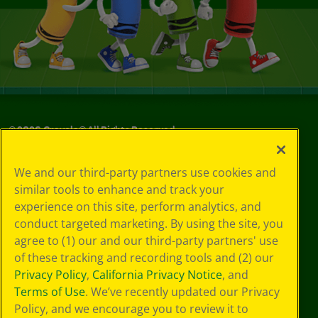
©
2026
Crayola® All Rights Reserved.
Privacy
We and our third-party partners use cookies and
Policy
similar tools to enhance and track your
GDPR
experience on this site, perform analytics, and
Cookie
Preferences
conduct targeted marketing. By using the site, you
Terms of Use
agree to (1) our and our third-party partners' use
Web Accessibility
of these tracking and recording tools and (2) our
Privacy Policy
,
California Privacy Notice
, and
Terms of Use
. We’ve recently updated our Privacy
Policy, and we encourage you to review it to