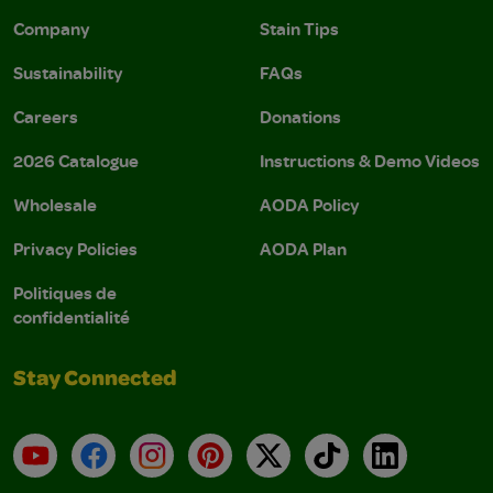
Company
Stain Tips
Sustainability
FAQs
Careers
Donations
2026 Catalogue
Instructions & Demo Videos
Wholesale
AODA Policy
Privacy Policies
AODA Plan
Politiques de
confidentialité
Stay Connected
YouTube
Facebook
Instagram
Pinterest
X
TikTok
LinkedIn