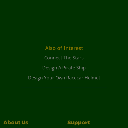
Also of Interest
Connect The Stars
Design A Pirate Ship
Design Your Own Racecar Helmet
About Us
Support