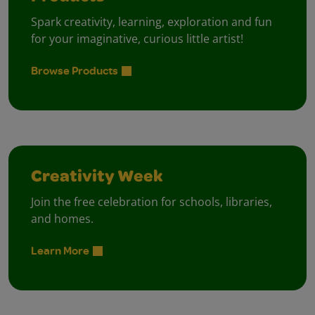
Spark creativity, learning, exploration and fun
for your imaginative, curious little artist!
Browse Products
Creativity Week
Join the free celebration for schools, libraries,
and homes.
Learn More