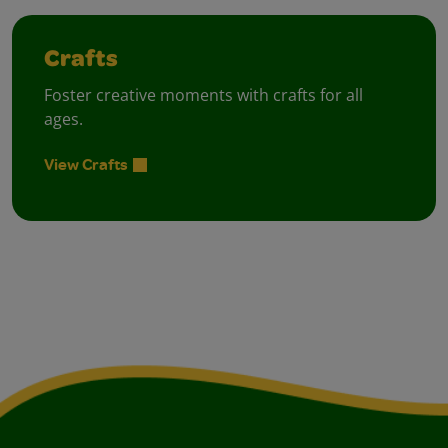
Crafts
Foster creative moments with crafts for all
ages.
View Crafts