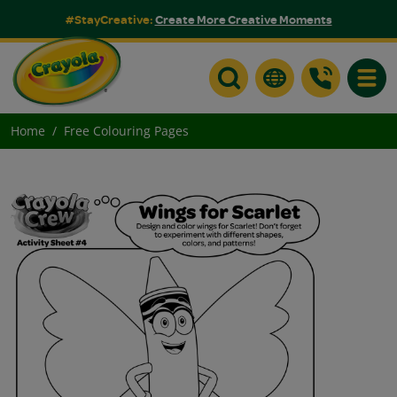
#StayCreative:
Create More Creative Moments
Toggle
Home
Free Colouring Pages