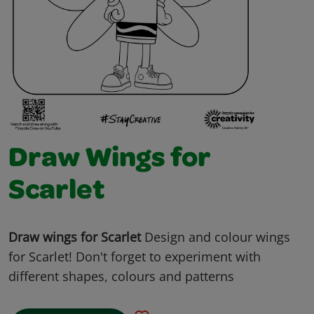
Draw Wings for
Scarlet
Draw wings for Scarlet
Design and colour wings
for Scarlet! Don't forget to experiment with
different shapes, colours and patterns