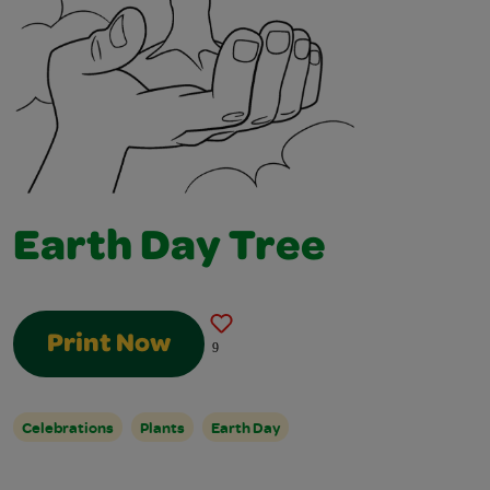
Earth Day Tree
Print Now
9
Celebrations
Plants
Earth Day