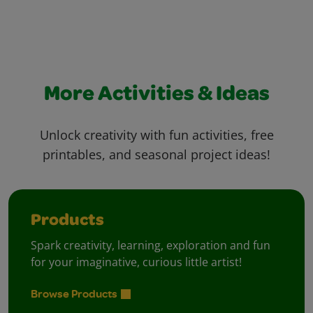
More Activities & Ideas
Unlock creativity with fun activities, free
printables, and seasonal project ideas!
Products
Spark creativity, learning, exploration and fun
for your imaginative, curious little artist!
Browse Products