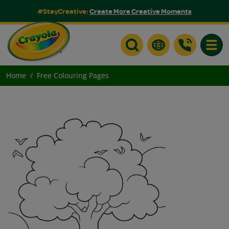
#StayCreative:
Create More Creative Moments
Toggle
Home
Free Colouring Pages