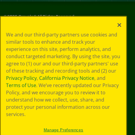
©
2026
Crayola® All Rights Reserved.
Privacy
We and our third-party partners use cookies and
Policy
similar tools to enhance and track your
GDPR
experience on this site, perform analytics, and
Cookie
Preferences
conduct targeted marketing. By using the site, you
Terms of Use
agree to (1) our and our third-party partners' use
Web Accessibility
of these tracking and recording tools and (2) our
Privacy Policy
,
California Privacy Notice
, and
Terms of Use
. We’ve recently updated our Privacy
Policy, and we encourage you to review it to
understand how we collect, use, share, and
protect your personal information across our
services.
Manage Preferences