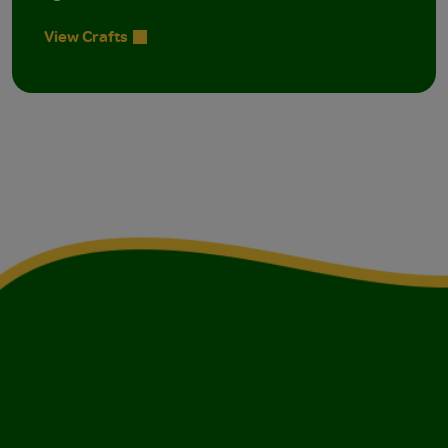
View Crafts