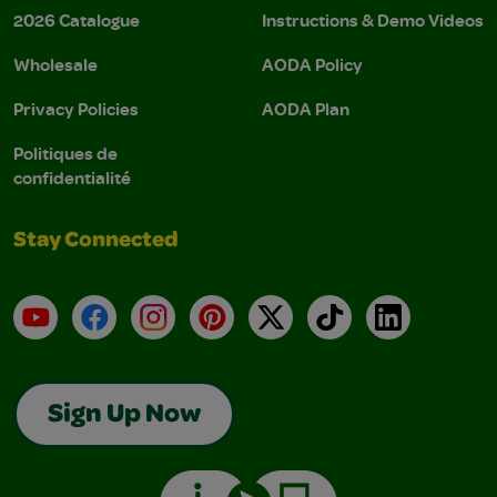
2026 Catalogue
Instructions & Demo Videos
Wholesale
AODA Policy
Privacy Policies
AODA Plan
Politiques de
confidentialité
Stay Connected
YouTube
Facebook
Instagram
Pinterest
X
TikTok
LinkedIn
Sign Up Now