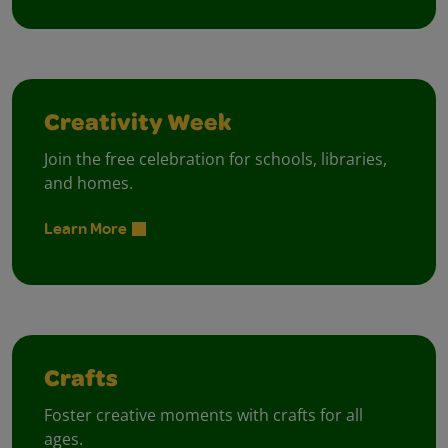
Creativity Week
Join the free celebration for schools, libraries,
and homes.
Learn More
Crafts
Foster creative moments with crafts for all
ages.