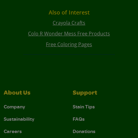
Also of Interest
Crayola Crafts
Colo R Wonder Mess Free Products
Free Coloring Pages
About Us
Support
Company
Stain Tips
Sustainability
FAQs
Careers
Donations