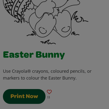
Easter Bunny
Use Crayola® crayons, coloured pencils, or
markers to colour the Easter Bunny.
Print Now
11