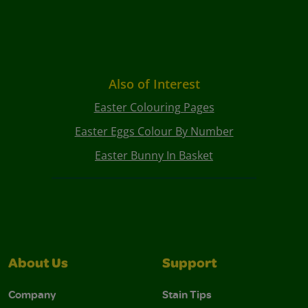
Also of Interest
Easter Colouring Pages
Easter Eggs Colour By Number
Easter Bunny In Basket
About Us
Support
Company
Stain Tips