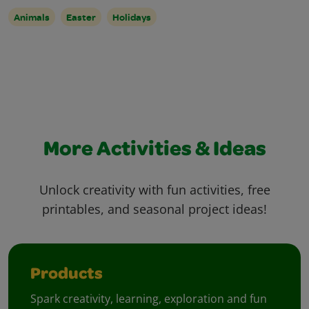
Animals
Easter
Holidays
More Activities & Ideas
Unlock creativity with fun activities, free
printables, and seasonal project ideas!
Products
Spark creativity, learning, exploration and fun