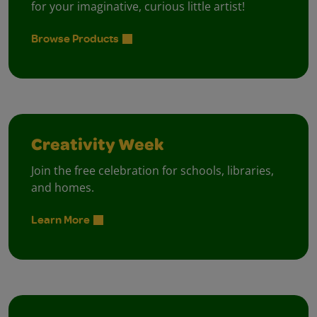
for your imaginative, curious little artist!
Browse Products
Creativity Week
Join the free celebration for schools, libraries,
and homes.
Learn More