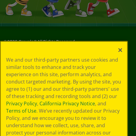
©
2026
Crayola® All Rights Reserved.
Privacy
We and our third-party partners use cookies and
Policy
similar tools to enhance and track your
GDPR
experience on this site, perform analytics, and
Cookie
Preferences
conduct targeted marketing. By using the site, you
Terms of Use
agree to (1) our and our third-party partners' use
Web Accessibility
of these tracking and recording tools and (2) our
Privacy Policy
,
California Privacy Notice
, and
Terms of Use
. We’ve recently updated our Privacy
Policy, and we encourage you to review it to
understand how we collect, use, share, and
protect your personal information across our