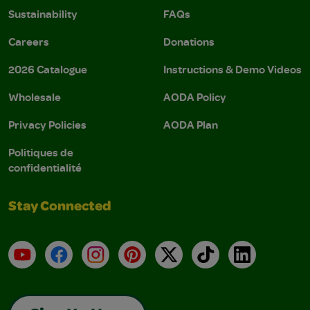
Sustainability
FAQs
Careers
Donations
2026 Catalogue
Instructions & Demo Videos
Wholesale
AODA Policy
Privacy Policies
AODA Plan
Politiques de
confidentialité
Stay Connected
YouTube
Facebook
Instagram
Pinterest
X
TikTok
LinkedIn