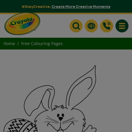
#StayCreative:
Create More Creative Moments
Toggle
Home
Free Colouring Pages