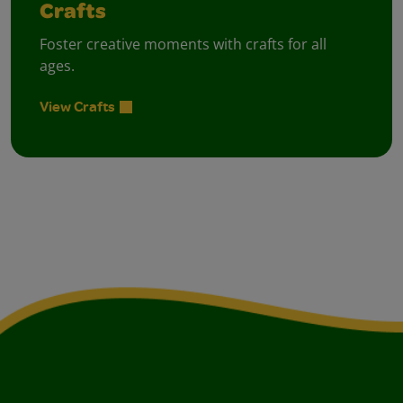
Crafts
Foster creative moments with crafts for all
ages.
View Crafts