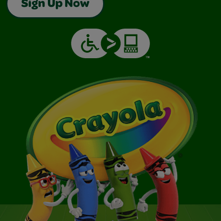
Sign Up Now