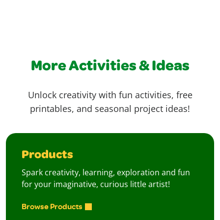
More Activities & Ideas
Unlock creativity with fun activities, free
printables, and seasonal project ideas!
Products
Spark creativity, learning, exploration and fun
for your imaginative, curious little artist!
Browse Products