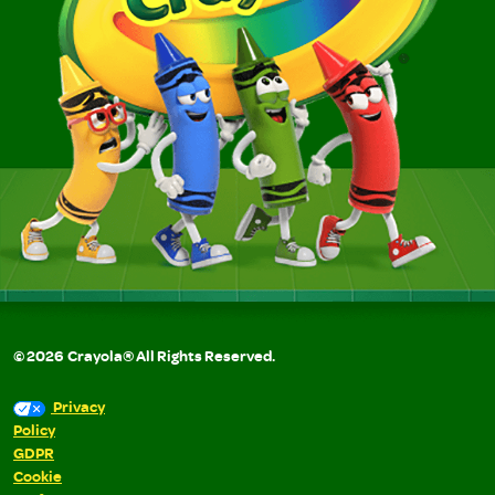
©
2026
Crayola® All Rights Reserved.
Privacy
Policy
GDPR
Cookie