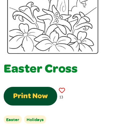
Easter Cross
Print Now
13
Easter
Holidays