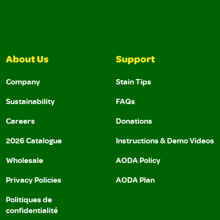
About Us
Support
Company
Stain Tips
Sustainability
FAQs
Careers
Donations
2026 Catalogue
Instructions & Demo Videos
Wholesale
AODA Policy
Privacy Policies
AODA Plan
Politiques de
confidentialité