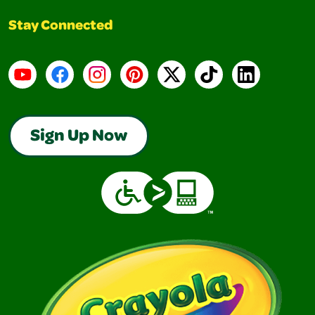
Stay Connected
YouTube
Facebook
Instagram
Pinterest
X
TikTok
LinkedIn
Sign Up Now