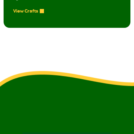
View Crafts