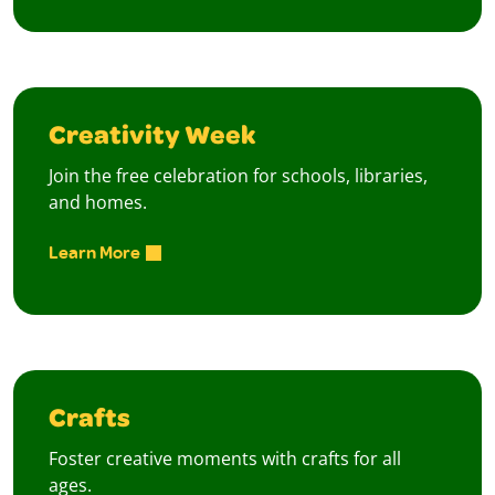
Creativity Week
Join the free celebration for schools, libraries,
and homes.
Learn More
Crafts
Foster creative moments with crafts for all
ages.