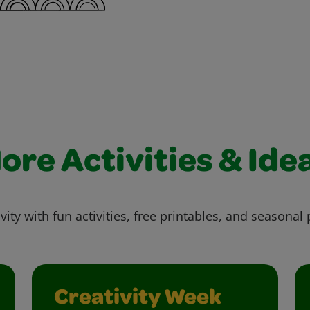
ore Activities & Ide
vity with fun activities, free printables, and seasonal 
Creativity Week