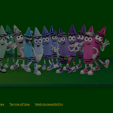
ces
Terms of Use
Web Accessibility