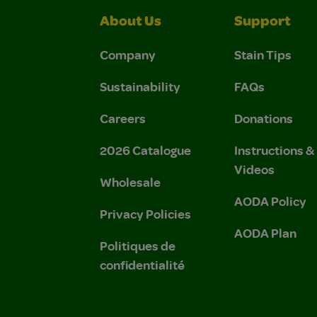
About Us
Support
Company
Stain Tips
Sustainability
FAQs
Careers
Donations
2026 Catalogue
Instructions 
Videos
Wholesale
AODA Policy
Privacy Policies
AODA Plan
Politiques de
confidentialité