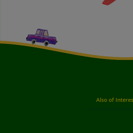
Also of Intere