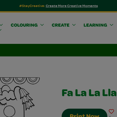
#StayCreative:
Create More Creative Moments
COLOURING
CREATE
LEARNING
Fa La La L
Print Now