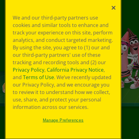
We and our third-party partners use
cookies and similar tools to enhance and
track your experience on this site, perform
analytics, and conduct targeted marketing.
By using the site, you agree to (1) our and
our third-party partners' use of these
tracking and recording tools and (2) our
Privacy Policy
,
California Privacy Notice
,
and
Terms of Use
. We’ve recently updated
our Privacy Policy, and we encourage you
to review it to understand how we collect,
use, share, and protect your personal
information across our services.
Manage Preferences
©
2026
Crayola® All Rights Reserved.