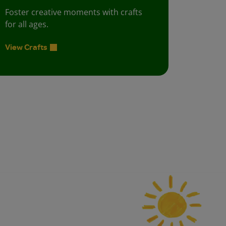
Foster creative moments with crafts
for all ages.
View Crafts