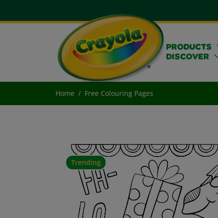
PRODUCTS
DISCOVER
Home
Free Colouring Pages
Trending