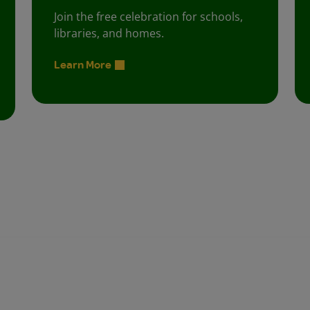
Join the free celebration for schools,
libraries, and homes.
Learn More