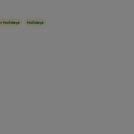
r Holidays
Holidays