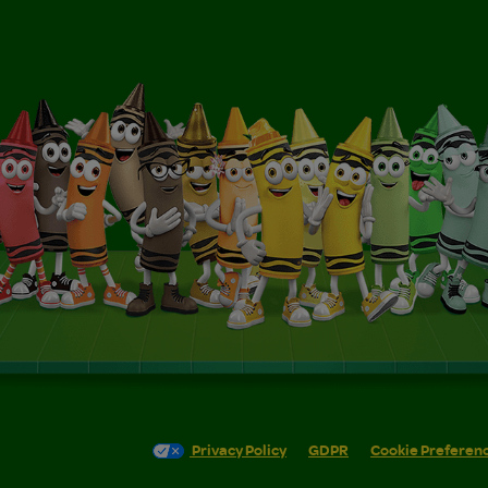
Privacy Policy
GDPR
Cookie Preferen