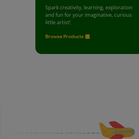
Spark creativity, learning, exploration
and fun for your imaginative, curious
little artist!
Browse Products