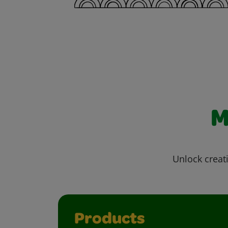
M
Unlock creati
Products