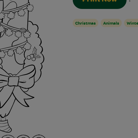
1
Christmas
Animals
Winte