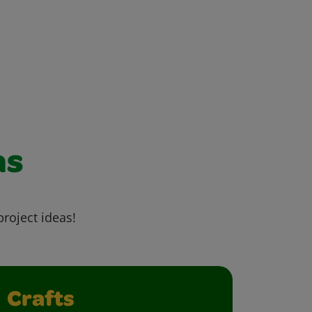
as
project ideas!
Crafts