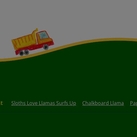
st
Sloths Love Llamas Surfs Up
Chalkboard Llama
Pa