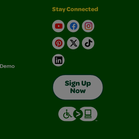
Stay Connected
YouTube
Facebook
Instagram
Pinterest
X
TikTok
LinkedIn
& Demo
Sign Up
Now