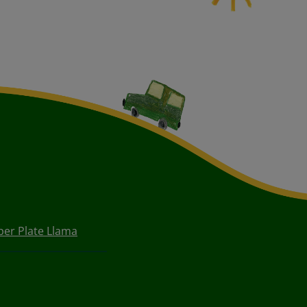
per Plate Llama