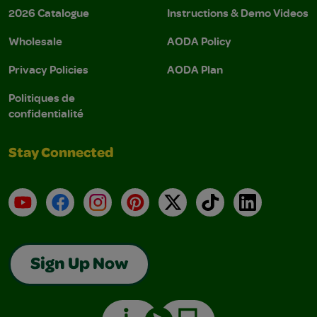
2026 Catalogue
Instructions & Demo Videos
Wholesale
AODA Policy
Privacy Policies
AODA Plan
Politiques de
confidentialité
Stay Connected
YouTube
Facebook
Instagram
Pinterest
X
TikTok
LinkedIn
Sign Up Now