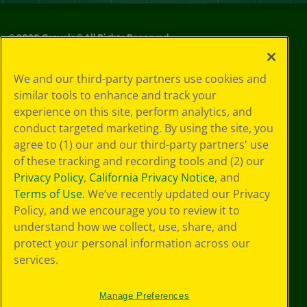
©
2026
Crayola® All Rights Reserved.
Privacy
We and our third-party partners use cookies and
Policy
similar tools to enhance and track your
GDPR
experience on this site, perform analytics, and
Cookie
Preferences
conduct targeted marketing. By using the site, you
Terms of Use
agree to (1) our and our third-party partners' use
Web Accessibility
of these tracking and recording tools and (2) our
Privacy Policy
,
California Privacy Notice
, and
Terms of Use
. We’ve recently updated our Privacy
Policy, and we encourage you to review it to
understand how we collect, use, share, and
protect your personal information across our
services.
Manage Preferences