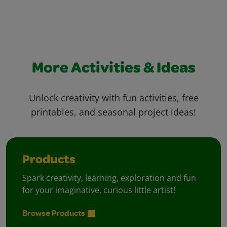
More Activities & Ideas
Unlock creativity with fun activities, free
printables, and seasonal project ideas!
Products
Spark creativity, learning, exploration and fun
for your imaginative, curious little artist!
Browse Products