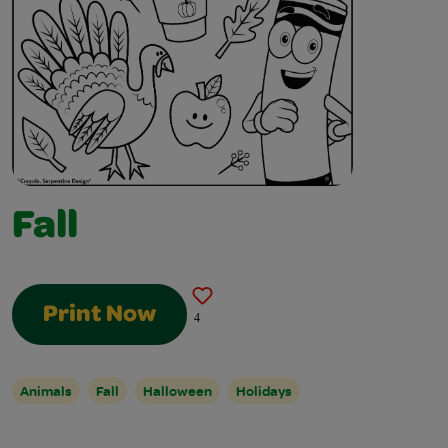
Fall
Print Now
4
Animals
Fall
Halloween
Holidays