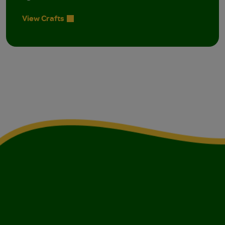
View Crafts