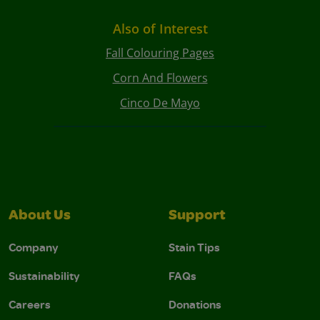
Also of Interest
Fall Colouring Pages
Corn And Flowers
Cinco De Mayo
About Us
Support
Company
Stain Tips
Sustainability
FAQs
Careers
Donations