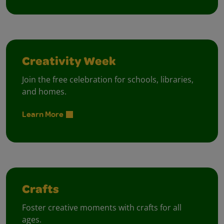
Creativity Week
Join the free celebration for schools, libraries,
and homes.
Learn More
Crafts
Foster creative moments with crafts for all
ages.