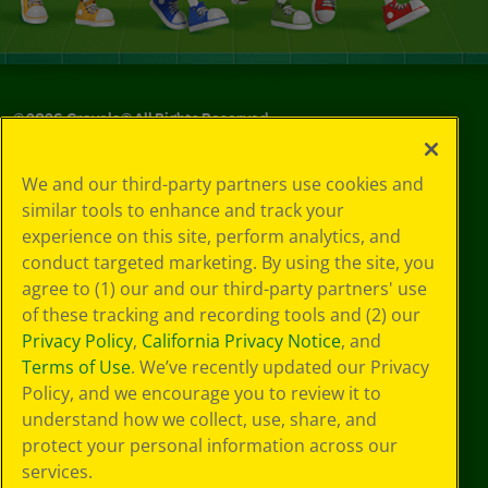
©
2026
Crayola® All Rights Reserved.
Privacy
We and our third-party partners use cookies and
Policy
similar tools to enhance and track your
GDPR
experience on this site, perform analytics, and
Cookie
Preferences
conduct targeted marketing. By using the site, you
Terms of Use
agree to (1) our and our third-party partners' use
Web Accessibility
of these tracking and recording tools and (2) our
Privacy Policy
,
California Privacy Notice
, and
Terms of Use
. We’ve recently updated our Privacy
Policy, and we encourage you to review it to
understand how we collect, use, share, and
protect your personal information across our
services.