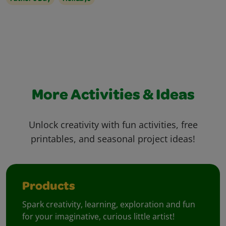
More Activities & Ideas
Unlock creativity with fun activities, free
printables, and seasonal project ideas!
Products
Spark creativity, learning, exploration and fun
for your imaginative, curious little artist!