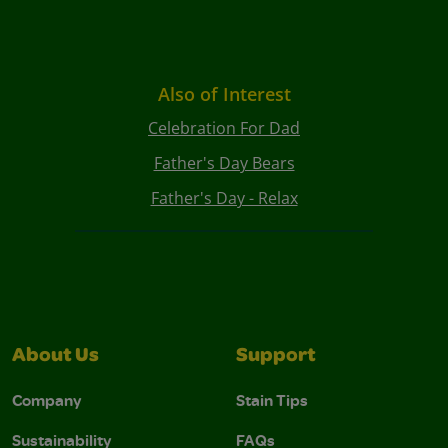
Also of Interest
Celebration For Dad
Father's Day Bears
Father's Day - Relax
About Us
Support
Company
Stain Tips
Sustainability
FAQs