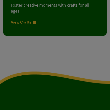
Foster creative moments with crafts for all
ages.
View Crafts