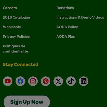
Careers
Donations
2026 Catalogue
Instructions & Demo Videos
Wholesale
AODA Policy
Privacy Policies
AODA Plan
Politiques de
confidentialité
Stay Connected
YouTube
Facebook
Instagram
Pinterest
X
TikTok
LinkedIn
Sign Up Now