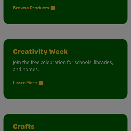
Browse Products
Creativity Week
Join the free celebration for schools, libraries,
and homes.
Learn More
Crafts