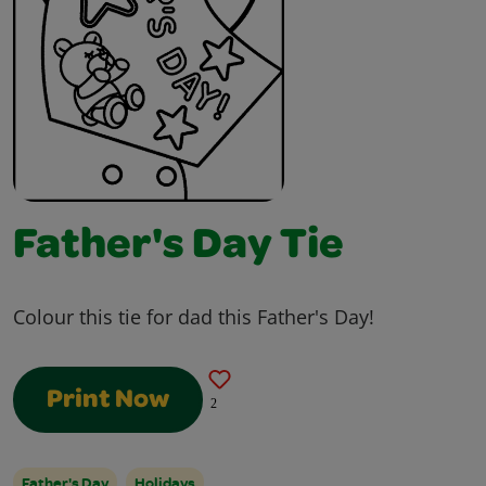
Father's Day Tie
Colour this tie for dad this Father's Day!
Print Now
2
Father's Day
Holidays