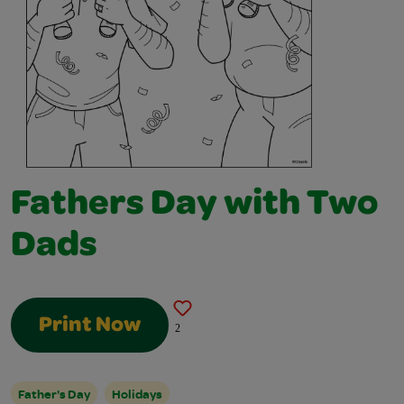
Fathers Day with Two
Dads
Print Now
2
Father's Day
Holidays