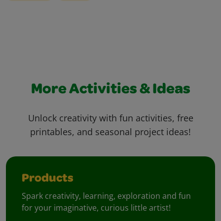
More Activities & Ideas
Unlock creativity with fun activities, free
printables, and seasonal project ideas!
Products
Spark creativity, learning, exploration and fun
for your imaginative, curious little artist!