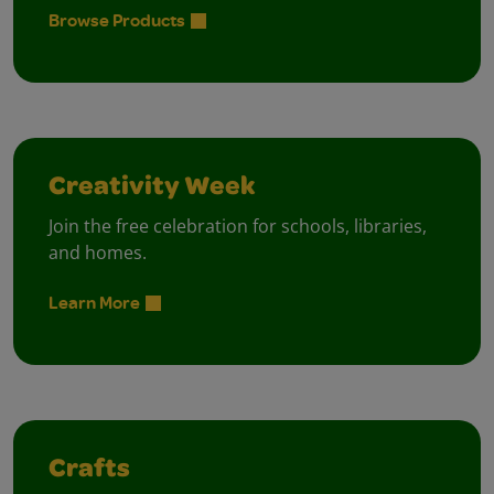
Browse Products
Creativity Week
Join the free celebration for schools, libraries,
and homes.
Learn More
Crafts