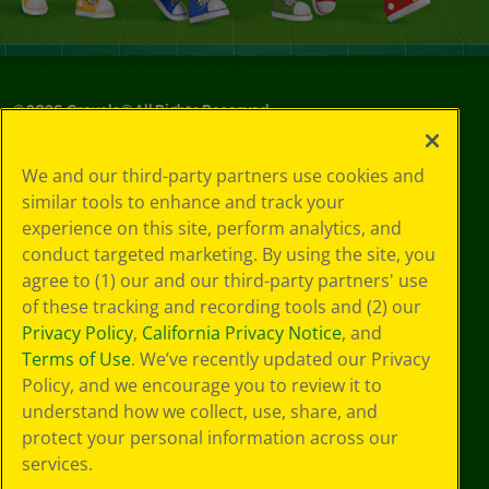
©
2026
Crayola® All Rights Reserved.
Privacy
We and our third-party partners use cookies and
Policy
similar tools to enhance and track your
GDPR
experience on this site, perform analytics, and
Cookie
Preferences
conduct targeted marketing. By using the site, you
Terms of Use
agree to (1) our and our third-party partners' use
Web Accessibility
of these tracking and recording tools and (2) our
Privacy Policy
,
California Privacy Notice
, and
Terms of Use
. We’ve recently updated our Privacy
Policy, and we encourage you to review it to
understand how we collect, use, share, and
protect your personal information across our
services.