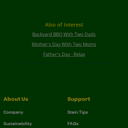
Also of Interest
Backyard BBQ With Two Dads
Mother's Day With Two Moms
Father's Day - Relax
About Us
Support
Company
Stain Tips
Sustainability
FAQs