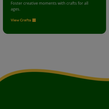
Foster creative moments with crafts for all
ages.
View Crafts