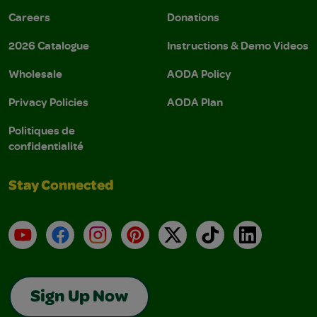
Careers
Donations
2026 Catalogue
Instructions & Demo Videos
Wholesale
AODA Policy
Privacy Policies
AODA Plan
Politiques de
confidentialité
Stay Connected
YouTube
Facebook
Instagram
Pinterest
X
TikTok
LinkedIn
Sign Up Now