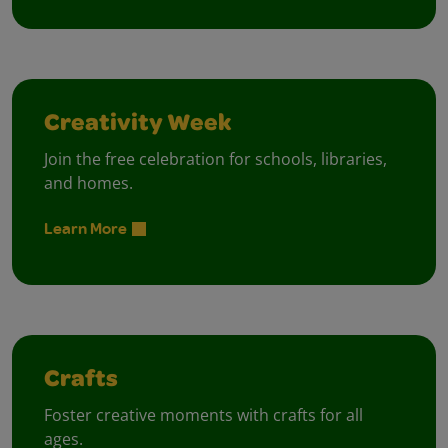
Creativity Week
Join the free celebration for schools, libraries,
and homes.
Learn More
Crafts
Foster creative moments with crafts for all
ages.