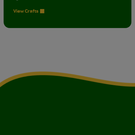
View Crafts