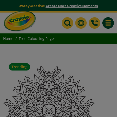
#StayCreative:
Create More Creative Moments
Toggle
Home
Free Colouring Pages
Trending