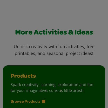
More Activities & Ideas
Unlock creativity with fun activities, free
printables, and seasonal project ideas!
Products
Spark creativity, learning, exploration and fun
for your imaginative, curious little artist!
Browse Products