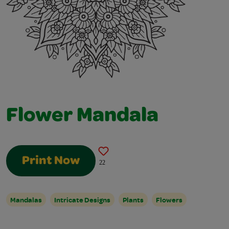
Flower Mandala
Print Now
22
Mandalas
Intricate Designs
Plants
Flowers