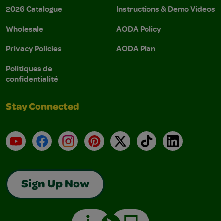
2026 Catalogue
Instructions & Demo Videos
Wholesale
AODA Policy
Privacy Policies
AODA Plan
Politiques de
confidentialité
Stay Connected
YouTube
Facebook
Instagram
Pinterest
X
TikTok
LinkedIn
Sign Up Now