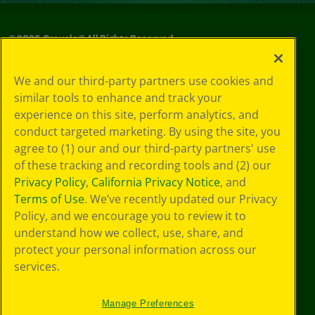
©
2026
Crayola® All Rights Reserved.
Privacy
We and our third-party partners use cookies and
Policy
similar tools to enhance and track your
GDPR
experience on this site, perform analytics, and
Cookie
Preferences
conduct targeted marketing. By using the site, you
Terms of Use
agree to (1) our and our third-party partners' use
Web Accessibility
of these tracking and recording tools and (2) our
Privacy Policy
,
California Privacy Notice
, and
Terms of Use
. We’ve recently updated our Privacy
Policy, and we encourage you to review it to
understand how we collect, use, share, and
protect your personal information across our
services.
Manage Preferences