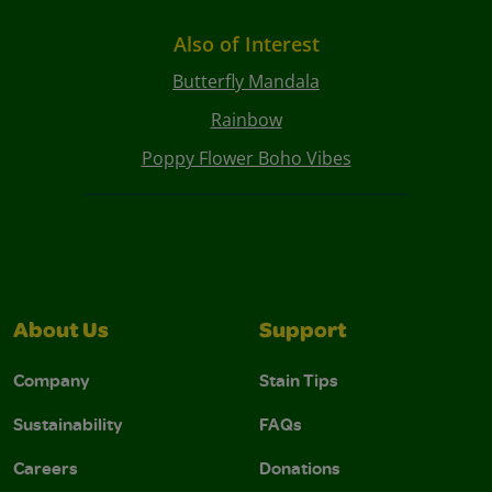
Also of Interest
Butterfly Mandala
Rainbow
Poppy Flower Boho Vibes
About Us
Support
Company
Stain Tips
Sustainability
FAQs
Careers
Donations