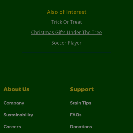
Also of Interest
Trick Or Treat
Christmas Gifts Under The Tree
Soccer Player
About Us
Support
Company
Stain Tips
Sustainability
FAQs
Careers
Donations