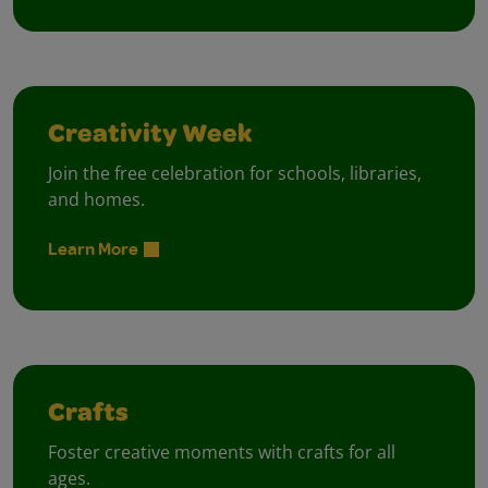
Creativity Week
Join the free celebration for schools, libraries,
and homes.
Learn More
Crafts
Foster creative moments with crafts for all
ages.