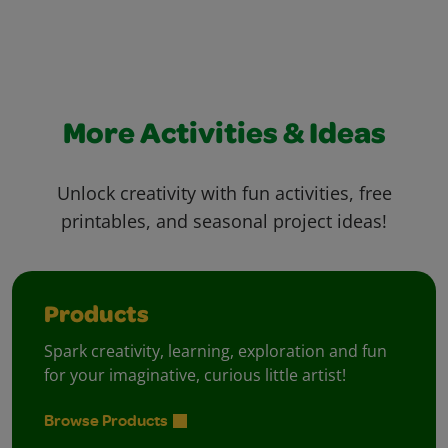
More Activities & Ideas
Unlock creativity with fun activities, free
printables, and seasonal project ideas!
Products
Spark creativity, learning, exploration and fun
for your imaginative, curious little artist!
Browse Products