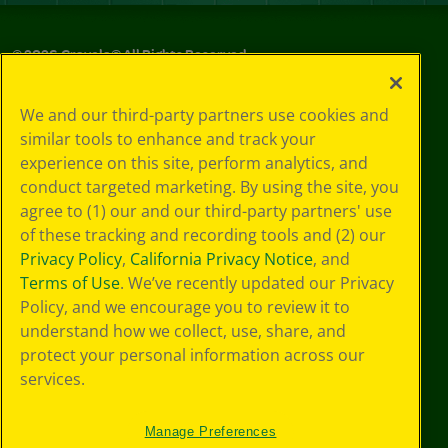
©
2026
Crayola® All Rights Reserved.
Privacy
We and our third-party partners use cookies and
Policy
similar tools to enhance and track your
GDPR
experience on this site, perform analytics, and
Cookie
Preferences
conduct targeted marketing. By using the site, you
Terms of Use
agree to (1) our and our third-party partners' use
Web Accessibility
of these tracking and recording tools and (2) our
Privacy Policy
,
California Privacy Notice
, and
Terms of Use
. We’ve recently updated our Privacy
Policy, and we encourage you to review it to
understand how we collect, use, share, and
protect your personal information across our
services.
Manage Preferences