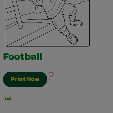
Football
Print Now
1
Fall