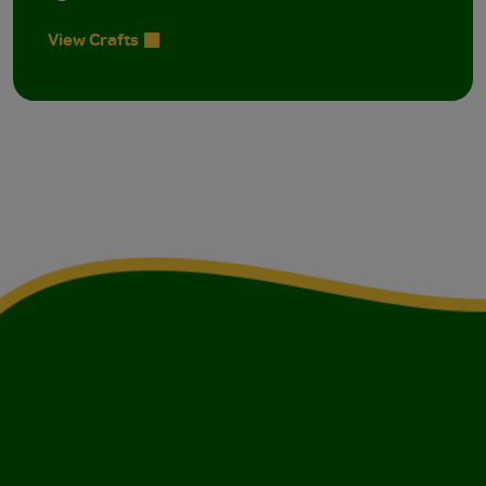
View Crafts