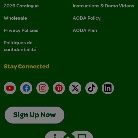
2026 Catalogue
Instructions & Demo Videos
Wholesale
AODA Policy
Privacy Policies
AODA Plan
Politiques de
confidentialité
Stay Connected
YouTube
Facebook
Instagram
Pinterest
X
TikTok
LinkedIn
Sign Up Now