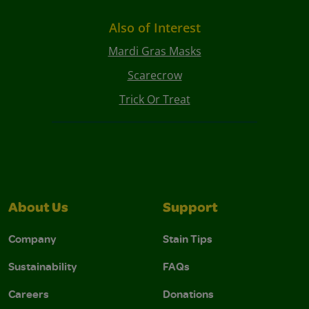
Also of Interest
Mardi Gras Masks
Scarecrow
Trick Or Treat
About Us
Support
Company
Stain Tips
Sustainability
FAQs
Careers
Donations