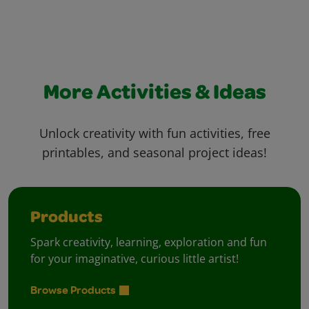
More Activities & Ideas
Unlock creativity with fun activities, free
printables, and seasonal project ideas!
Products
Spark creativity, learning, exploration and fun
for your imaginative, curious little artist!
Browse Products