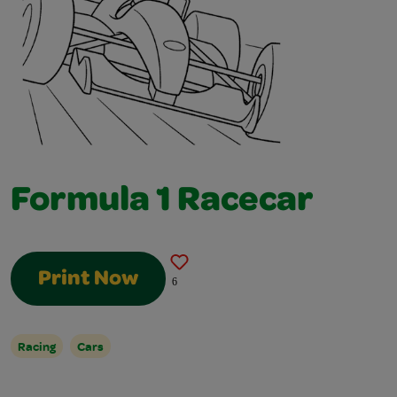
Formula 1 Racecar
Print Now
6
Racing
Cars