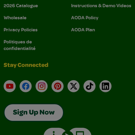
2026 Catalogue
Instructions & Demo Videos
Wholesale
AODA Policy
Privacy Policies
AODA Plan
Politiques de
confidentialité
Stay Connected
YouTube
Facebook
Instagram
Pinterest
X
TikTok
LinkedIn
Sign Up Now