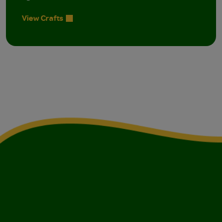
View Crafts