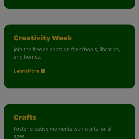
Creativity Week
Join the free celebration for schools, libraries,
and homes.
Learn More
Crafts
Foster creative moments with crafts for all
ages.