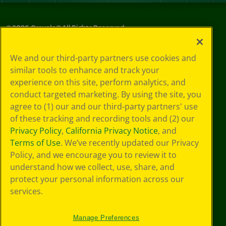
©
2026
Crayola® All Rights Reserved.
Privacy
We and our third-party partners use cookies and
Policy
similar tools to enhance and track your
GDPR
experience on this site, perform analytics, and
Cookie
Preferences
conduct targeted marketing. By using the site, you
Terms of Use
agree to (1) our and our third-party partners' use
Web Accessibility
of these tracking and recording tools and (2) our
Privacy Policy
,
California Privacy Notice
, and
Terms of Use
. We’ve recently updated our Privacy
Policy, and we encourage you to review it to
understand how we collect, use, share, and
protect your personal information across our
services.
Manage Preferences