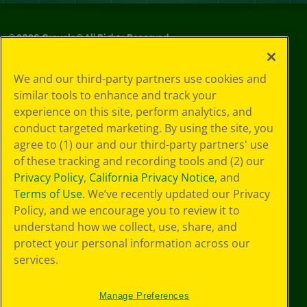
©
2026
Crayola® All Rights Reserved.
Privacy
We and our third-party partners use cookies and
Policy
similar tools to enhance and track your
GDPR
experience on this site, perform analytics, and
Cookie
Preferences
conduct targeted marketing. By using the site, you
Terms of Use
agree to (1) our and our third-party partners' use
Web Accessibility
of these tracking and recording tools and (2) our
Privacy Policy
,
California Privacy Notice
, and
Terms of Use
. We’ve recently updated our Privacy
Policy, and we encourage you to review it to
understand how we collect, use, share, and
protect your personal information across our
services.
Manage Preferences