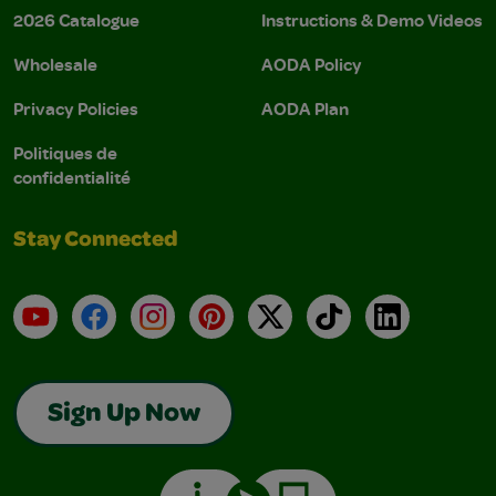
2026 Catalogue
Instructions & Demo Videos
Wholesale
AODA Policy
Privacy Policies
AODA Plan
Politiques de
confidentialité
Stay Connected
YouTube
Facebook
Instagram
Pinterest
X
TikTok
LinkedIn
Sign Up Now