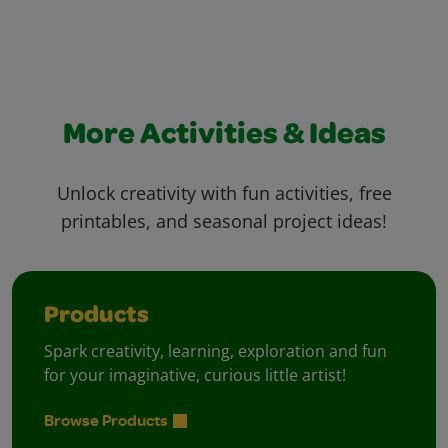
More Activities & Ideas
Unlock creativity with fun activities, free
printables, and seasonal project ideas!
Products
Spark creativity, learning, exploration and fun
for your imaginative, curious little artist!
Browse Products