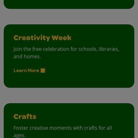
Creativity Week
Join the free celebration for schools, libraries,
and homes.
Learn More
Crafts
Foster creative moments with crafts for all
ages.