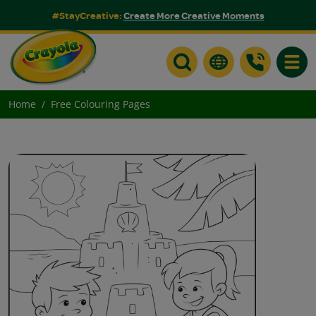
#StayCreative:
Create More Creative Moments
Toggle
Home
Free Colouring Pages