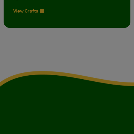
View Crafts