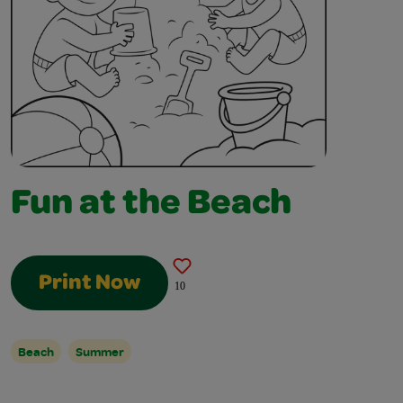
Fun at the Beach
Print Now
10
Beach
Summer