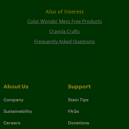
Also of Interest
Color Wonder Mess Free Products
Crayola Crafts
Frequently Asked Questions
About Us
Support
Company
Stain Tips
Sustainability
FAQs
Careers
Donations