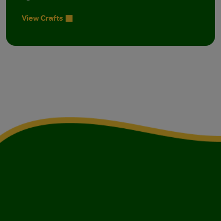
View Crafts