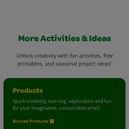
More Activities & Ideas
Unlock creativity with fun activities, free
printables, and seasonal project ideas!
Products
Spark creativity, learning, exploration and fun
for your imaginative, curious little artist!
Browse Products