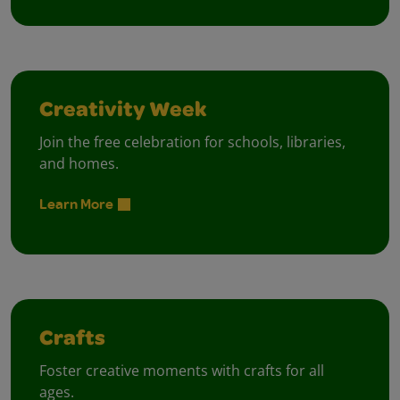
Creativity Week
Join the free celebration for schools, libraries,
and homes.
Learn More
Crafts
Foster creative moments with crafts for all
ages.