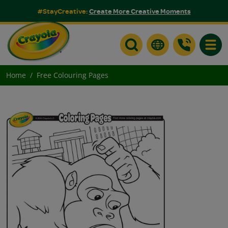
#StayCreative:
Create More Creative Moments
Toggle
Home
Free Colouring Pages