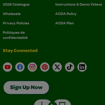
2026 Catalogue
Instructions & Demo Videos
Wholesale
AODA Policy
Privacy Policies
AODA Plan
Politiques de
confidentialité
Stay Connected
YouTube
Facebook
Instagram
Pinterest
X
TikTok
LinkedIn
Sign Up Now