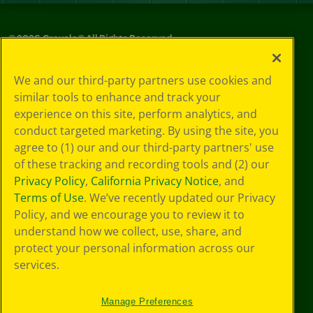
©
2026
Crayola® All Rights Reserved.
Privacy
We and our third-party partners use cookies and
Policy
similar tools to enhance and track your
GDPR
experience on this site, perform analytics, and
Cookie
Preferences
conduct targeted marketing. By using the site, you
Terms of Use
agree to (1) our and our third-party partners' use
Web Accessibility
of these tracking and recording tools and (2) our
Privacy Policy
,
California Privacy Notice
, and
Terms of Use
. We’ve recently updated our Privacy
Policy, and we encourage you to review it to
understand how we collect, use, share, and
protect your personal information across our
services.
Manage Preferences