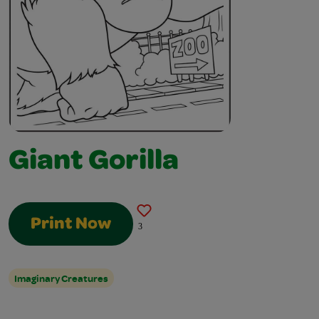
Giant Gorilla
Print Now
3
Imaginary Creatures