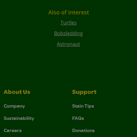
Also of Interest
Turtles
Bobsledding
Astronaut
About Us
Support
Company
Stain Tips
Sustainability
FAQs
Careers
Donations