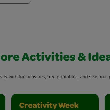
ore Activities & Ide
vity with fun activities, free printables, and seasonal 
Creativity Week