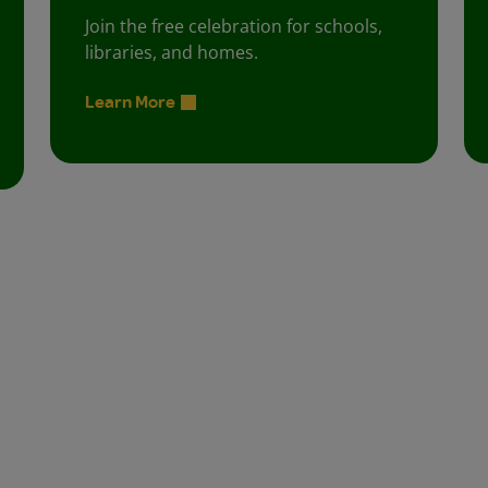
Join the free celebration for schools,
libraries, and homes.
Learn More