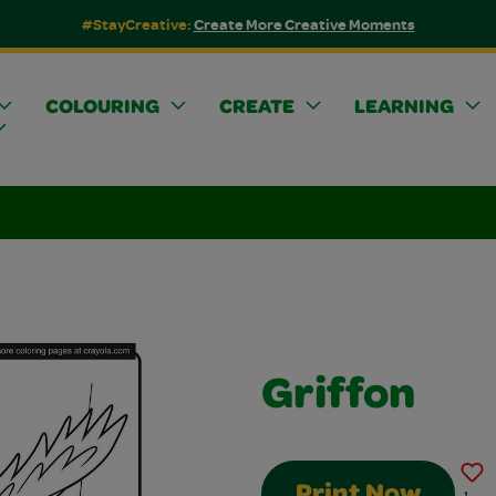
#StayCreative:
Create More Creative Moments
COLOURING
CREATE
LEARNING
Griffon
Print Now