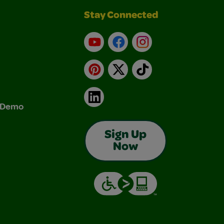
Stay Connected
YouTube
Facebook
Instagram
Pinterest
X
TikTok
LinkedIn
& Demo
Sign Up
Now