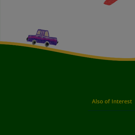
Also of Interest