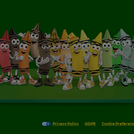
Privacy Policy
GDPR
Cookie Preferen