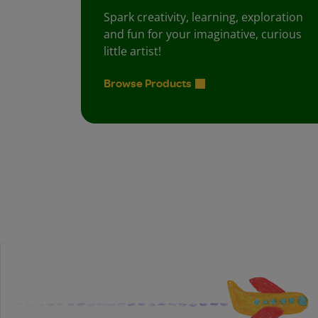
Spark creativity, learning, exploration
and fun for your imaginative, curious
little artist!
Browse Products