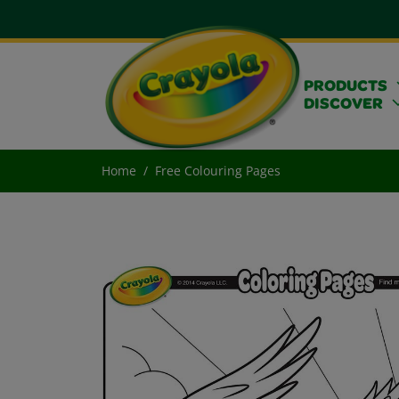
PRODUCTS
DISCOVER
Home
Free Colouring Pages