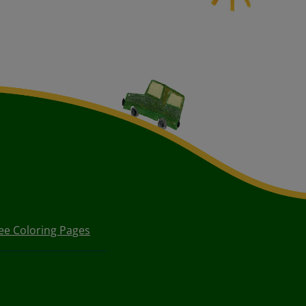
ee Coloring Pages