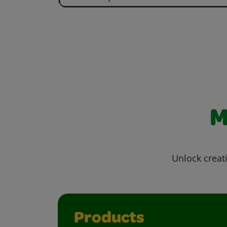
M
Unlock creati
Products