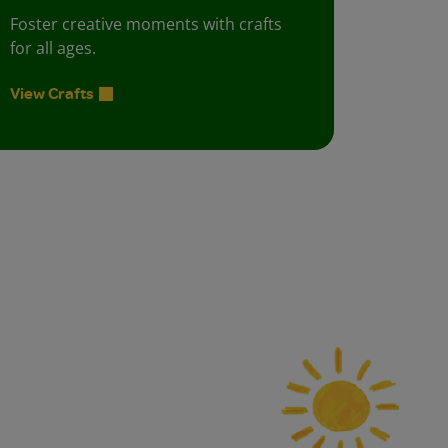
Foster creative moments with crafts
for all ages.
View Crafts