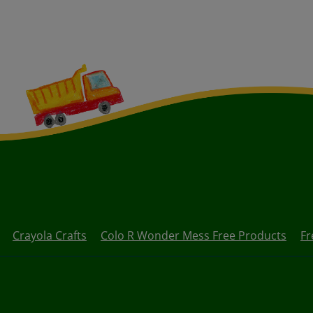
Crayola Crafts
Colo R Wonder Mess Free Products
Fr