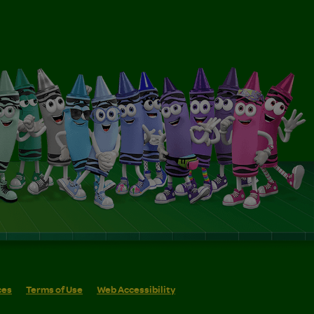
ces
Terms of Use
Web Accessibility