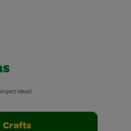
as
project ideas!
Crafts