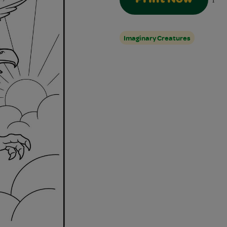
1
Imaginary Creatures