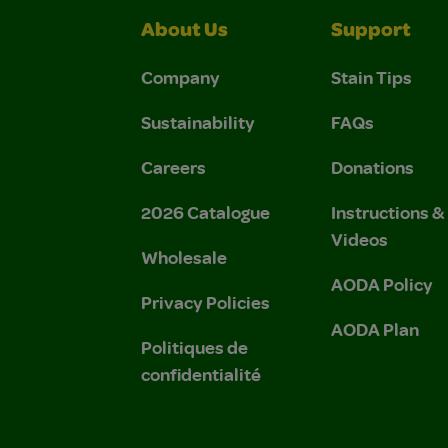
About Us
Support
Company
Stain Tips
Sustainability
FAQs
Careers
Donations
2026 Catalogue
Instructions 
Videos
Wholesale
AODA Policy
Privacy Policies
AODA Plan
Politiques de
confidentialité