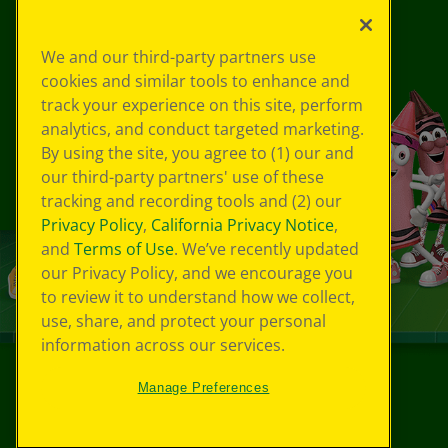
We and our third-party partners use
cookies and similar tools to enhance and
track your experience on this site, perform
analytics, and conduct targeted marketing.
By using the site, you agree to (1) our and
our third-party partners' use of these
tracking and recording tools and (2) our
Privacy Policy
,
California Privacy Notice
,
and
Terms of Use
. We’ve recently updated
our Privacy Policy, and we encourage you
to review it to understand how we collect,
use, share, and protect your personal
information across our services.
Manage Preferences
©
2026
Crayola® All Rights Reserved.