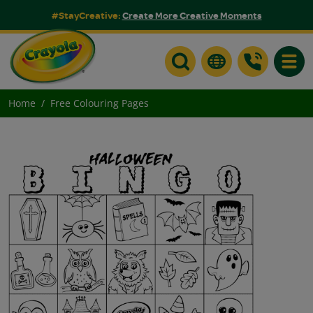
#StayCreative:
Create More Creative Moments
Toggle
Home
Free Colouring Pages