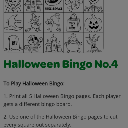
Halloween Bingo No.4
To Play Halloween Bingo:
1. Print all 5 Halloween Bingo pages. Each player
gets a different bingo board.
2. Use one of the Halloween Bingo pages to cut
every square out separately.