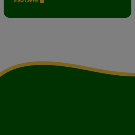
View Crafts