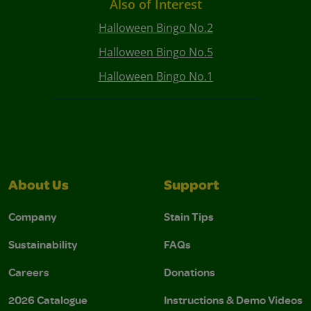
Also of Interest
Halloween Bingo No.2
Halloween Bingo No.5
Halloween Bingo No.1
About Us
Support
Company
Stain Tips
Sustainability
FAQs
Careers
Donations
2026 Catalogue
Instructions & Demo Videos