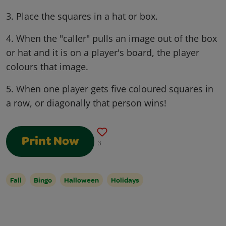
3. Place the squares in a hat or box.
4. When the "caller" pulls an image out of the box
or hat and it is on a player's board, the player
colours that image.
5. When one player gets five coloured squares in
a row, or diagonally that person wins!
Print Now
3
Fall
Bingo
Halloween
Holidays