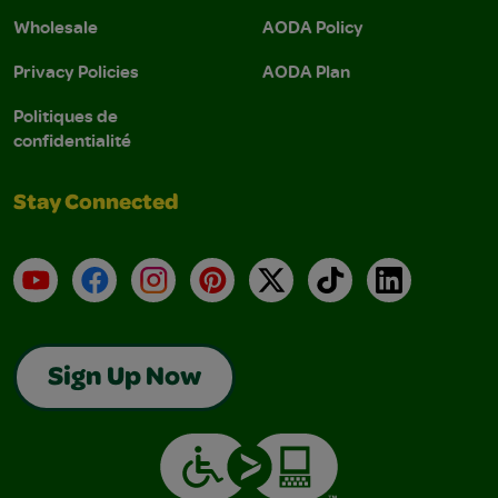
Wholesale
AODA Policy
Privacy Policies
AODA Plan
Politiques de
confidentialité
Stay Connected
YouTube
Facebook
Instagram
Pinterest
X
TikTok
LinkedIn
Sign Up Now