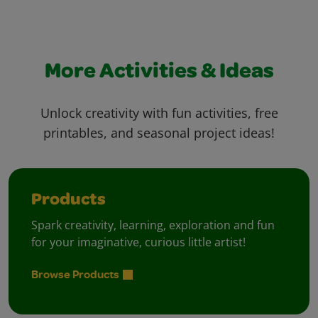
More Activities & Ideas
Unlock creativity with fun activities, free
printables, and seasonal project ideas!
Products
Spark creativity, learning, exploration and fun
for your imaginative, curious little artist!
Browse Products