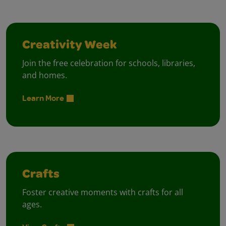
Creativity Week
Join the free celebration for schools, libraries,
and homes.
Learn More
Crafts
Foster creative moments with crafts for all
ages.