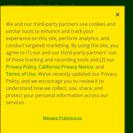
©
2026
Crayola® All Rights Reserved.
Privacy
We and our third-party partners use cookies and
Policy
similar tools to enhance and track your
GDPR
experience on this site, perform analytics, and
Cookie
Preferences
conduct targeted marketing. By using the site, you
Terms of Use
agree to (1) our and our third-party partners' use
Web Accessibility
of these tracking and recording tools and (2) our
Privacy Policy
,
California Privacy Notice
, and
Terms of Use
. We’ve recently updated our Privacy
Policy, and we encourage you to review it to
understand how we collect, use, share, and
protect your personal information across our
services.
Manage Preferences