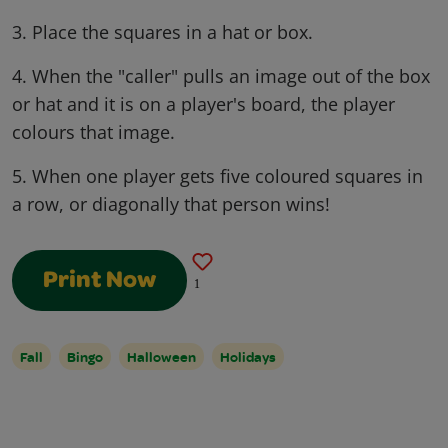
3. Place the squares in a hat or box.
4. When the "caller" pulls an image out of the box
or hat and it is on a player's board, the player
colours that image.
5. When one player gets five coloured squares in
a row, or diagonally that person wins!
Print Now
1
Fall
Bingo
Halloween
Holidays