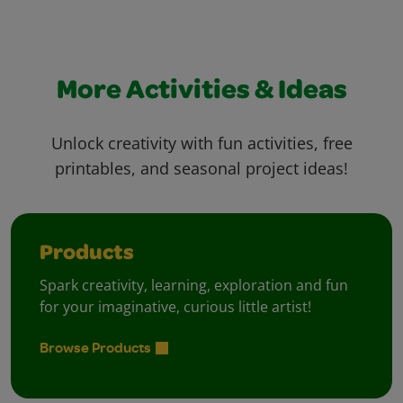
More Activities & Ideas
Unlock creativity with fun activities, free
printables, and seasonal project ideas!
Products
Spark creativity, learning, exploration and fun
for your imaginative, curious little artist!
Browse Products