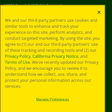
©
2026
Crayola® All Rights Reserved.
Privacy
We and our third-party partners use cookies and
Policy
similar tools to enhance and track your
GDPR
experience on this site, perform analytics, and
Cookie
Preferences
conduct targeted marketing. By using the site, you
Terms of Use
agree to (1) our and our third-party partners' use
Web Accessibility
of these tracking and recording tools and (2) our
Privacy Policy
,
California Privacy Notice
, and
Terms of Use
. We’ve recently updated our Privacy
Policy, and we encourage you to review it to
understand how we collect, use, share, and
protect your personal information across our
services.
Manage Preferences