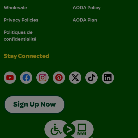
Wholesale
AODA Policy
Privacy Policies
AODA Plan
Politiques de
confidentialité
Stay Connected
YouTube
Facebook
Instagram
Pinterest
X
TikTok
LinkedIn
Sign Up Now