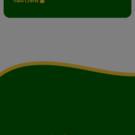
View Crafts