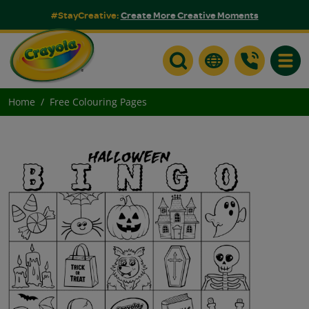
#StayCreative:
Create More Creative Moments
Toggle
Home
Free Colouring Pages