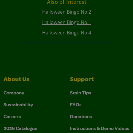
Also of Interest
Halloween Bingo No.2
Halloween Bingo No.1
Halloween Bingo No.4
About Us
Support
Company
Stain Tips
Sustainability
FAQs
Careers
Donations
2026 Catalogue
Instructions & Demo Videos