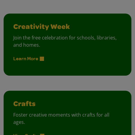
Creativity Week
Join the free celebration for schools, libraries,
and homes.
Learn More
Crafts
Foster creative moments with crafts for all
ages.