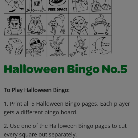
Halloween Bingo No.5
To Play Halloween Bingo:
1. Print all 5 Halloween Bingo pages. Each player
gets a different bingo board.
2. Use one of the Halloween Bingo pages to cut
every square out separately.