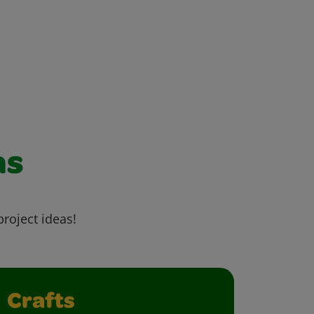
as
project ideas!
Crafts