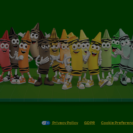
Privacy Policy
GDPR
Cookie Preferen