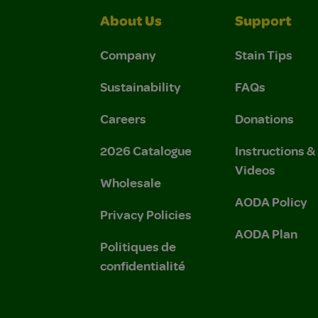
About Us
Support
Company
Stain Tips
Sustainability
FAQs
Careers
Donations
2026 Catalogue
Instructions 
Videos
Wholesale
AODA Policy
Privacy Policies
AODA Plan
Politiques de
confidentialité