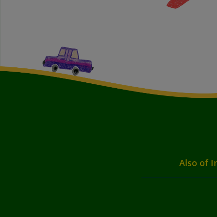
Also of I