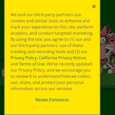
We and our third-party partners use
cookies and similar tools to enhance and
track your experience on this site, perform
analytics, and conduct targeted marketing.
By using the site, you agree to (1) our and
our third-party partners' use of these
tracking and recording tools and (2) our
Privacy Policy
,
California Privacy Notice
,
and
Terms of Use
. We’ve recently updated
our Privacy Policy, and we encourage you
to review it to understand how we collect,
use, share, and protect your personal
information across our services.
Manage Preferences
©
2026
Crayola® All Rights Reserved.