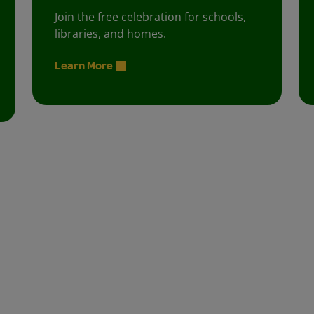
Join the free celebration for schools,
libraries, and homes.
Learn More