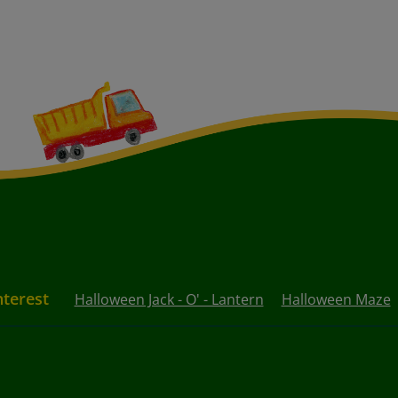
nterest
Halloween Jack - O' - Lantern
Halloween Maze