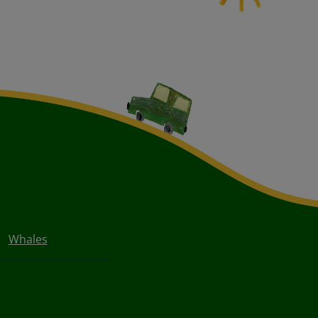
Whales