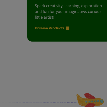
Spark creativity, learning, exploration
and fun for your imaginative, curious
little artist!
Browse Products