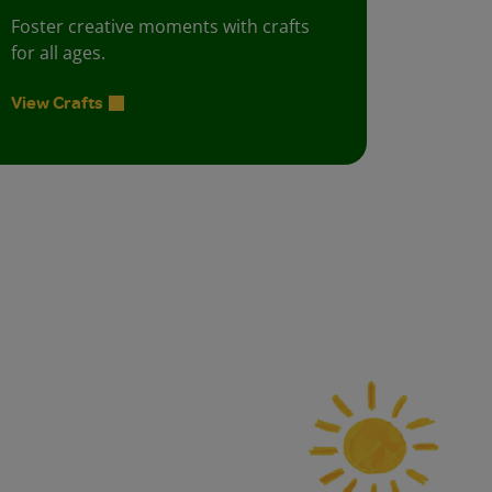
Foster creative moments with crafts
for all ages.
View Crafts