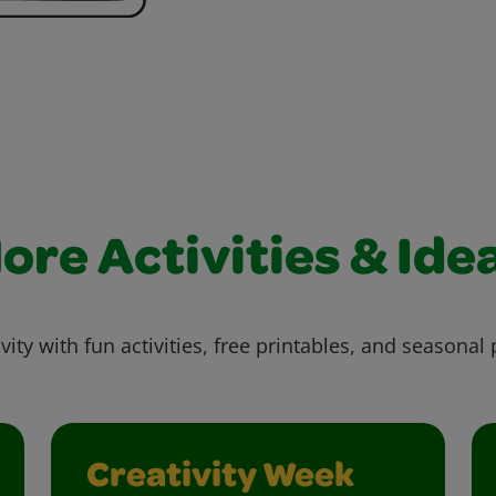
ore Activities & Ide
vity with fun activities, free printables, and seasonal 
Creativity Week