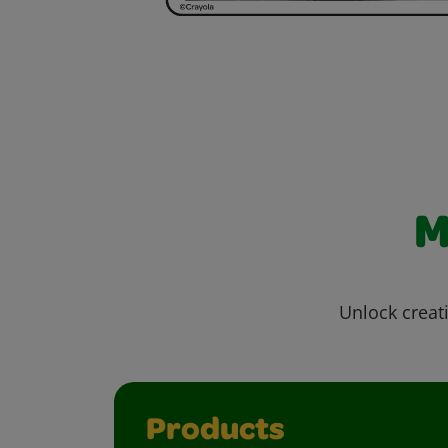
M
Unlock creati
Products