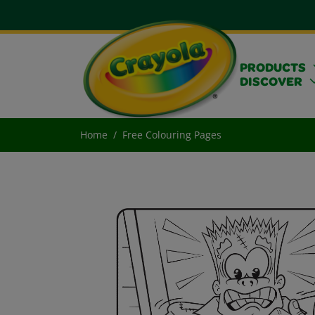
PRODUCTS
DISCOVER
Home
Free Colouring Pages