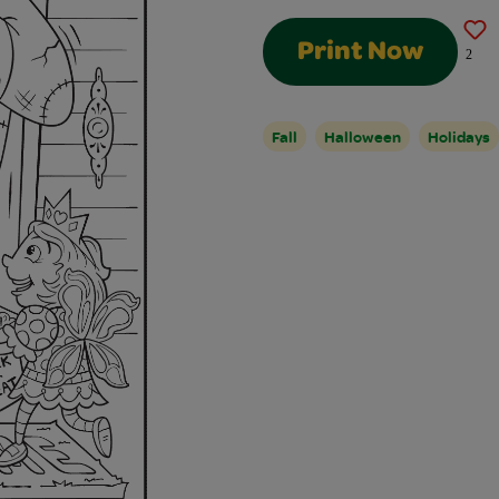
Print Now
2
Fall
Halloween
Holidays