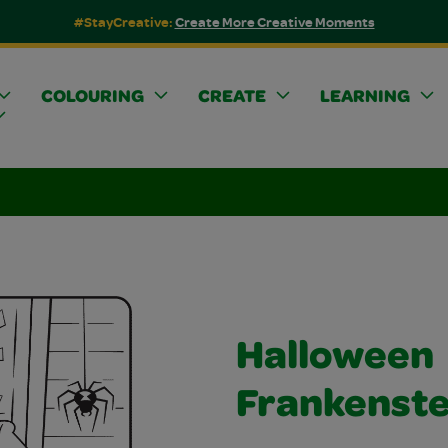
#StayCreative:
Create More Creative Moments
COLOURING
CREATE
LEARNING
Halloween
Frankenste