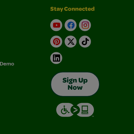
Stay Connected
YouTube
Facebook
Instagram
Pinterest
X
TikTok
LinkedIn
& Demo
Sign Up
Now