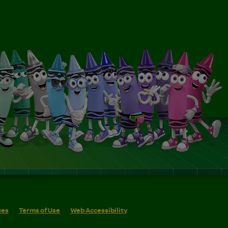
ces
Terms of Use
Web Accessibility