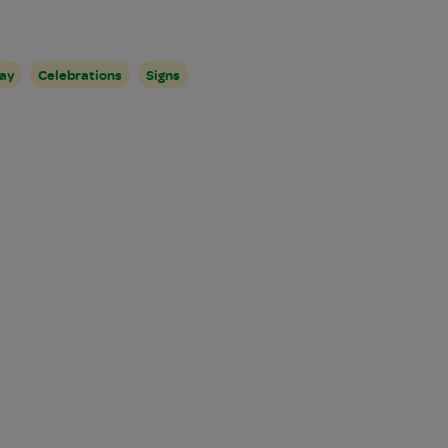
ay
Celebrations
Signs