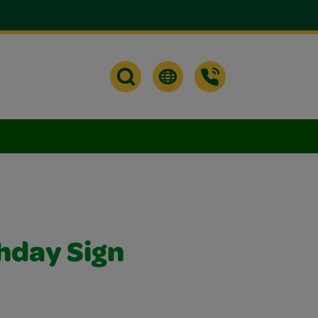
hday Sign