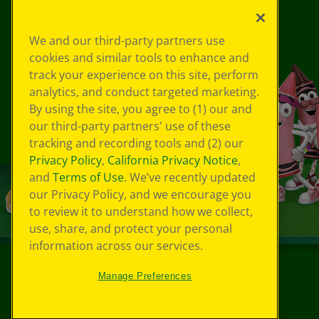
We and our third-party partners use
cookies and similar tools to enhance and
track your experience on this site, perform
analytics, and conduct targeted marketing.
By using the site, you agree to (1) our and
our third-party partners' use of these
tracking and recording tools and (2) our
Privacy Policy
,
California Privacy Notice
,
and
Terms of Use
. We’ve recently updated
our Privacy Policy, and we encourage you
to review it to understand how we collect,
use, share, and protect your personal
information across our services.
Manage Preferences
©
2026
Crayola® All Rights Reserved.