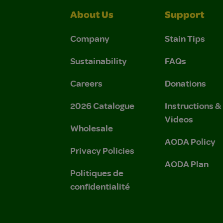
About Us
Support
Company
Stain Tips
Sustainability
FAQs
Careers
Donations
2026 Catalogue
Instructions 
Videos
Wholesale
AODA Policy
Privacy Policies
AODA Plan
Politiques de
confidentialité