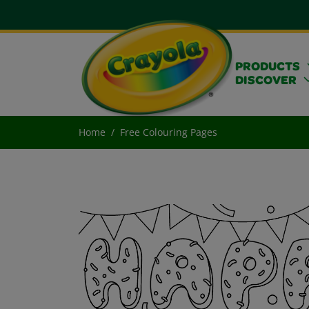
PRODUCTS
DISCOVER
Home
Free Colouring Pages