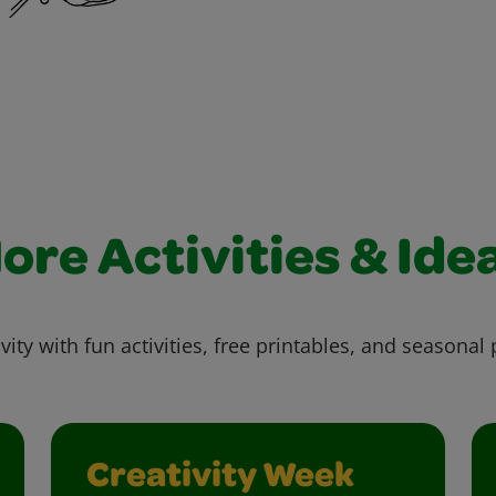
ore Activities & Ide
vity with fun activities, free printables, and seasonal 
Creativity Week