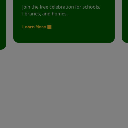
Join the free celebration for schools,
libraries, and homes.
Learn More