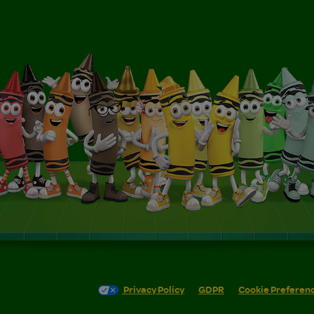
Privacy Policy
GDPR
Cookie Preferen