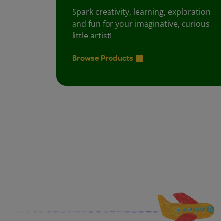
Spark creativity, learning, exploration
and fun for your imaginative, curious
little artist!
Browse Products