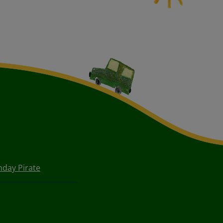
hday Pirate