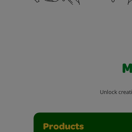
M
Unlock creati
Products