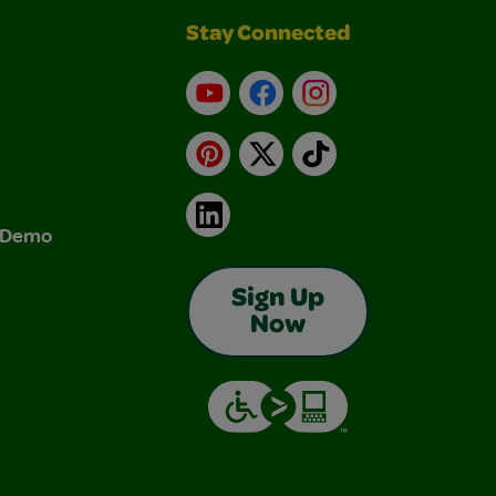
Stay Connected
YouTube
Facebook
Instagram
Pinterest
X
TikTok
LinkedIn
& Demo
Sign Up
Now