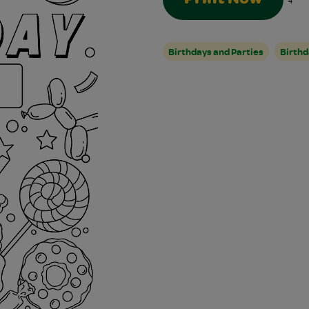
4
Birthdays and Parties
Birthd