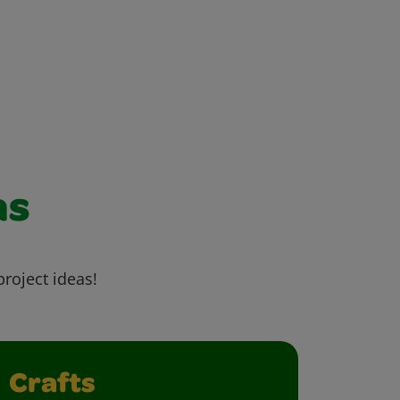
as
project ideas!
Crafts