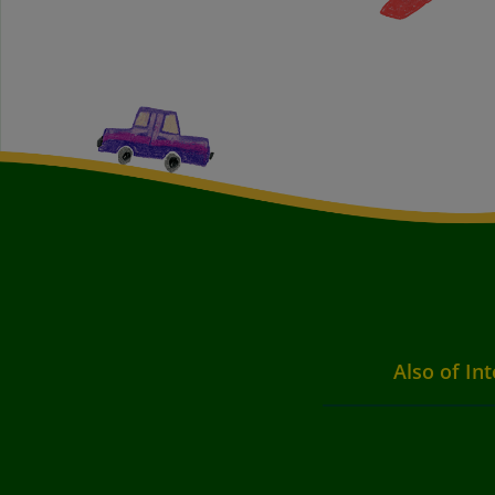
Also of Int