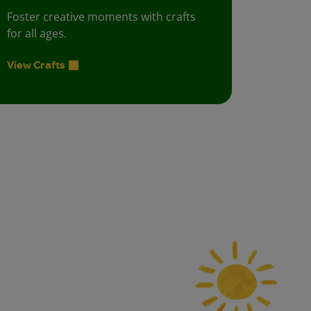
Foster creative moments with crafts
for all ages.
View Crafts