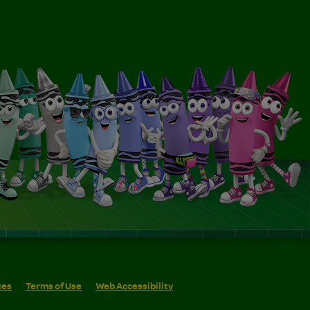
ces
Terms of Use
Web Accessibility