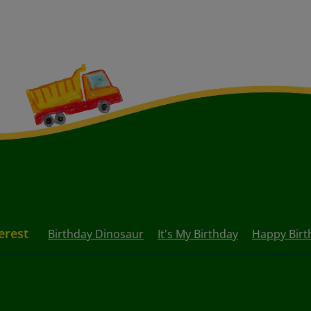
erest
Birthday Dinosaur
It's My Birthday
Happy Birt