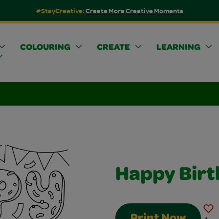
#StayCreative:
Create More Creative Moments
COLOURING
CREATE
LEARNING
Happy Birt
Print Now