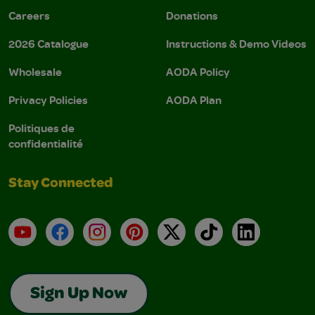
Careers
Donations
2026 Catalogue
Instructions & Demo Videos
Wholesale
AODA Policy
Privacy Policies
AODA Plan
Politiques de
confidentialité
Stay Connected
YouTube
Facebook
Instagram
Pinterest
X
TikTok
LinkedIn
Sign Up Now