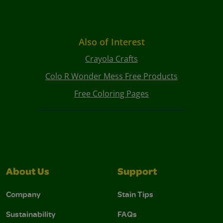
Also of Interest
Crayola Crafts
Colo R Wonder Mess Free Products
Free Coloring Pages
About Us
Support
Company
Stain Tips
Sustainability
FAQs