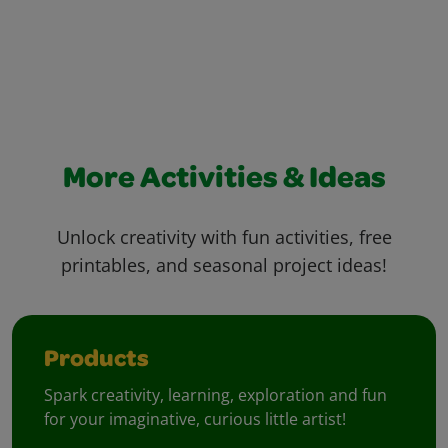
More Activities & Ideas
Unlock creativity with fun activities, free
printables, and seasonal project ideas!
Products
Spark creativity, learning, exploration and fun
for your imaginative, curious little artist!