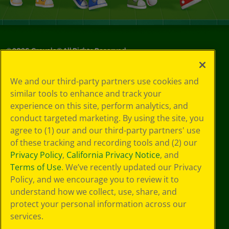
©
2026
Crayola® All Rights Reserved.
Privacy
We and our third-party partners use cookies and
Policy
similar tools to enhance and track your
GDPR
experience on this site, perform analytics, and
Cookie
Preferences
conduct targeted marketing. By using the site, you
Terms of Use
agree to (1) our and our third-party partners' use
Web Accessibility
of these tracking and recording tools and (2) our
Privacy Policy
,
California Privacy Notice
, and
Terms of Use
. We’ve recently updated our Privacy
Policy, and we encourage you to review it to
understand how we collect, use, share, and
protect your personal information across our
services.