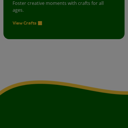
Foster creative moments with crafts for all
ages.
View Crafts