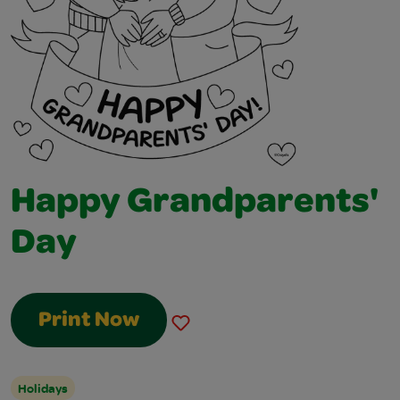
Happy Grandparents'
Day
Print Now
Holidays