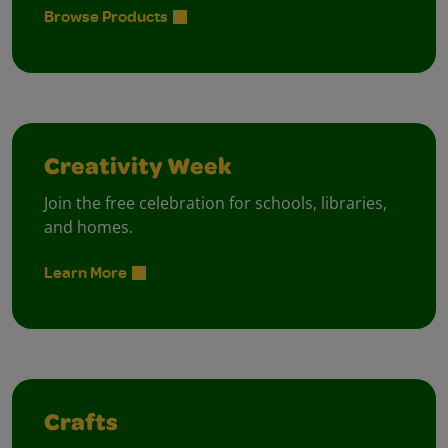
Browse Products
Creativity Week
Join the free celebration for schools, libraries,
and homes.
Learn More
Crafts