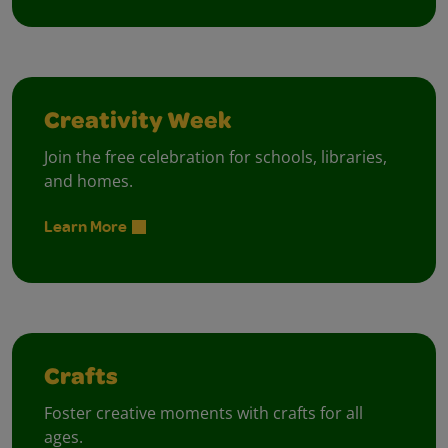
Creativity Week
Join the free celebration for schools, libraries,
and homes.
Learn More
Crafts
Foster creative moments with crafts for all
ages.