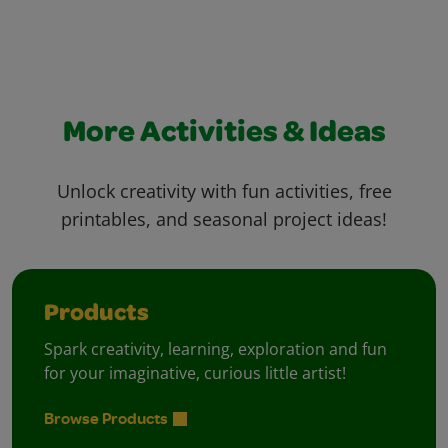
More Activities & Ideas
Unlock creativity with fun activities, free
printables, and seasonal project ideas!
Products
Spark creativity, learning, exploration and fun
for your imaginative, curious little artist!
Browse Products