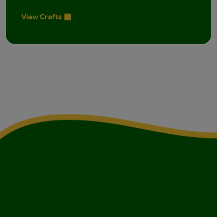
View Crafts