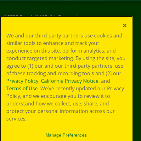
©
2026
Crayola® All Rights Reserved.
Privacy
We and our third-party partners use cookies and
Policy
similar tools to enhance and track your
GDPR
experience on this site, perform analytics, and
Cookie
Preferences
conduct targeted marketing. By using the site, you
Terms of Use
agree to (1) our and our third-party partners' use
Web Accessibility
of these tracking and recording tools and (2) our
Privacy Policy
,
California Privacy Notice
, and
Terms of Use
. We’ve recently updated our Privacy
Policy, and we encourage you to review it to
understand how we collect, use, share, and
protect your personal information across our
services.
Manage Preferences