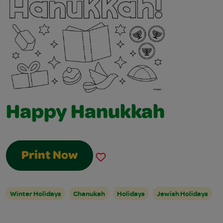
Happy Hanukkah
Print Now
Winter Holidays
Chanukah
Holidays
Jewish Holidays