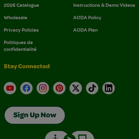
2026 Catalogue
Instructions & Demo Videos
Wholesale
AODA Policy
Privacy Policies
AODA Plan
Politiques de
confidentialité
Stay Connected
YouTube
Facebook
Instagram
Pinterest
X
TikTok
LinkedIn
Sign Up Now