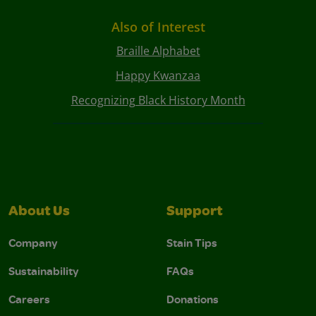
Also of Interest
Braille Alphabet
Happy Kwanzaa
Recognizing Black History Month
About Us
Support
Company
Stain Tips
Sustainability
FAQs
Careers
Donations