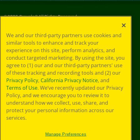
©
2026
Crayola® All Rights Reserved.
Privacy
We and our third-party partners use cookies and
Policy
similar tools to enhance and track your
GDPR
experience on this site, perform analytics, and
Cookie
Preferences
conduct targeted marketing. By using the site, you
Terms of Use
agree to (1) our and our third-party partners' use
Web Accessibility
of these tracking and recording tools and (2) our
Privacy Policy
,
California Privacy Notice
, and
Terms of Use
. We’ve recently updated our Privacy
Policy, and we encourage you to review it to
understand how we collect, use, share, and
protect your personal information across our
services.
Manage Preferences