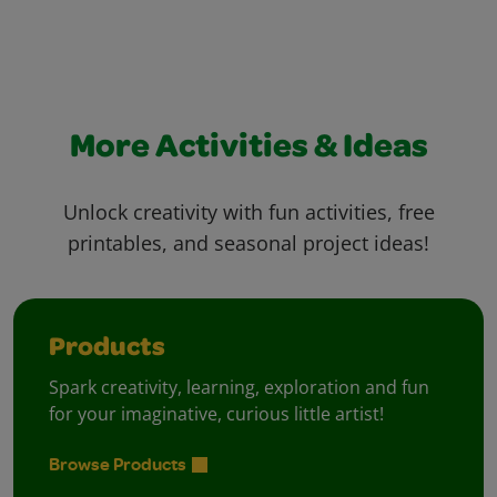
More Activities & Ideas
Unlock creativity with fun activities, free
printables, and seasonal project ideas!
Products
Spark creativity, learning, exploration and fun
for your imaginative, curious little artist!
Browse Products