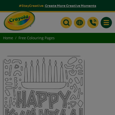
#StayCreative:
Create More Creative Moments
Toggle
Home
Free Colouring Pages