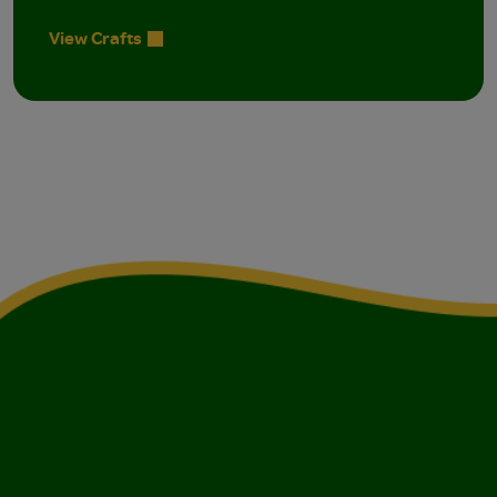
View Crafts