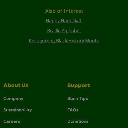
Also of Interest
Happy Hanukkah
Braille Alphabet
Recognizing Black History Month
About Us
Support
Company
Stain Tips
Sustainability
FAQs
Careers
Donations