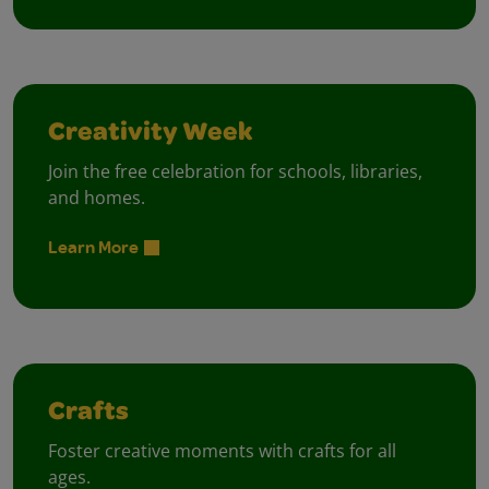
Creativity Week
Join the free celebration for schools, libraries,
and homes.
Learn More
Crafts
Foster creative moments with crafts for all
ages.