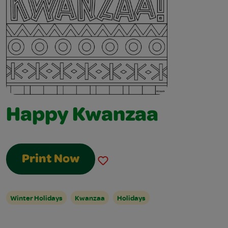
Happy Kwanzaa
Print Now
Winter Holidays
Kwanzaa
Holidays