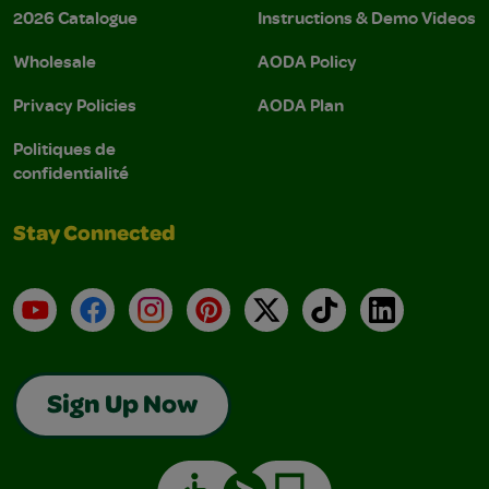
2026 Catalogue
Instructions & Demo Videos
Wholesale
AODA Policy
Privacy Policies
AODA Plan
Politiques de
confidentialité
Stay Connected
YouTube
Facebook
Instagram
Pinterest
X
TikTok
LinkedIn
Sign Up Now