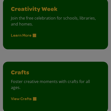
Creativity Week
Join the free celebration for schools, libraries,
and homes.
Learn More
Crafts
Foster creative moments with crafts for all
ages.
View Crafts