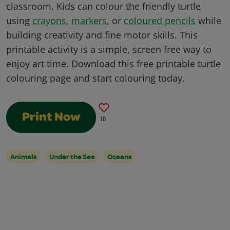
classroom. Kids can colour the friendly turtle
using
crayons
,
markers
, or
coloured pencils
while
building creativity and fine motor skills. This
printable activity is a simple, screen free way to
enjoy art time. Download this free printable turtle
colouring page and start colouring today.
Print Now
10
Animals
Under the Sea
Oceans