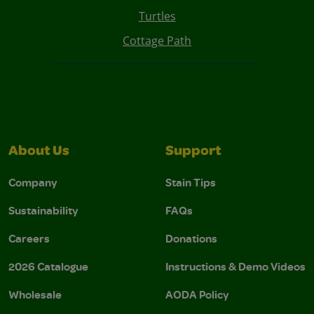
Turtles
Cottage Path
About Us
Support
Company
Stain Tips
Sustainability
FAQs
Careers
Donations
2026 Catalogue
Instructions & Demo Videos
Wholesale
AODA Policy