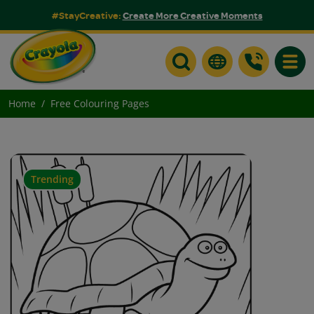
#StayCreative:
Create More Creative Moments
Toggle
Home
Free Colouring Pages
Trending