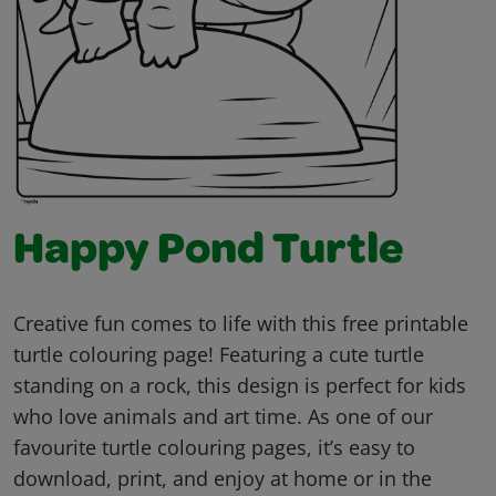
Happy Pond Turtle
Creative fun comes to life with this free printable
turtle colouring page! Featuring a cute turtle
standing on a rock, this design is perfect for kids
who love animals and art time. As one of our
favourite turtle colouring pages, it’s easy to
download, print, and enjoy at home or in the