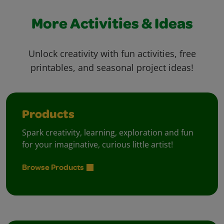
More Activities & Ideas
Unlock creativity with fun activities, free
printables, and seasonal project ideas!
Products
Spark creativity, learning, exploration and fun
for your imaginative, curious little artist!
Browse Products