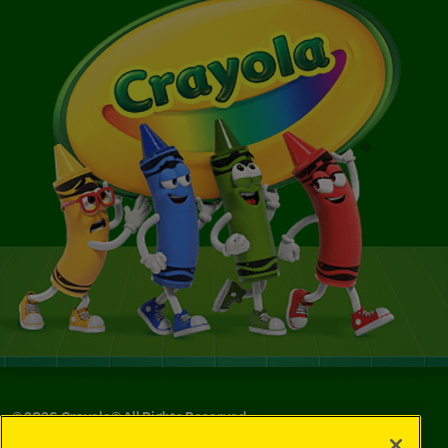
©
2026
Crayola® All Rights Reserved.