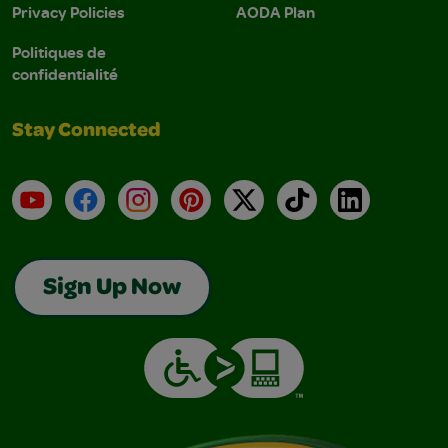
Privacy Policies
AODA Plan
Politiques de
confidentialité
Stay Connected
YouTube
Facebook
Instagram
Pinterest
X
TikTok
LinkedIn
Sign Up Now