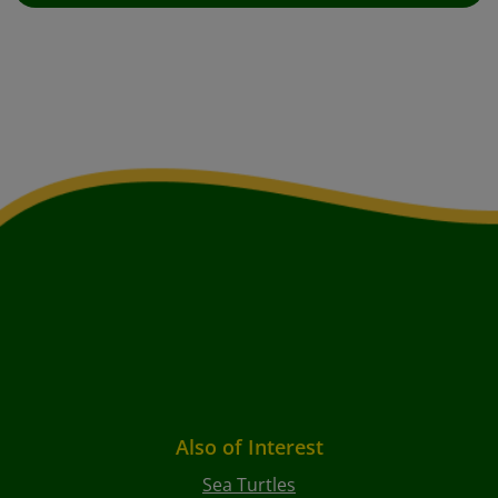
Also of Interest
Sea Turtles