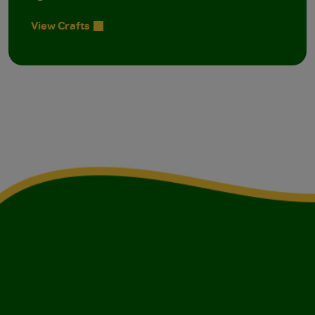
View Crafts