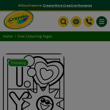
#StayCreative:
Create More Creative Moments
Toggle
Home
Free Colouring Pages
Trending