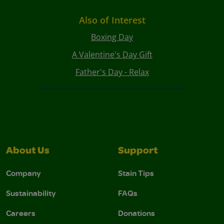
Also of Interest
Boxing Day
A Valentine's Day Gift
Father's Day - Relax
About Us
Support
Company
Stain Tips
Sustainability
FAQs
Careers
Donations