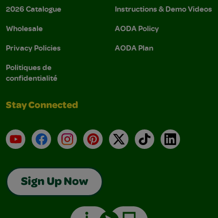
2026 Catalogue
Instructions & Demo Videos
Wholesale
AODA Policy
Privacy Policies
AODA Plan
Politiques de
confidentialité
Stay Connected
YouTube
Facebook
Instagram
Pinterest
X
TikTok
LinkedIn
Sign Up Now