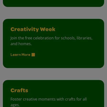
Creativity Week
Join the free celebration for schools, libraries,
and homes.
Learn More
Crafts
Foster creative moments with crafts for all
ages.