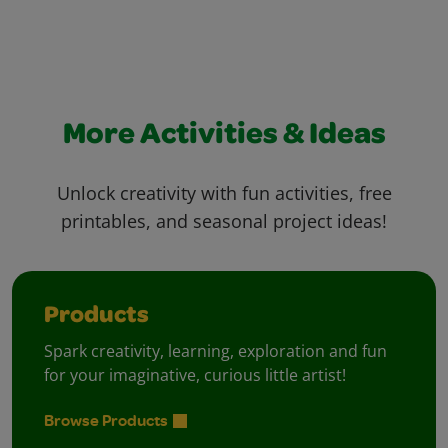
More Activities & Ideas
Unlock creativity with fun activities, free
printables, and seasonal project ideas!
Products
Spark creativity, learning, exploration and fun
for your imaginative, curious little artist!
Browse Products