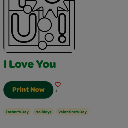
I Love You
Print Now
4
Father's Day
Holidays
Valentine's Day