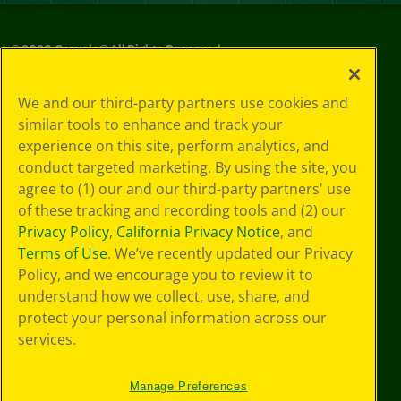
©
2026
Crayola® All Rights Reserved.
Privacy
We and our third-party partners use cookies and
Policy
similar tools to enhance and track your
GDPR
experience on this site, perform analytics, and
Cookie
Preferences
conduct targeted marketing. By using the site, you
Terms of Use
agree to (1) our and our third-party partners' use
Web Accessibility
of these tracking and recording tools and (2) our
Privacy Policy
,
California Privacy Notice
, and
Terms of Use
. We’ve recently updated our Privacy
Policy, and we encourage you to review it to
understand how we collect, use, share, and
protect your personal information across our
services.
Manage Preferences