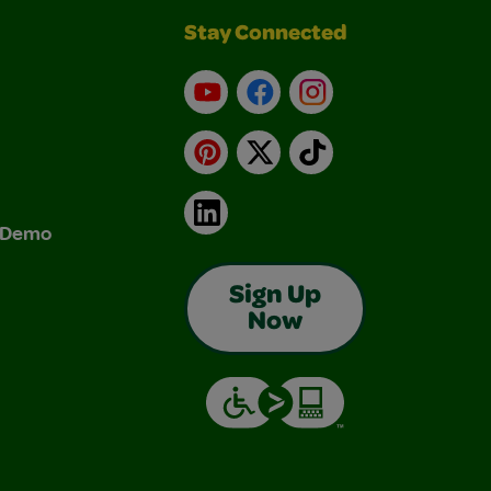
Stay Connected
YouTube
Facebook
Instagram
Pinterest
X
TikTok
LinkedIn
& Demo
Sign Up
Now