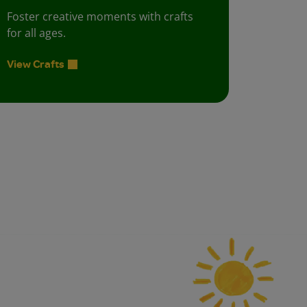
Foster creative moments with crafts
for all ages.
View Crafts