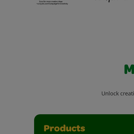
M
Unlock creati
Products