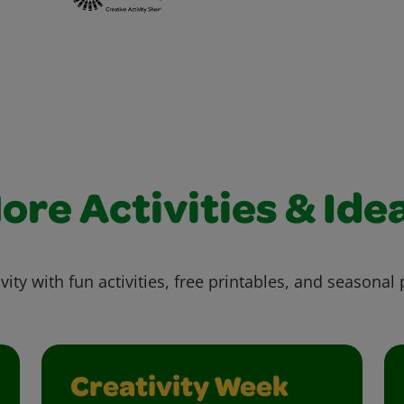
ore Activities & Ide
vity with fun activities, free printables, and seasonal 
Creativity Week