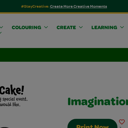
#StayCreative:
Create More Creative Moments
COLOURING
CREATE
LEARNING
Imaginatio
Print Now