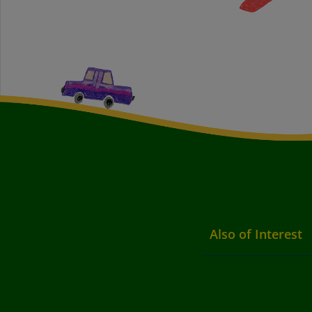
Also of Interest