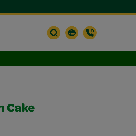
n Cake