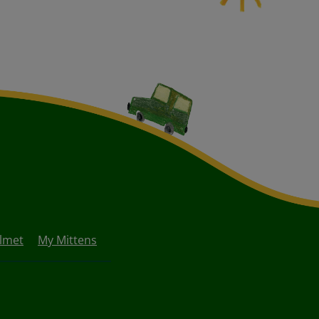
lmet
My Mittens