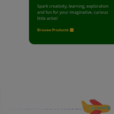
Spark creativity, learning, exploration
and fun for your imaginative, curious
little artist!
Browse Products