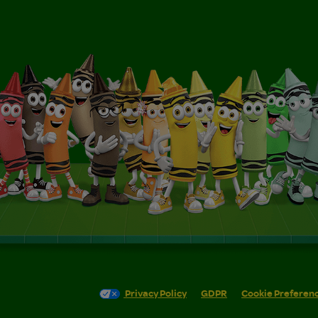
Privacy Policy
GDPR
Cookie Preferen