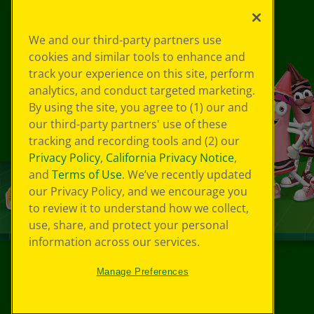
We and our third-party partners use
cookies and similar tools to enhance and
track your experience on this site, perform
analytics, and conduct targeted marketing.
By using the site, you agree to (1) our and
our third-party partners' use of these
tracking and recording tools and (2) our
Privacy Policy
,
California Privacy Notice
,
and
Terms of Use
. We’ve recently updated
our Privacy Policy, and we encourage you
to review it to understand how we collect,
use, share, and protect your personal
information across our services.
Manage Preferences
©
2026
Crayola® All Rights Reserved.