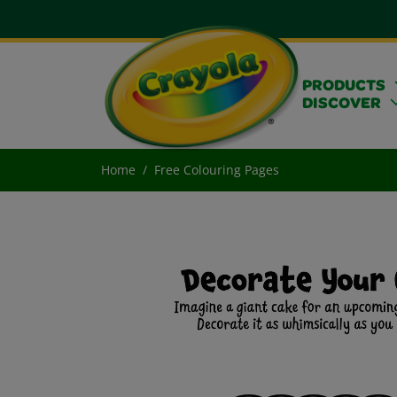
PRODUCTS
DISCOVER
Home
Free Colouring Pages