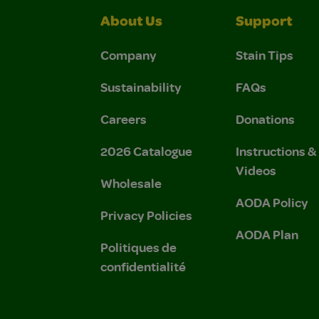
About Us
Support
Company
Stain Tips
Sustainability
FAQs
Careers
Donations
2026 Catalogue
Instructions 
Videos
Wholesale
AODA Policy
Privacy Policies
AODA Plan
Politiques de
confidentialité