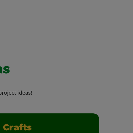
as
project ideas!
Crafts