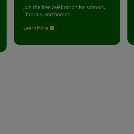
Join the free celebration for schools,
libraries, and homes.
Learn More