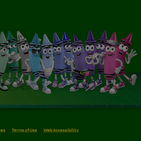
ces
Terms of Use
Web Accessibility