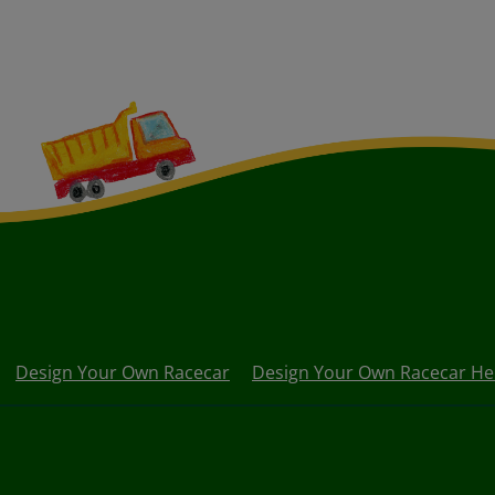
Design Your Own Racecar
Design Your Own Racecar He