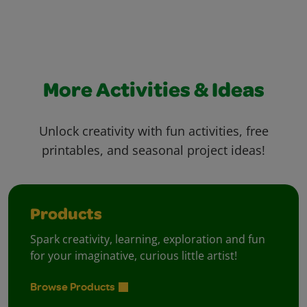
More Activities & Ideas
Unlock creativity with fun activities, free
printables, and seasonal project ideas!
Products
Spark creativity, learning, exploration and fun
for your imaginative, curious little artist!
Browse Products