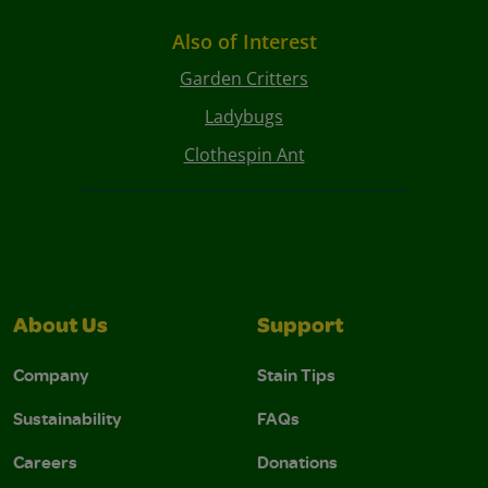
Also of Interest
Garden Critters
Ladybugs
Clothespin Ant
About Us
Support
Company
Stain Tips
Sustainability
FAQs
Careers
Donations