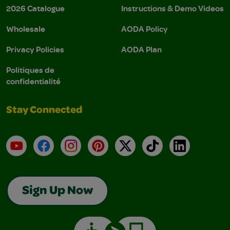
2026 Catalogue
Instructions & Demo Videos
Wholesale
AODA Policy
Privacy Policies
AODA Plan
Politiques de
confidentialité
Stay Connected
YouTube
Facebook
Instagram
Pinterest
X
TikTok
LinkedIn
Sign Up Now