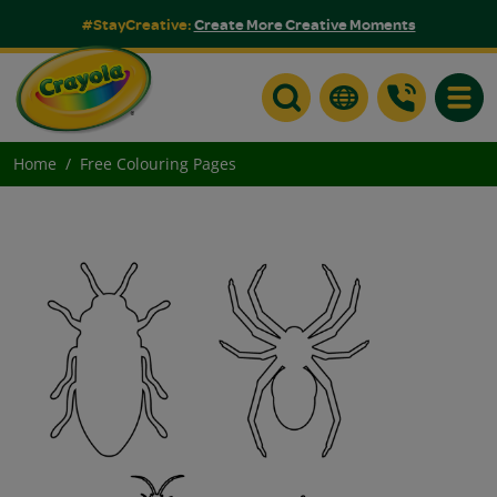
#StayCreative:
Create More Creative Moments
Toggle
Home
Free Colouring Pages