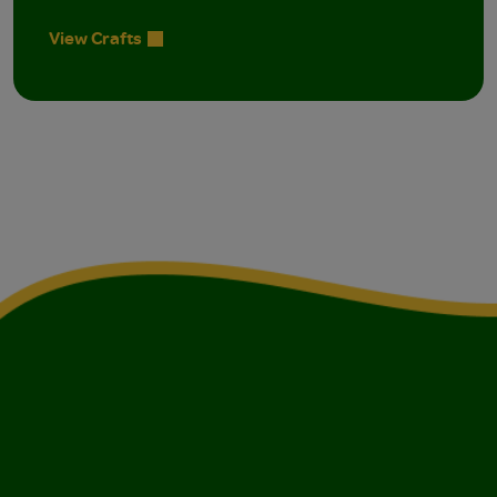
View Crafts