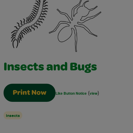
Insects and Bugs
(
)
Print Now
Like Button Notice
view
Insects