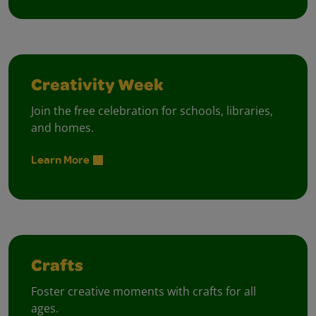
Creativity Week
Join the free celebration for schools, libraries,
and homes.
Learn More
Crafts
Foster creative moments with crafts for all
ages.