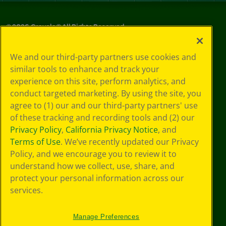
©
2026
Crayola® All Rights Reserved.
Privacy
We and our third-party partners use cookies and
Policy
similar tools to enhance and track your
GDPR
experience on this site, perform analytics, and
Cookie
Preferences
conduct targeted marketing. By using the site, you
Terms of Use
agree to (1) our and our third-party partners' use
Web Accessibility
of these tracking and recording tools and (2) our
Privacy Policy
,
California Privacy Notice
, and
Terms of Use
. We’ve recently updated our Privacy
Policy, and we encourage you to review it to
understand how we collect, use, share, and
protect your personal information across our
services.
Manage Preferences