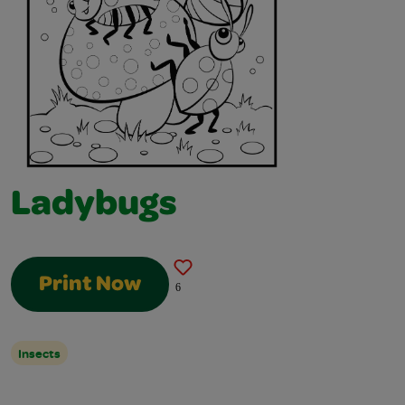
Ladybugs
Print Now
6
Insects