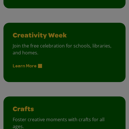
Creativity Week
Join the free celebration for schools, libraries,
and homes.
Learn More
Crafts
Foster creative moments with crafts for all
ages.