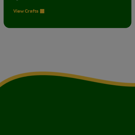
View Crafts