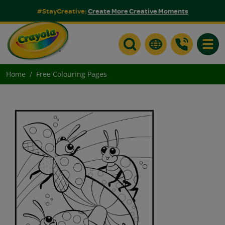
#StayCreative:
Create More Creative Moments
Toggle
Home
Free Colouring Pages