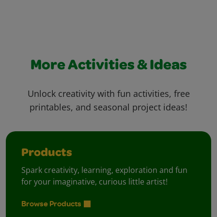
More Activities & Ideas
Unlock creativity with fun activities, free
printables, and seasonal project ideas!
Products
Spark creativity, learning, exploration and fun
for your imaginative, curious little artist!
Browse Products