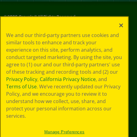
©
2026
Crayola® All Rights Reserved.
Privacy
We and our third-party partners use cookies and
Policy
similar tools to enhance and track your
GDPR
experience on this site, perform analytics, and
Cookie
Preferences
conduct targeted marketing. By using the site, you
Terms of Use
agree to (1) our and our third-party partners' use
Web Accessibility
of these tracking and recording tools and (2) our
Privacy Policy
,
California Privacy Notice
, and
Terms of Use
. We’ve recently updated our Privacy
Policy, and we encourage you to review it to
understand how we collect, use, share, and
protect your personal information across our
services.
Manage Preferences