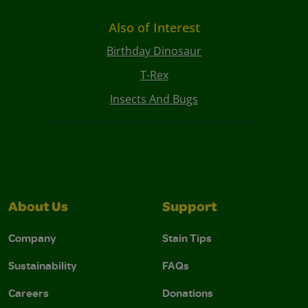
Also of Interest
Birthday Dinosaur
T-Rex
Insects And Bugs
About Us
Support
Company
Stain Tips
Sustainability
FAQs
Careers
Donations