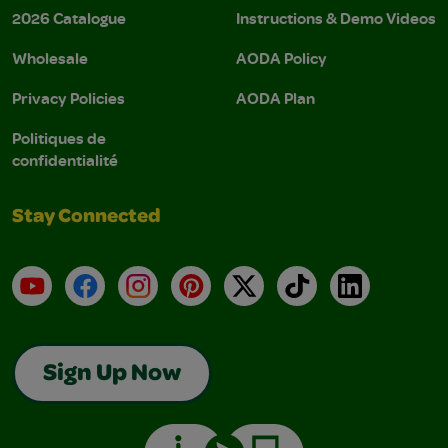
2026 Catalogue
Instructions & Demo Videos
Wholesale
AODA Policy
Privacy Policies
AODA Plan
Politiques de
confidentialité
Stay Connected
YouTube
Facebook
Instagram
Pinterest
X
TikTok
LinkedIn
Sign Up Now