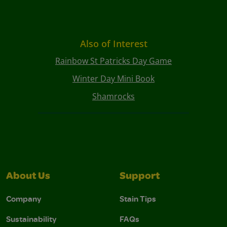
Also of Interest
Rainbow St Patricks Day Game
Winter Day Mini Book
Shamrocks
About Us
Support
Company
Stain Tips
Sustainability
FAQs