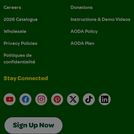
Careers
Donations
2026 Catalogue
Instructions & Demo Videos
Wholesale
AODA Policy
Privacy Policies
AODA Plan
Politiques de
confidentialité
Stay Connected
YouTube
Facebook
Instagram
Pinterest
X
TikTok
LinkedIn
Sign Up Now