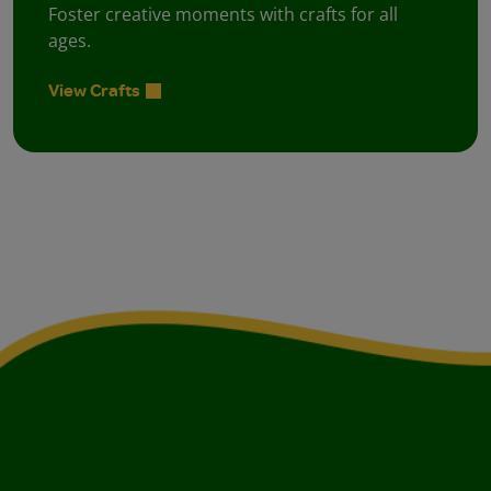
Foster creative moments with crafts for all
ages.
View Crafts