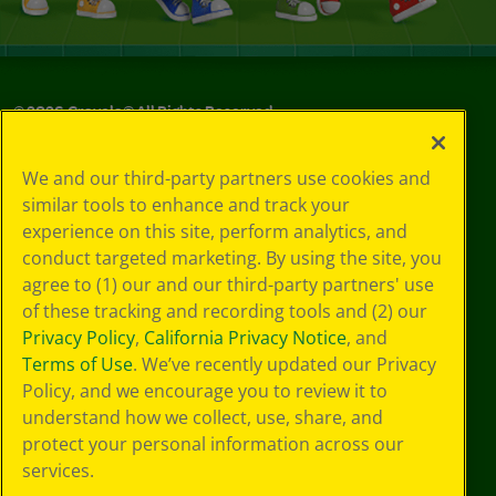
©
2026
Crayola® All Rights Reserved.
Privacy
We and our third-party partners use cookies and
Policy
similar tools to enhance and track your
GDPR
experience on this site, perform analytics, and
Cookie
Preferences
conduct targeted marketing. By using the site, you
Terms of Use
agree to (1) our and our third-party partners' use
Web Accessibility
of these tracking and recording tools and (2) our
Privacy Policy
,
California Privacy Notice
, and
Terms of Use
. We’ve recently updated our Privacy
Policy, and we encourage you to review it to
understand how we collect, use, share, and
protect your personal information across our
services.