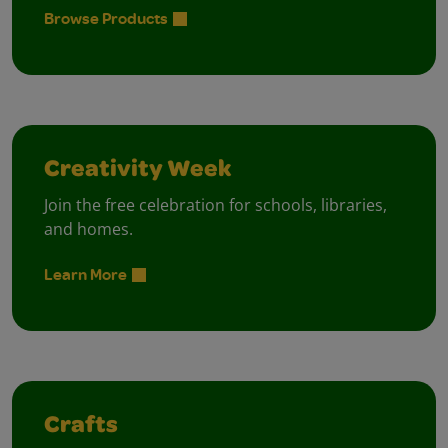
Browse Products
Creativity Week
Join the free celebration for schools, libraries,
and homes.
Learn More
Crafts