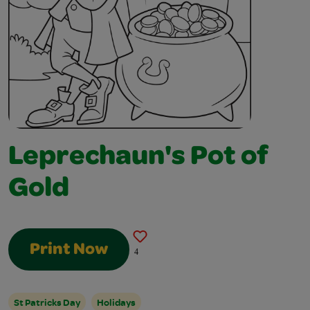
Leprechaun's Pot of
Gold
Print Now
4
St Patricks Day
Holidays