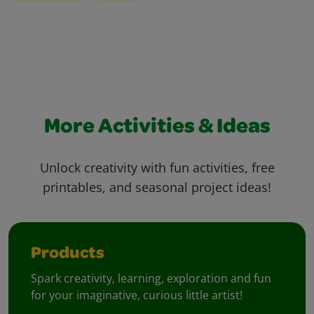
More Activities & Ideas
Unlock creativity with fun activities, free
printables, and seasonal project ideas!
Products
Spark creativity, learning, exploration and fun
for your imaginative, curious little artist!