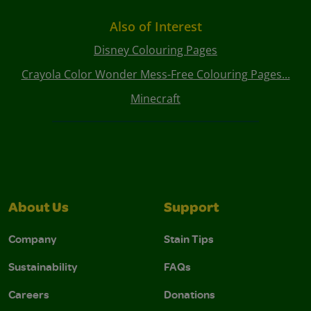
Also of Interest
Disney Colouring Pages
Crayola Color Wonder Mess-Free Colouring Pages...
Minecraft
About Us
Support
Company
Stain Tips
Sustainability
FAQs
Careers
Donations