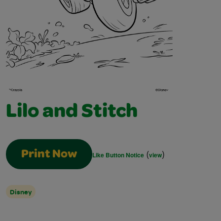
Lilo and Stitch
(
)
Print Now
Like Button Notice
view
Disney