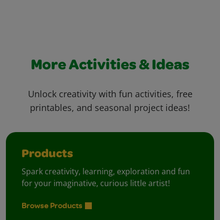
More Activities & Ideas
Unlock creativity with fun activities, free
printables, and seasonal project ideas!
Products
Spark creativity, learning, exploration and fun
for your imaginative, curious little artist!
Browse Products