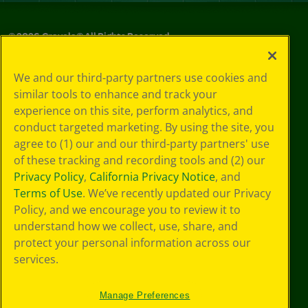
©
2026
Crayola® All Rights Reserved.
Privacy
We and our third-party partners use cookies and
Policy
similar tools to enhance and track your
GDPR
experience on this site, perform analytics, and
Cookie
Preferences
conduct targeted marketing. By using the site, you
Terms of Use
agree to (1) our and our third-party partners' use
Web Accessibility
of these tracking and recording tools and (2) our
Privacy Policy
,
California Privacy Notice
, and
Terms of Use
. We’ve recently updated our Privacy
Policy, and we encourage you to review it to
understand how we collect, use, share, and
protect your personal information across our
services.
Manage Preferences