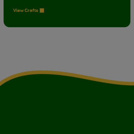
View Crafts