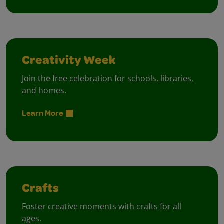
Creativity Week
Join the free celebration for schools, libraries,
and homes.
Learn More
Crafts
Foster creative moments with crafts for all
ages.