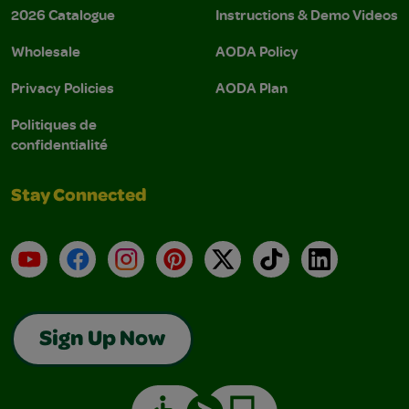
2026 Catalogue
Instructions & Demo Videos
Wholesale
AODA Policy
Privacy Policies
AODA Plan
Politiques de
confidentialité
Stay Connected
YouTube
Facebook
Instagram
Pinterest
X
TikTok
LinkedIn
Sign Up Now