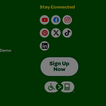
Stay Connected
YouTube
Facebook
Instagram
Pinterest
X
TikTok
LinkedIn
& Demo
Sign Up
Now