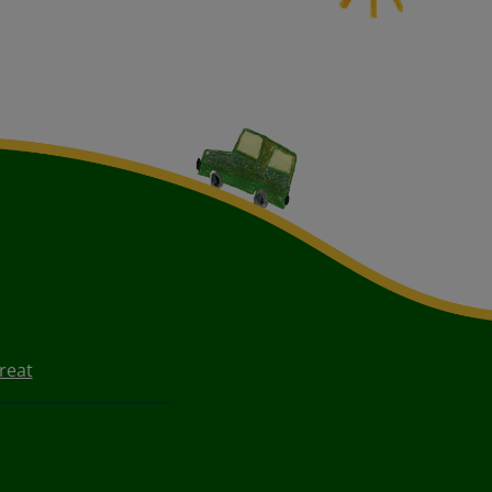
Treat