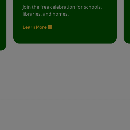
Join the free celebration for schools,
libraries, and homes.
Learn More