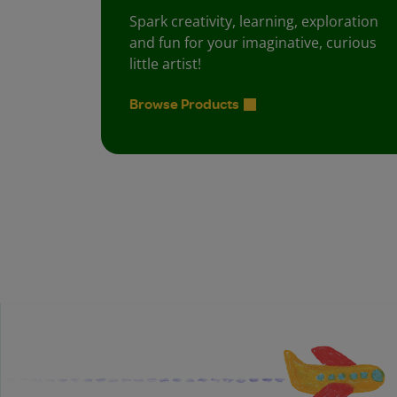
Spark creativity, learning, exploration
and fun for your imaginative, curious
little artist!
Browse Products