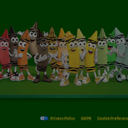
Privacy Policy
GDPR
Cookie Preferen