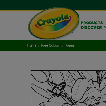
PRODUCTS
DISCOVER
Home
Free Colouring Pages