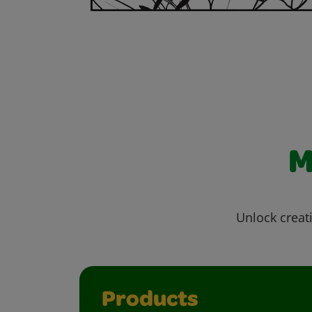
M
Unlock creati
Products