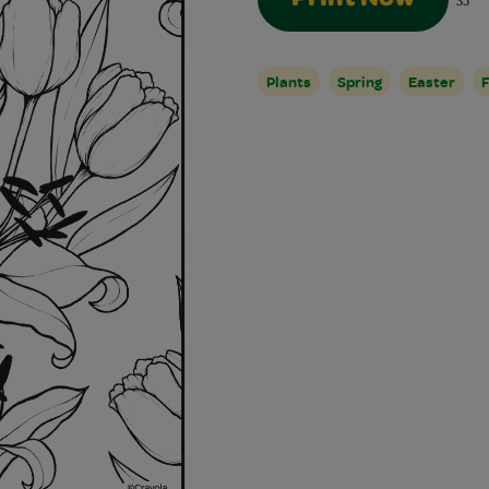
35
Plants
Spring
Easter