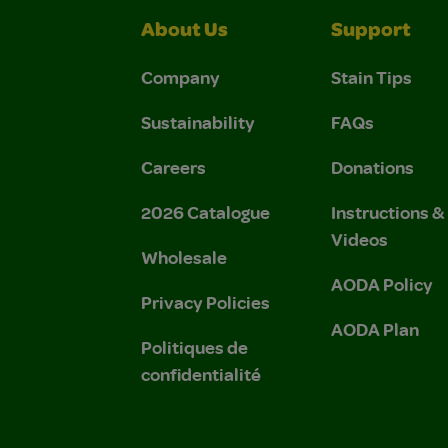
About Us
Support
Company
Stain Tips
Sustainability
FAQs
Careers
Donations
2026 Catalogue
Instructions 
Videos
Wholesale
AODA Policy
Privacy Policies
AODA Plan
Politiques de
confidentialité