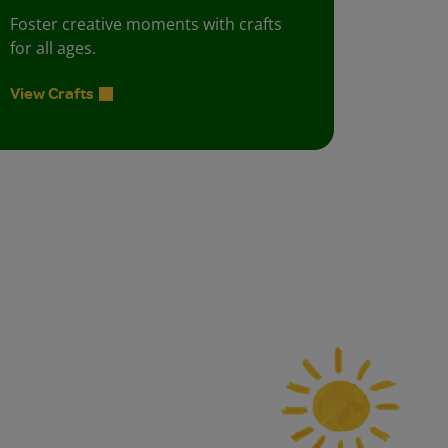
Foster creative moments with crafts
for all ages.
View Crafts