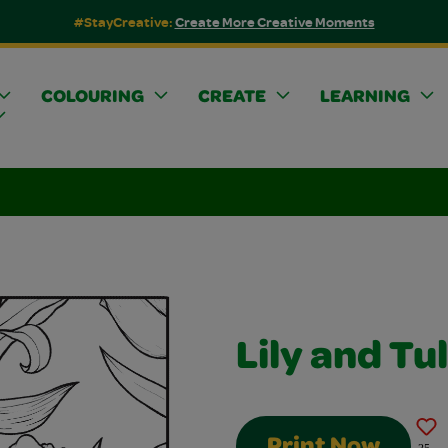
#StayCreative:
Create More Creative Moments
COLOURING
CREATE
LEARNING
Lily and Tu
Print Now