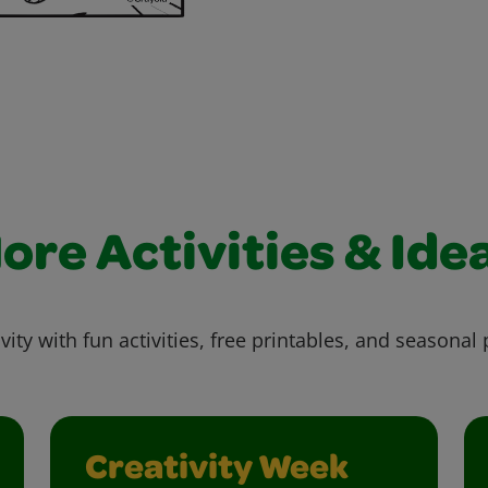
ore Activities & Ide
vity with fun activities, free printables, and seasonal 
Creativity Week