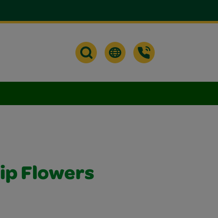
lip Flowers