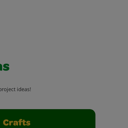
as
project ideas!
Crafts