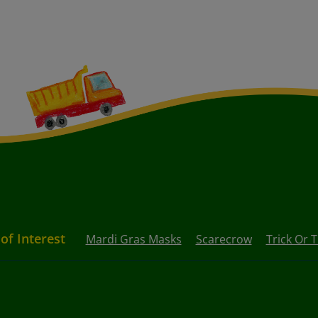
 of Interest
Mardi Gras Masks
Scarecrow
Trick Or 