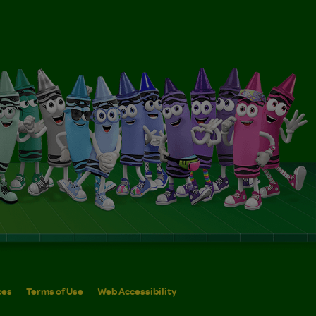
ces
Terms of Use
Web Accessibility