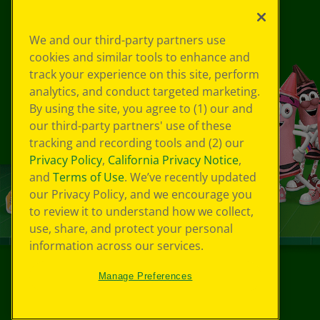
We and our third-party partners use
cookies and similar tools to enhance and
track your experience on this site, perform
analytics, and conduct targeted marketing.
By using the site, you agree to (1) our and
our third-party partners' use of these
tracking and recording tools and (2) our
Privacy Policy
,
California Privacy Notice
,
and
Terms of Use
. We’ve recently updated
our Privacy Policy, and we encourage you
to review it to understand how we collect,
use, share, and protect your personal
information across our services.
Manage Preferences
©
2026
Crayola® All Rights Reserved.