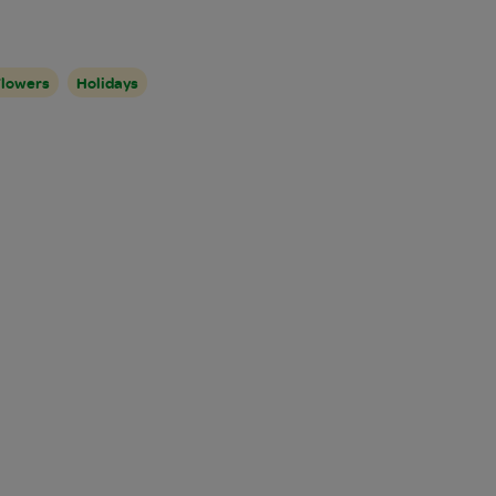
Flowers
Holidays