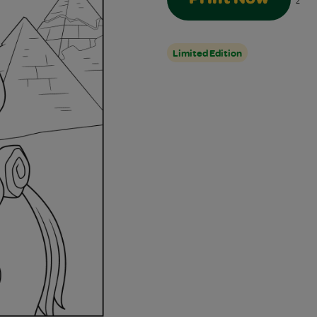
2
Limited Edition