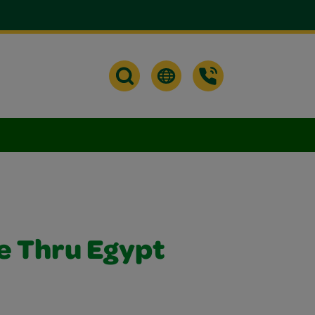
de Thru Egypt