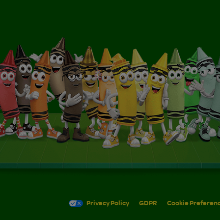
Privacy Policy
GDPR
Cookie Preferen