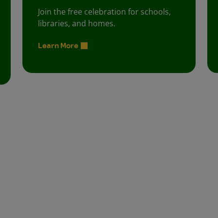
Join the free celebration for schools,
libraries, and homes.
Learn More