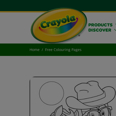
PRODUCTS
DISCOVER
Home
Free Colouring Pages