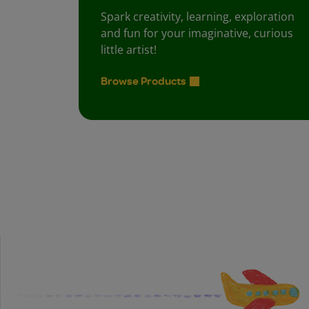
Spark creativity, learning, exploration
and fun for your imaginative, curious
little artist!
Browse Products