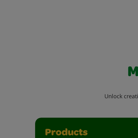
M
Unlock creati
Products