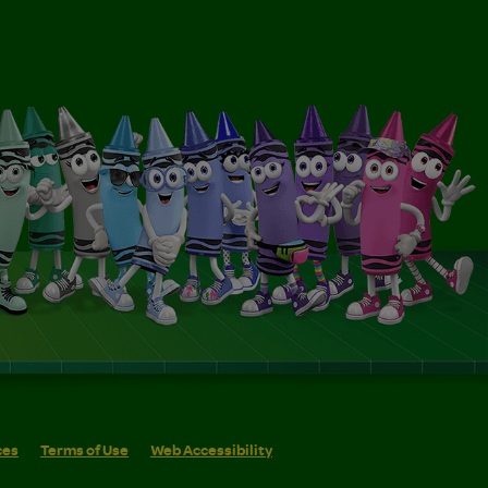
ces
Terms of Use
Web Accessibility