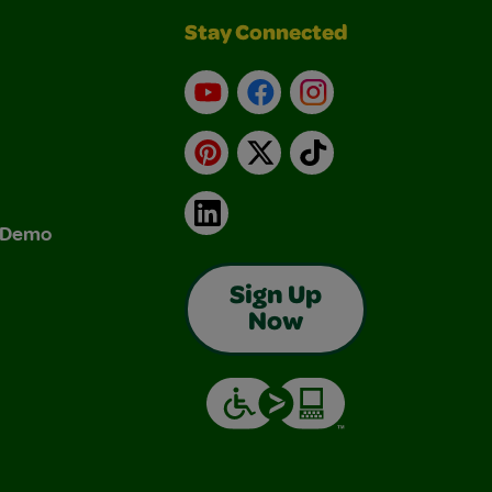
Stay Connected
YouTube
Facebook
Instagram
Pinterest
X
TikTok
LinkedIn
& Demo
Sign Up
Now