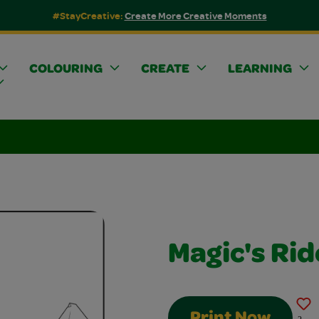
#StayCreative:
Create More Creative Moments
COLOURING
CREATE
LEARNING
Magic's Ri
Print Now