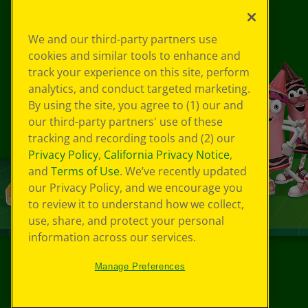
We and our third-party partners use
cookies and similar tools to enhance and
track your experience on this site, perform
analytics, and conduct targeted marketing.
By using the site, you agree to (1) our and
our third-party partners' use of these
tracking and recording tools and (2) our
Privacy Policy
,
California Privacy Notice
,
and
Terms of Use
. We’ve recently updated
our Privacy Policy, and we encourage you
to review it to understand how we collect,
use, share, and protect your personal
information across our services.
Manage Preferences
©
2026
Crayola® All Rights Reserved.