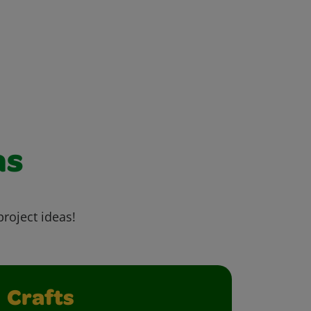
as
project ideas!
Crafts