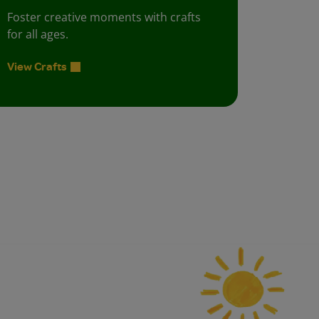
Foster creative moments with crafts
for all ages.
View Crafts