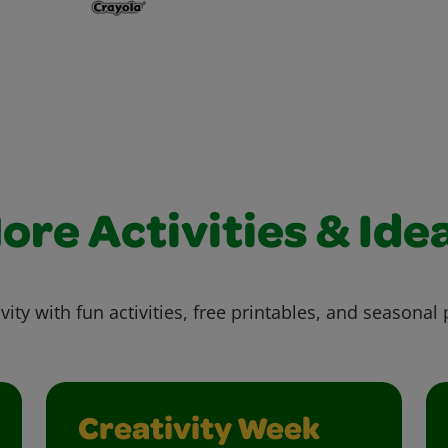
ore Activities & Ide
vity with fun activities, free printables, and seasonal 
Creativity Week