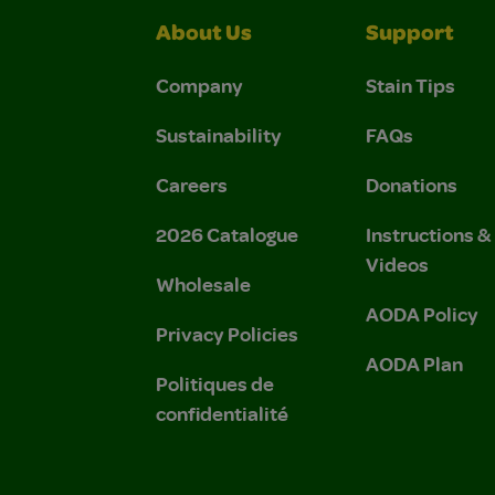
About Us
Support
Company
Stain Tips
Sustainability
FAQs
Careers
Donations
2026 Catalogue
Instructions 
Videos
Wholesale
AODA Policy
Privacy Policies
AODA Plan
Politiques de
confidentialité