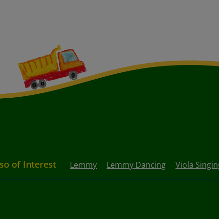
so of Interest
Lemmy
Lemmy Dancing
Viola Singin