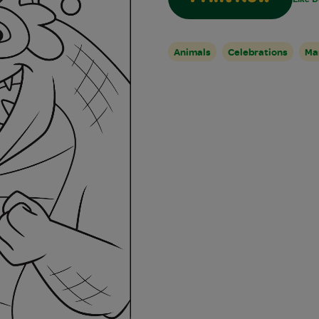
Animals
Celebrations
Ma