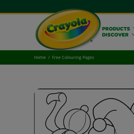
PRODUCTS
DISCOVER
Home
Free Colouring Pages