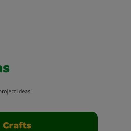
as
project ideas!
Crafts