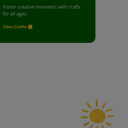
Foster creative moments with crafts
for all ages.
View Crafts