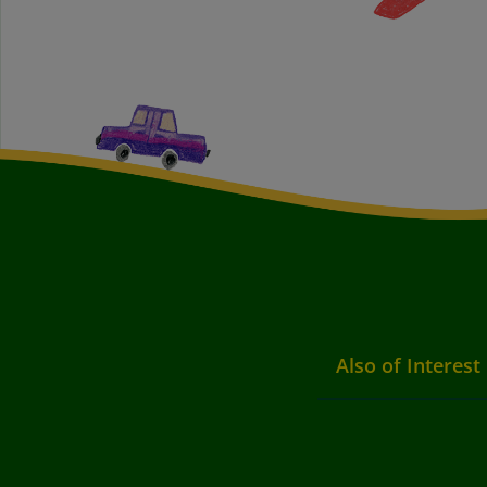
Also of Interest