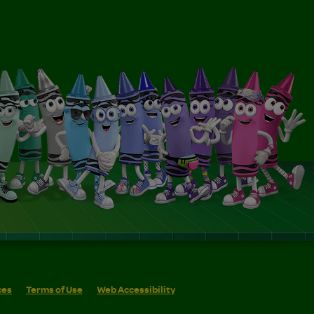
ces
Terms of Use
Web Accessibility