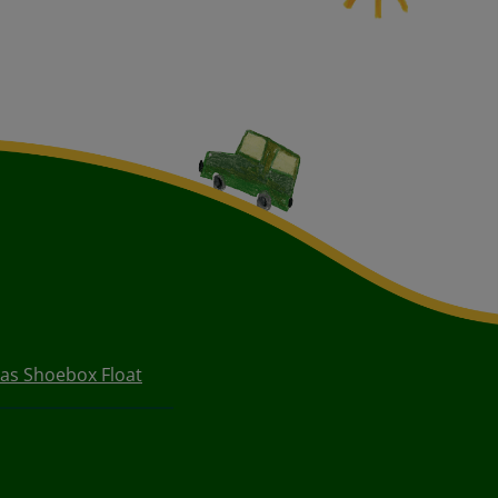
as Shoebox Float