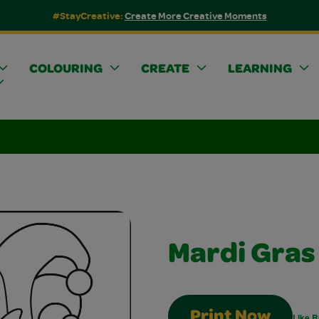
#StayCreative:
Create More Creative Moments
COLOURING
CREATE
LEARNING
Mardi Gra
Print Now
Like B