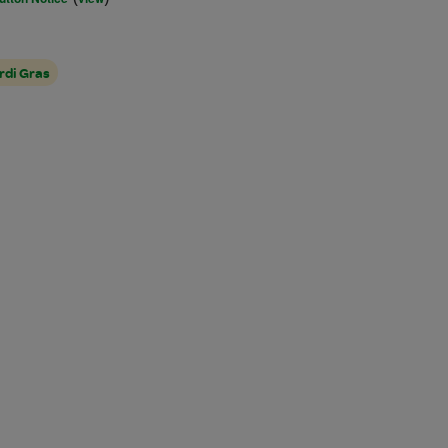
rdi Gras