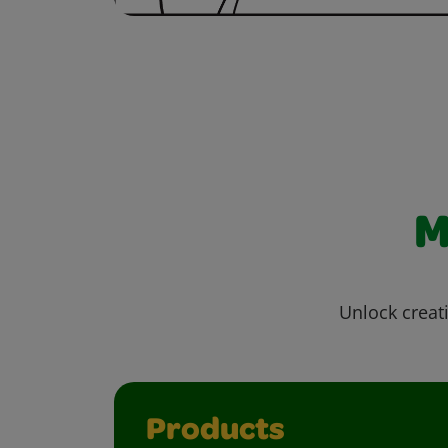
M
Unlock creati
Products