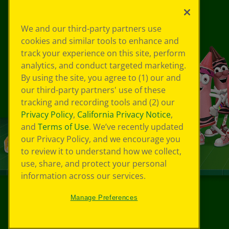
We and our third-party partners use
cookies and similar tools to enhance and
track your experience on this site, perform
analytics, and conduct targeted marketing.
By using the site, you agree to (1) our and
our third-party partners' use of these
tracking and recording tools and (2) our
Privacy Policy
,
California Privacy Notice
,
and
Terms of Use
. We’ve recently updated
our Privacy Policy, and we encourage you
to review it to understand how we collect,
use, share, and protect your personal
information across our services.
Manage Preferences
©
2026
Crayola® All Rights Reserved.