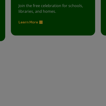
Join the free celebration for schools,
libraries, and homes.
Learn More