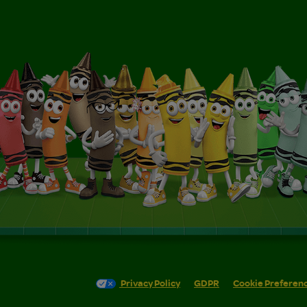
Privacy Policy
GDPR
Cookie Preferen