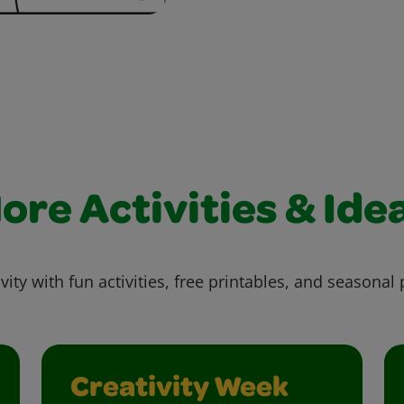
ore Activities & Ide
vity with fun activities, free printables, and seasonal 
Creativity Week