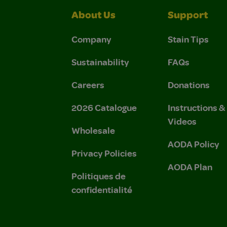
About Us
Support
Company
Stain Tips
Sustainability
FAQs
Careers
Donations
2026 Catalogue
Instructions 
Videos
Wholesale
AODA Policy
Privacy Policies
AODA Plan
Politiques de
confidentialité