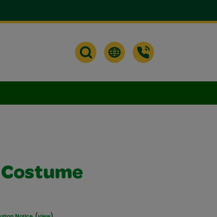
s Costume
(
)
utton Notice
view