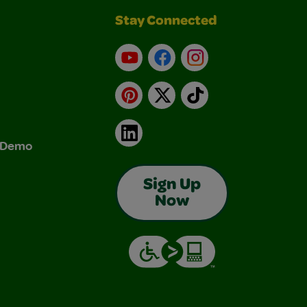
Stay Connected
YouTube
Facebook
Instagram
Pinterest
X
TikTok
LinkedIn
& Demo
Sign Up
Now