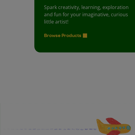
Spark creativity, learning, exploration
and fun for your imaginative, curious
little artist!
Browse Products