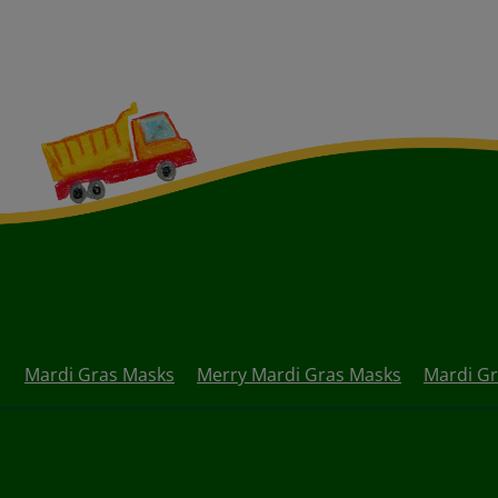
Mardi Gras Masks
Merry Mardi Gras Masks
Mardi Gr