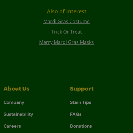
Also of Interest
Mardi Gras Costume
Trick Or Treat
Merry Mardi Gras Masks
About Us
Support
Company
Stain Tips
Sustainability
FAQs
Careers
Donations