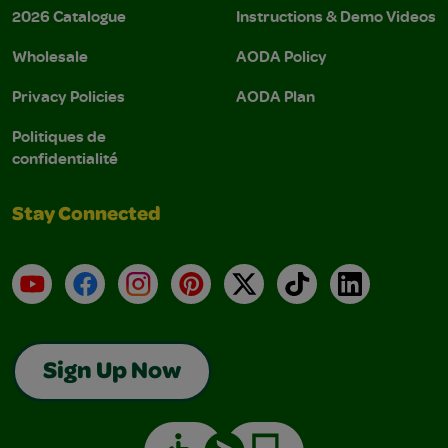
2026 Catalogue
Instructions & Demo Videos
Wholesale
AODA Policy
Privacy Policies
AODA Plan
Politiques de
confidentialité
Stay Connected
YouTube
Facebook
Instagram
Pinterest
X
TikTok
LinkedIn
Sign Up Now