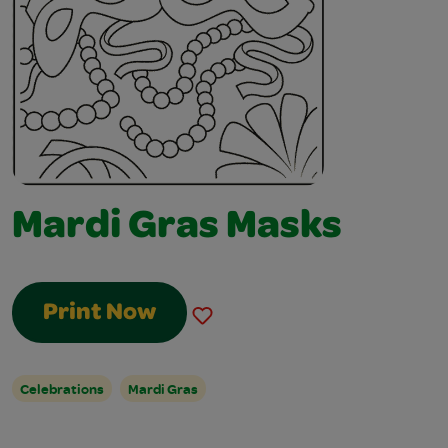
Mardi Gras Masks
Print Now
Celebrations
Mardi Gras