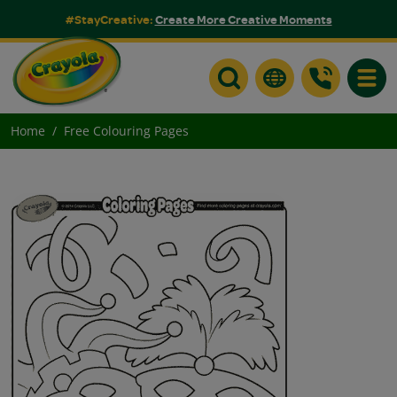
#StayCreative:
Create More Creative Moments
Toggle
Home
Free Colouring Pages