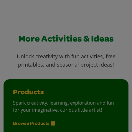
More Activities & Ideas
Unlock creativity with fun activities, free
printables, and seasonal project ideas!
Products
Spark creativity, learning, exploration and fun
for your imaginative, curious little artist!
Browse Products