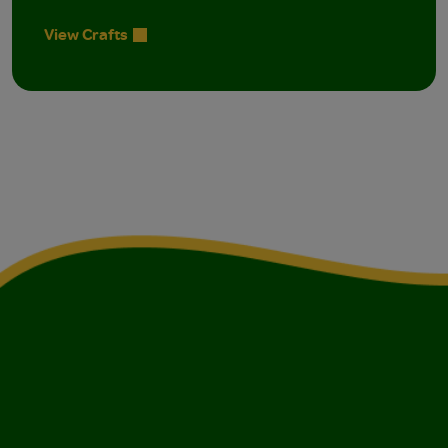
View Crafts