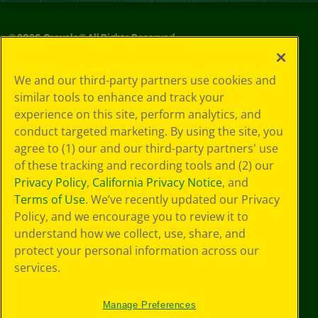
©
2026
Crayola® All Rights Reserved.
Privacy
We and our third-party partners use cookies and
Policy
similar tools to enhance and track your
GDPR
experience on this site, perform analytics, and
Cookie
Preferences
conduct targeted marketing. By using the site, you
Terms of Use
agree to (1) our and our third-party partners' use
Web Accessibility
of these tracking and recording tools and (2) our
Privacy Policy
,
California Privacy Notice
, and
Terms of Use
. We’ve recently updated our Privacy
Policy, and we encourage you to review it to
understand how we collect, use, share, and
protect your personal information across our
services.
Manage Preferences