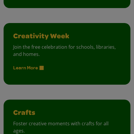
Creativity Week
Join the free celebration for schools, libraries,
and homes.
Learn More
Crafts
Foster creative moments with crafts for all
ages.