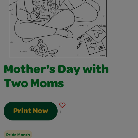
Mother's Day with
Two Moms
Print Now
1
Pride Month