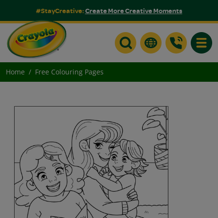
#StayCreative:
Create More Creative Moments
Toggle
Home
Free Colouring Pages