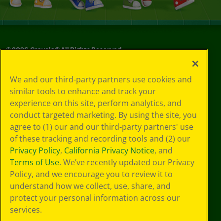
©
2026
Crayola® All Rights Reserved.
Privacy
We and our third-party partners use cookies and
Policy
similar tools to enhance and track your
GDPR
experience on this site, perform analytics, and
Cookie
Preferences
conduct targeted marketing. By using the site, you
Terms of Use
agree to (1) our and our third-party partners' use
Web Accessibility
of these tracking and recording tools and (2) our
Privacy Policy
,
California Privacy Notice
, and
Terms of Use
. We’ve recently updated our Privacy
Policy, and we encourage you to review it to
understand how we collect, use, share, and
protect your personal information across our
services.