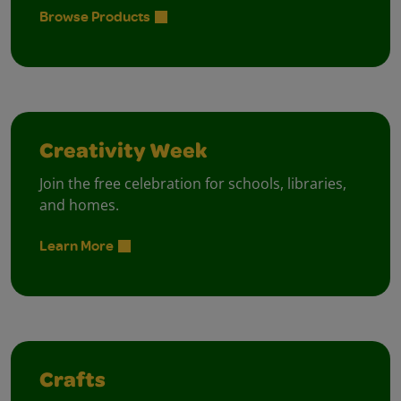
Browse Products
Creativity Week
Join the free celebration for schools, libraries,
and homes.
Learn More
Crafts