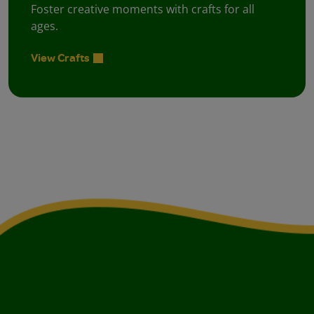
Foster creative moments with crafts for all
ages.
View Crafts