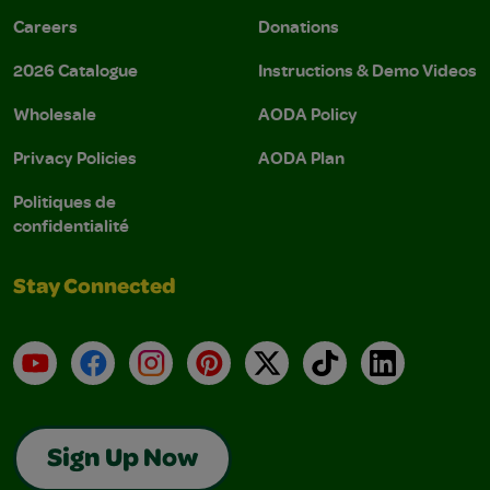
Careers
Donations
2026 Catalogue
Instructions & Demo Videos
Wholesale
AODA Policy
Privacy Policies
AODA Plan
Politiques de
confidentialité
Stay Connected
YouTube
Facebook
Instagram
Pinterest
X
TikTok
LinkedIn
Sign Up Now