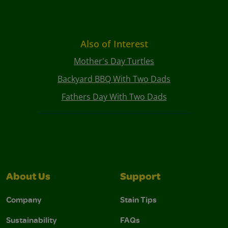
Also of Interest
Mother's Day Turtles
Backyard BBQ With Two Dads
Fathers Day With Two Dads
About Us
Support
Company
Stain Tips
Sustainability
FAQs