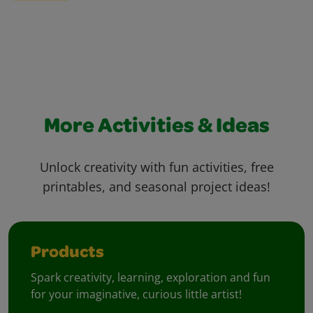
More Activities & Ideas
Unlock creativity with fun activities, free
printables, and seasonal project ideas!
Products
Spark creativity, learning, exploration and fun
for your imaginative, curious little artist!