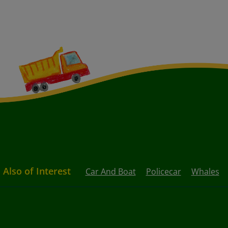
Also of Interest
Car And Boat
Policecar
Whales