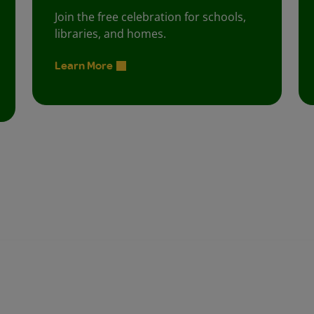
Join the free celebration for schools,
libraries, and homes.
Learn More