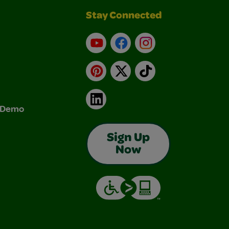
Stay Connected
YouTube
Facebook
Instagram
Pinterest
X
TikTok
LinkedIn
& Demo
Sign Up
Now