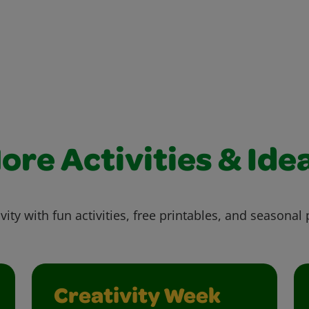
ore Activities & Ide
vity with fun activities, free printables, and seasonal 
Creativity Week