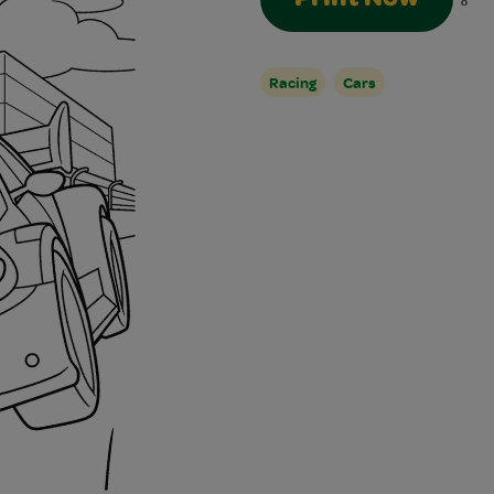
8
Racing
Cars