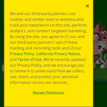
We and our third-party partners use
cookies and similar tools to enhance and
track your experience on this site, perform
analytics, and conduct targeted marketing.
By using the site, you agree to (1) our and
our third-party partners' use of these
tracking and recording tools and (2) our
Privacy Policy
,
California Privacy Notice
,
and
Terms of Use
. We’ve recently updated
our Privacy Policy, and we encourage you
to review it to understand how we collect,
use, share, and protect your personal
information across our services.
Manage Preferences
©
2026
Crayola® All Rights Reserved.