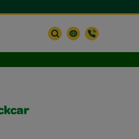
ckcar