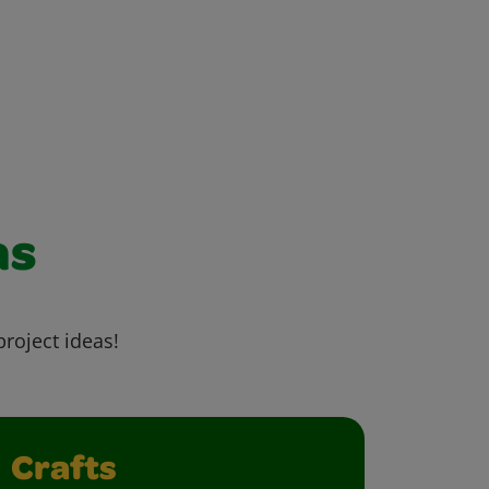
as
project ideas!
Crafts