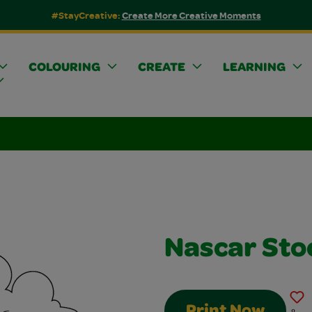
#StayCreative:
Create More Creative Moments
COLOURING
CREATE
LEARNING
Nascar Sto
Print Now