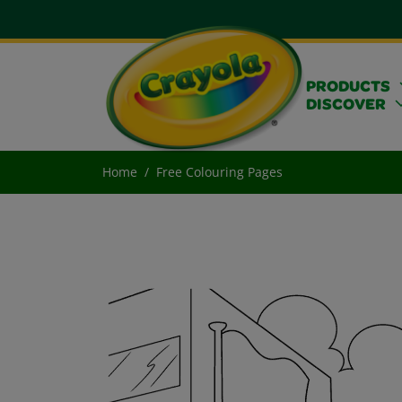
PRODUCTS
DISCOVER
Home
Free Colouring Pages