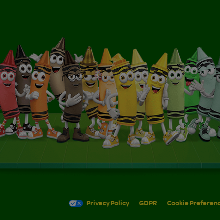
Privacy Policy
GDPR
Cookie Preferen