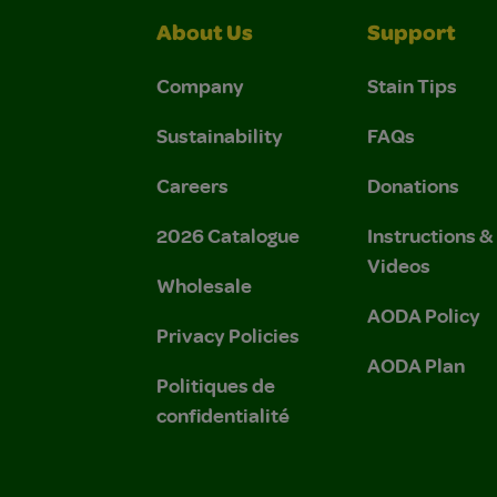
About Us
Support
Company
Stain Tips
Sustainability
FAQs
Careers
Donations
2026 Catalogue
Instructions 
Videos
Wholesale
AODA Policy
Privacy Policies
AODA Plan
Politiques de
confidentialité