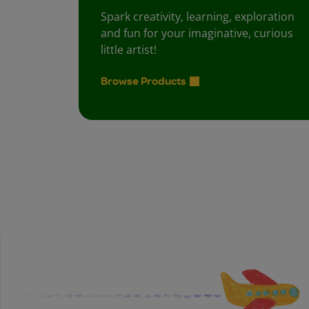
Spark creativity, learning, exploration
and fun for your imaginative, curious
little artist!
Browse Products