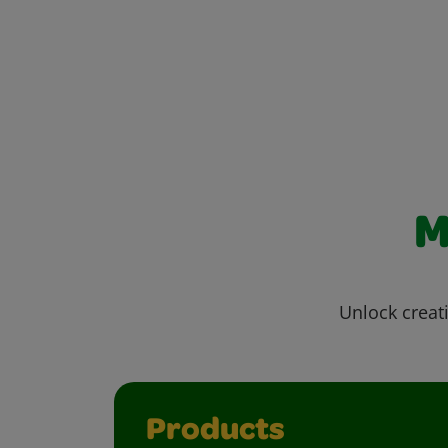
M
Unlock creati
Products