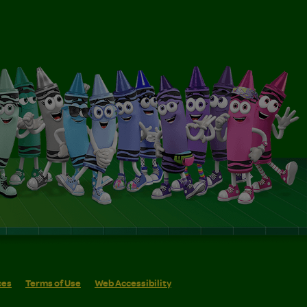
ces
Terms of Use
Web Accessibility