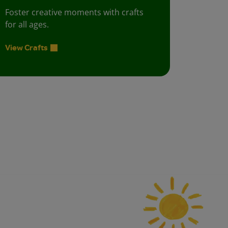
Foster creative moments with crafts
for all ages.
View Crafts